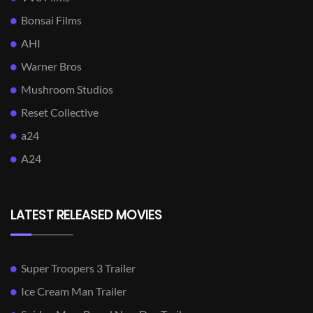
Bonsai Films
AHI
Warner Bros
Mushroom Studios
Reset Collective
a24
A24
LATEST RELEASED MOVIES
Super Troopers 3 Trailer
Ice Cream Man Trailer