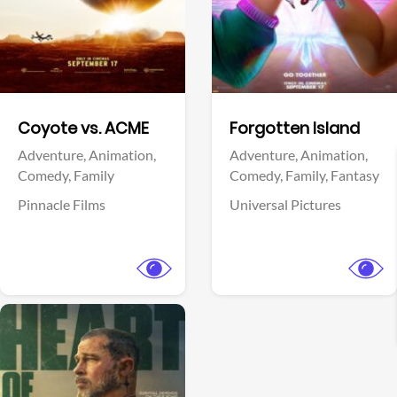
Facebook
Facebook
Coyote vs. ACME
Forgotten Island
Adventure,
Animation,
Adventure,
Animation,
Comedy,
Family
Comedy,
Family,
Fantasy
Pinnacle Films
Universal Pictures