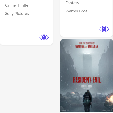
Fantasy
Crime,
Thriller
Warner Bros.
Sony Pictures
View Trailer