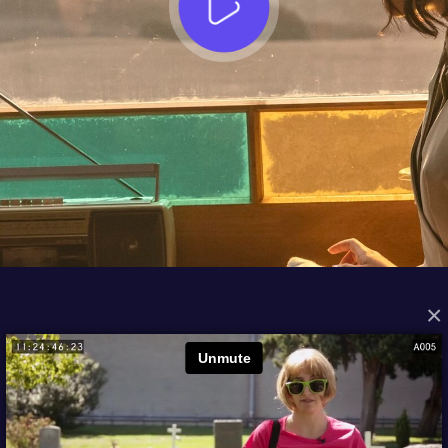
×
FROM THE ARCHIVES