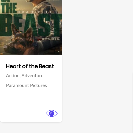
View Trailer
Facebook
Heart of the Beast
Action,
Adventure
Paramount Pictures