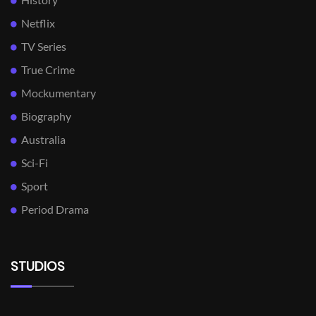
Netflix
TV Series
True Crime
Mockumentary
Biography
Australia
Sci-Fi
Sport
Period Drama
STUDIOS