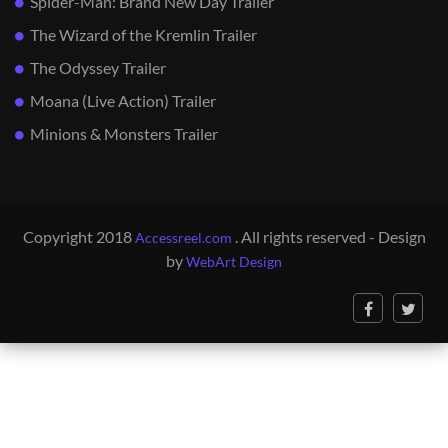
Spider-Man: Brand New Day Trailer
The Wizard of the Kremlin Trailer
The Odyssey Trailer
Moana (Live Action) Trailer
Minions & Monsters Trailer
Copyright 2018
. All rights reserved - Design
Accessreel.com
by
WebArt Design