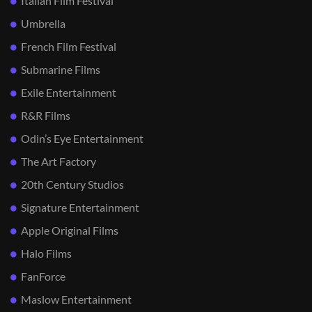
Italian Film Festival
Umbrella
French Film Festival
Submarine Films
Exile Entertainment
R&R Films
Odin’s Eye Entertainment
The Art Factory
20th Century Studios
Signature Entertainment
Apple Original Films
Halo Films
FanForce
Maslow Entertainment