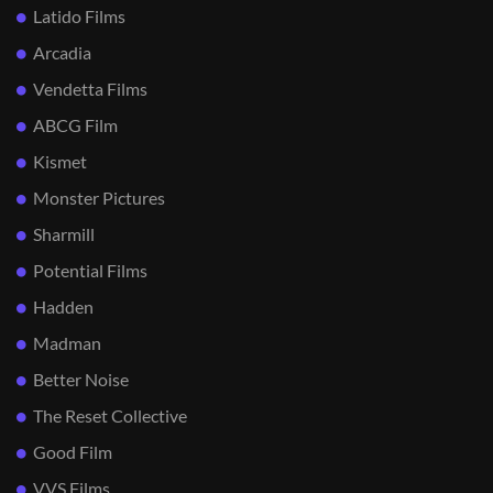
Latido Films
Arcadia
Vendetta Films
ABCG Film
Kismet
Monster Pictures
Sharmill
Potential Films
Hadden
Madman
Better Noise
The Reset Collective
Good Film
VVS Films