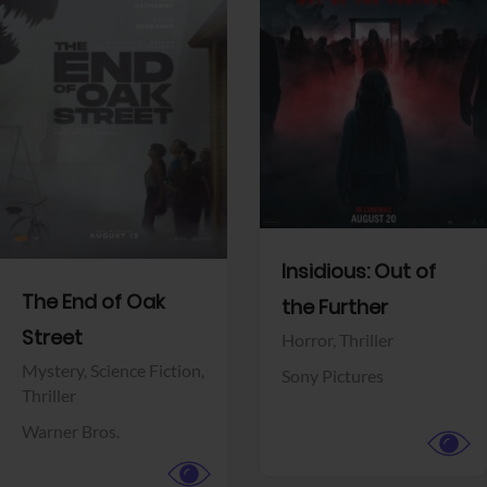
View Trailer
View Trailer
Facebook
Facebook
Insidious: Out of
The End of Oak
the Further
Street
Horror,
Thriller
Mystery,
Science Fiction,
Sony Pictures
Thriller
Warner Bros.