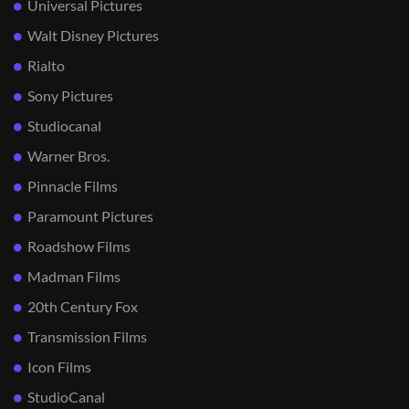
Universal Pictures
Walt Disney Pictures
Rialto
Sony Pictures
Studiocanal
Warner Bros.
Pinnacle Films
Paramount Pictures
Roadshow Films
Madman Films
20th Century Fox
Transmission Films
Icon Films
StudioCanal