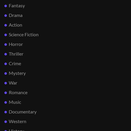
Fantasy
Drama
Action
Science Fiction
Horror
Thriller
Crime
Mystery
War
Romance
Music
Documentary
Western
History