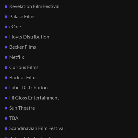
Revelation Film Festival
Palace Films
eOne
Hoyts Distribution
Becker Films
Netflix
Curious Films
Backlot Films
Label Distribution
Hi Gloss Entertainment
Sun Theatre
TBA
Scandinavian Film Festival