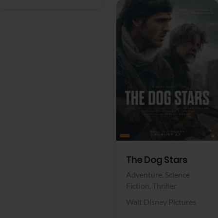
View Trailer
Facebook
The Dog Stars
Adventure,
Science
Fiction,
Thriller
Walt Disney Pictures