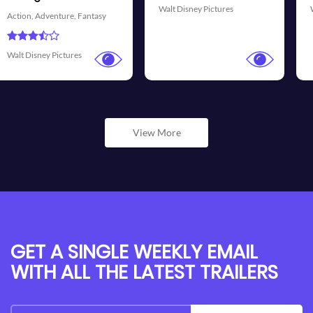
Disney Pictures
Walt Disney Pictures
Universa
View More
GET A SINGLE WEEKLY EMAIL
WITH ALL THE LATEST TRAILERS