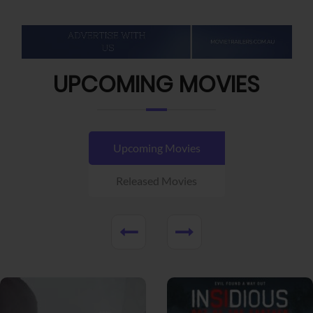
UPCOMING MOVIES
Upcoming Movies
Released Movies