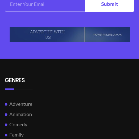
Submit
GENRES
Adventure
Animation
Comedy
Family