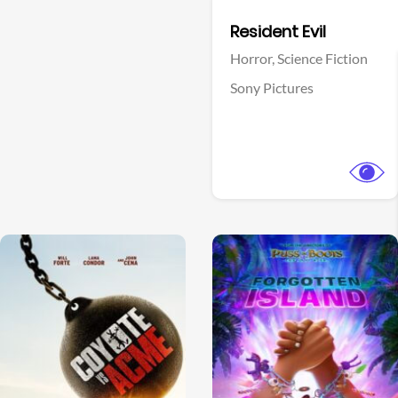
Facebook
Resident Evil
Horror,
Science Fiction
Sony Pictures
View Trailer
View Trailer