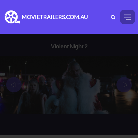
MOVIETRAILERS.COM.AU
Violent Night 2