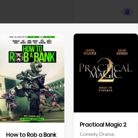
View Trailer
View Trailer
Facebook
Facebook
Practical Magic 2
Comedy,
Drama,
How to Rob a Bank