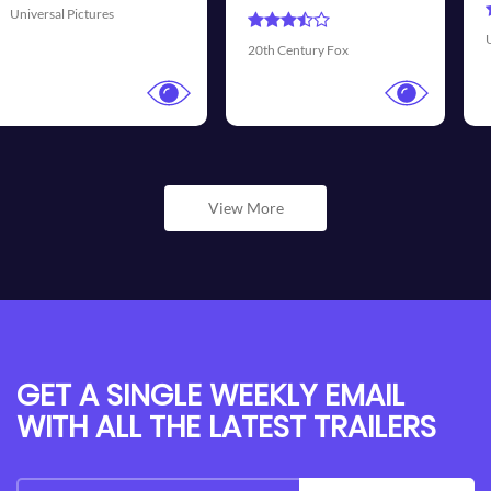
Universal Pictures
Walt 
th Century Fox
View More
GET A SINGLE WEEKLY EMAIL
WITH ALL THE LATEST TRAILERS