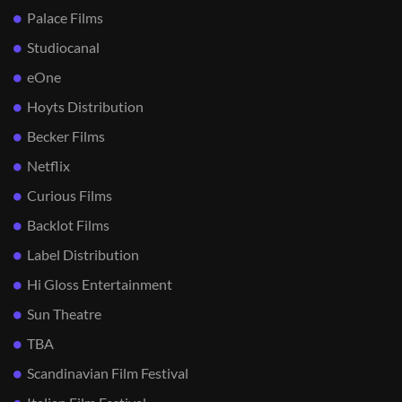
Palace Films
Studiocanal
eOne
Hoyts Distribution
Becker Films
Netflix
Curious Films
Backlot Films
Label Distribution
Hi Gloss Entertainment
Sun Theatre
TBA
Scandinavian Film Festival