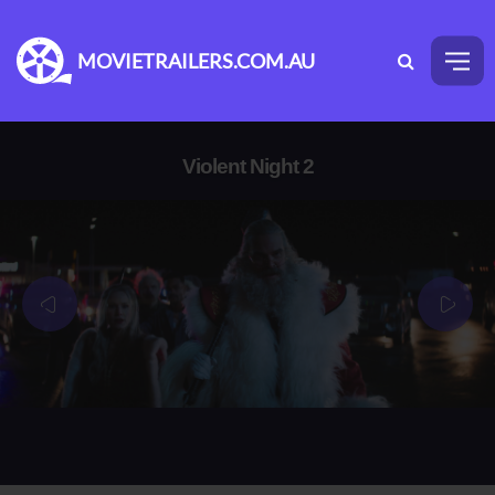
MOVIETRAILERS.COM.AU
Violent Night 2