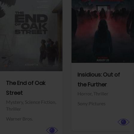
View Trailer
View Trailer
Facebook
Facebook
Insidious: Out of
The End of Oak
the Further
Street
Horror,
Thriller
Mystery,
Science Fiction,
Sony Pictures
Thriller
Warner Bros.