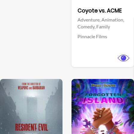
Facebook
Coyote vs. ACME
Adventure,
Animation,
Comedy,
Family
Pinnacle Films
View Trailer
View Trailer