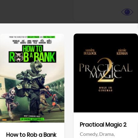
View Trailer
View Trailer
Facebook
Facebook
Practical Magic 2
Comedy,
Drama,
How to Rob a Bank