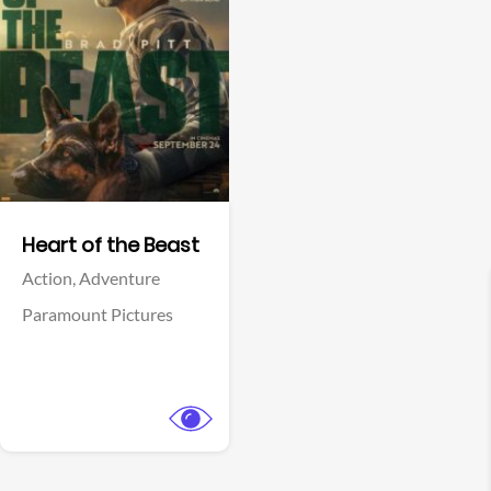
View Trailer
Facebook
Heart of the Beast
Action,
Adventure
Paramount Pictures