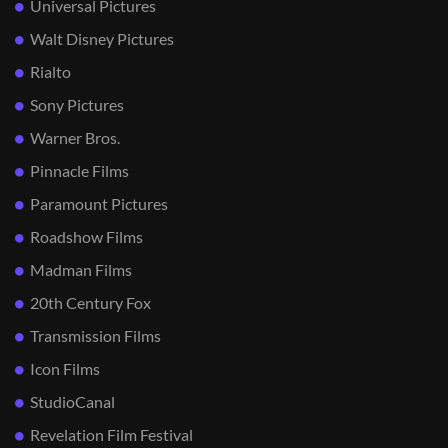
Universal Pictures
Walt Disney Pictures
Rialto
Sony Pictures
Warner Bros.
Pinnacle Films
Paramount Pictures
Roadshow Films
Madman Films
20th Century Fox
Transmission Films
Icon Films
StudioCanal
Revelation Film Festival