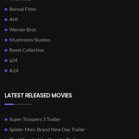
Bonsai Films
AHI
Warner Bros
Mushroom Studios
Reset Collective
a24
A24
LATEST RELEASED MOVIES
Super Troopers 3 Trailer
Spider-Man: Brand New Day Trailer