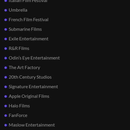
Italian Film Festival
Umbrella
French Film Festival
Submarine Films
Exile Entertainment
R&R Films
Odin’s Eye Entertainment
The Art Factory
20th Century Studios
Signature Entertainment
Apple Original Films
Halo Films
FanForce
Maslow Entertainment