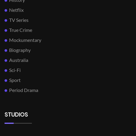
Netflix
TV Series
True Crime
Mockumentary
Biography
Australia
Sci-Fi
Sport
Period Drama
STUDIOS