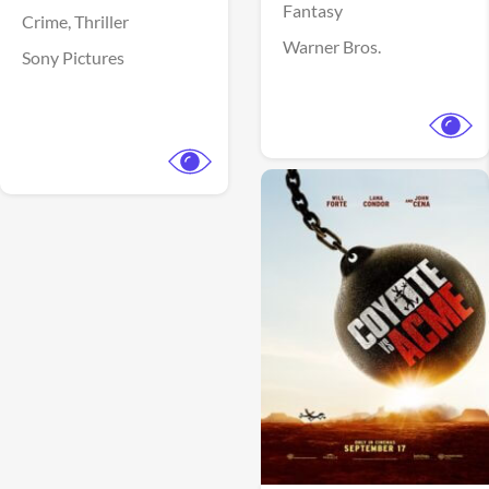
Fantasy
Crime,
Thriller
Warner Bros.
Sony Pictures
View Trailer