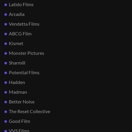
Latido Films
Arcadia
Vendetta Films
ABCG Film
Kismet
Monster Pictures
Sharmill
Potential Films
Hadden
Madman
Better Noise
The Reset Collective
Good Film
VVS Films