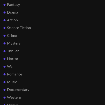
Fantasy
Drama
Action
Science Fiction
Crime
Mystery
Thriller
Horror
War
Romance
Music
Documentary
Western
History