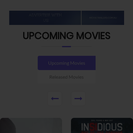
UPCOMING MOVIES
Upcoming Movies
Released Movies