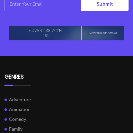
Submit
GENRES
Adventure
Animation
Comedy
Family