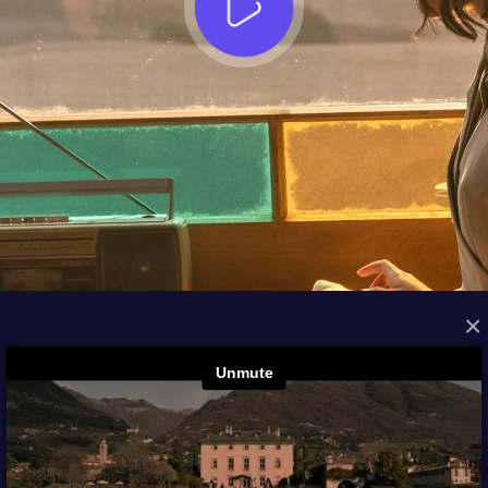
×
FROM THE ARCHIVES