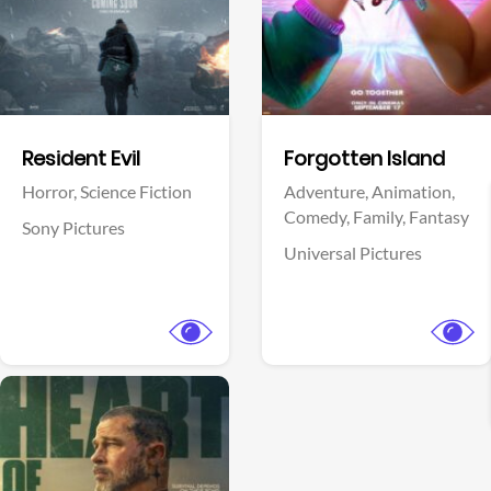
Facebook
Facebook
Resident Evil
Forgotten Island
Horror,
Science Fiction
Adventure,
Animation,
Comedy,
Family,
Fantasy
Sony Pictures
Universal Pictures