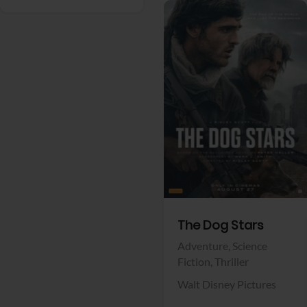
View Trailer
Facebook
The Dog Stars
Adventure,
Science
Fiction,
Thriller
Walt Disney Pictures