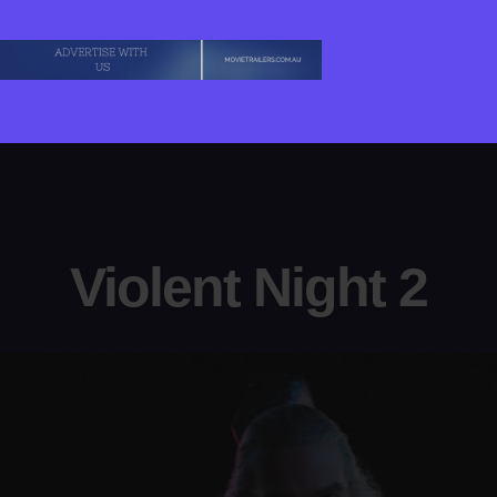
Violent Night 2