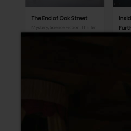
The End of Oak Street
Insi
Mystery,
Science Fiction,
Thriller
Furt
Warner Bros.
Horro
Sony 
View Trailer
View Trailer