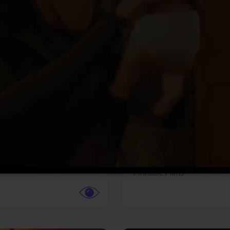
More info
Facebook
Twitter
Faceb
dent Evil
Coyote vs. ACME
r,
Science Fiction
Adventure,
Animation,
Com
Family
Pictures
Pinnacle Films