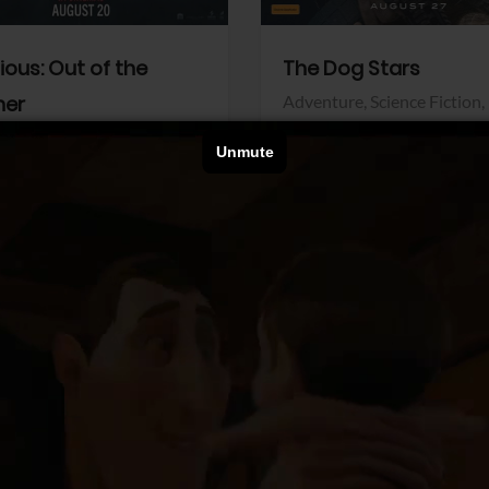
dious: Out of the
The Dog Stars
her
Adventure,
Science Fiction,
Thriller
r,
Thriller
Walt Disney Pictures
Pictures
View Trailer