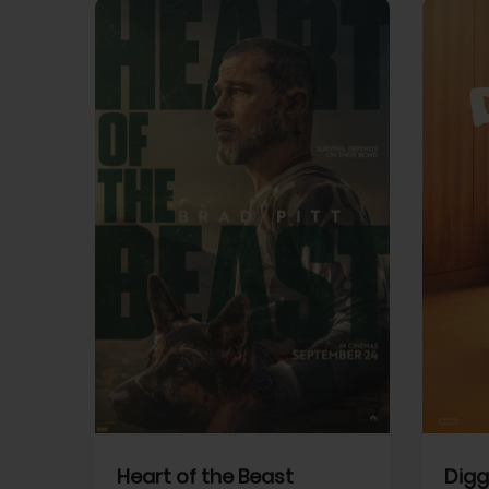
View Trailer
View Trailer
cebook
Facebook
Heart of the Beast
Digg