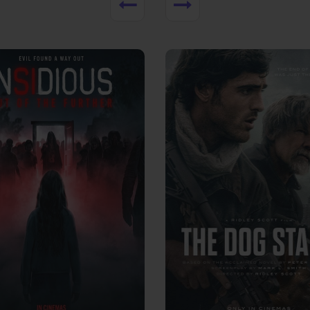
View Trailer
More info
Facebook
Twitter
Faceb