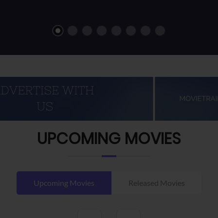
UPCOMING MOVIES
Upcoming Movies
Released Movies