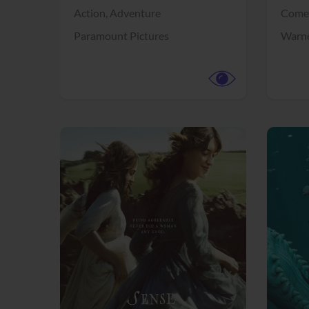
Action,
Adventure
Come
Paramount Pictures
Warne
View Trailer
View Trailer