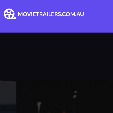
MOVIETRAILERS.COM.AU