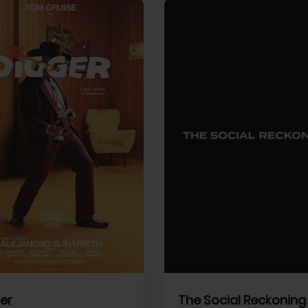
View Trailer
More info
Facebook
Twitter
Faceb
er
The Social Reckoning