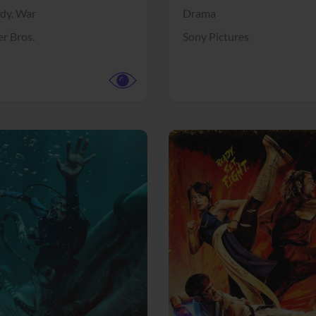
dy,
War
Drama
r Bros.
Sony Pictures
View Trailer
More info