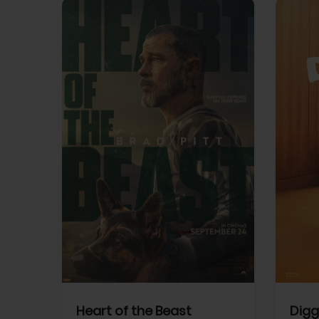
View Trailer
View Trailer
cebook
Facebook
Heart of the Beast
Digg