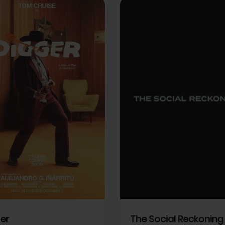
View Trailer
More info
Facebook
Twitter
Faceb
er
The Social Reckoning