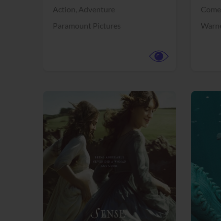
Action,
Adventure
Come
Paramount Pictures
Warne
View Trailer
View Trailer