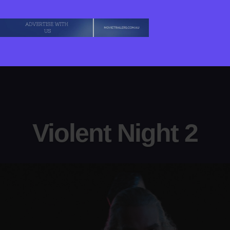
Violent Night 2