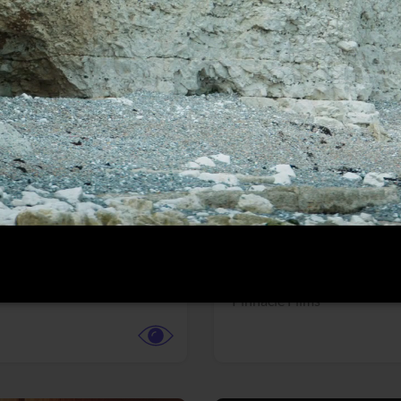
More info
Facebook
Twitter
Faceb
dent Evil
Coyote vs. ACME
r,
Science Fiction
Adventure,
Animation,
Com
Family
Pictures
Pinnacle Films