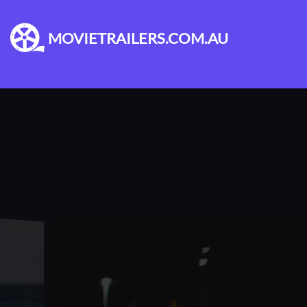
MOVIETRAILERS.COM.AU