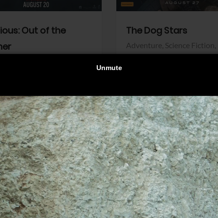
dious: Out of the
The Dog Stars
her
Adventure,
Science Fiction,
Thriller
r,
Thriller
Walt Disney Pictures
Pictures
View Trailer