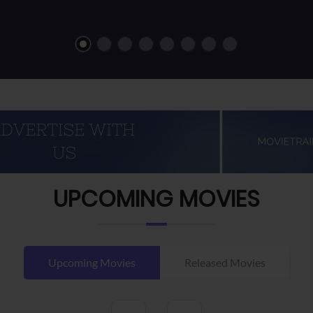
UPCOMING MOVIES
Upcoming Movies
Released Movies