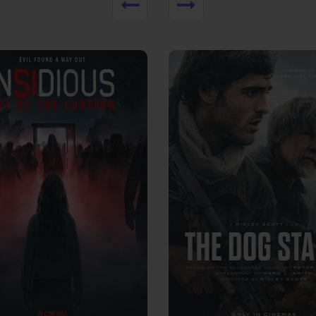
View Trailer
More info
Facebook
Twitter
Faceb