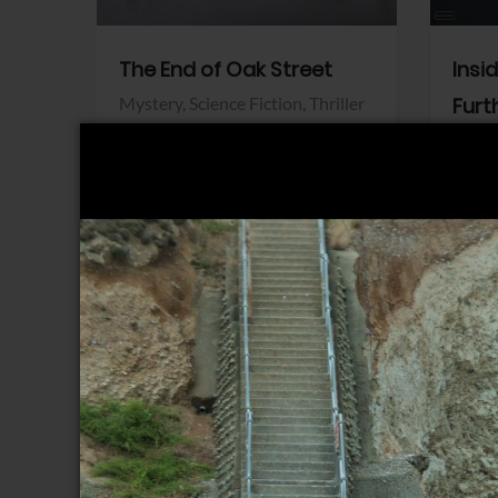
The End of Oak Street
Insi
Mystery,
Science Fiction,
Thriller
Furt
Warner Bros.
Horro
Sony 
View Trailer
View Trailer