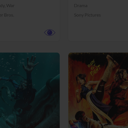
dy,
War
Drama
r Bros.
Sony Pictures
View Trailer
More info