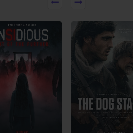
View Trailer
More info
Facebook
Twitter
Faceb