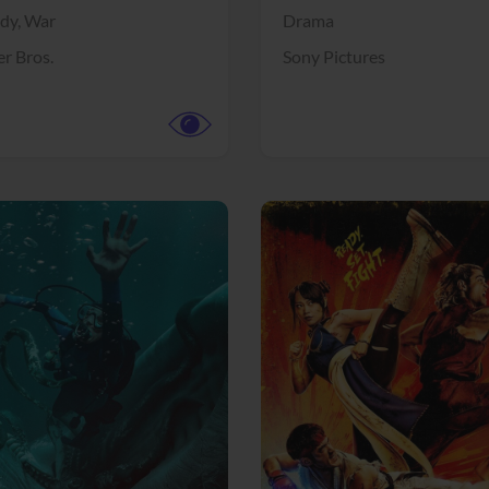
dy,
War
Drama
r Bros.
Sony Pictures
View Trailer
More info