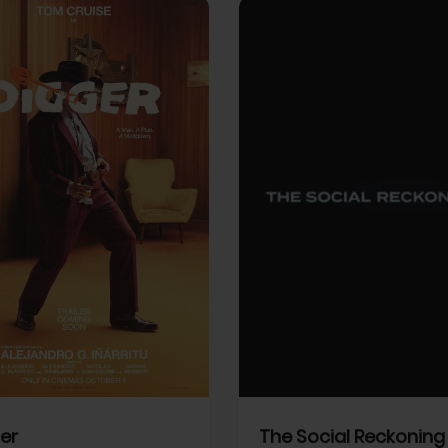
View Trailer
More info
Facebook
Twitter
Faceb
er
The Social Reckoning