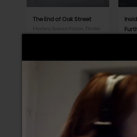
The End of Oak Street
Insi
Mystery,
Science Fiction,
Thriller
Furt
Warner Bros.
Horro
Sony 
View Trailer
View Trailer