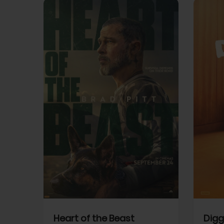
View Trailer
View Trailer
cebook
Facebook
Heart of the Beast
Digg