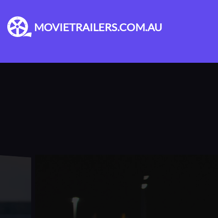
MOVIETRAILERS.COM.AU