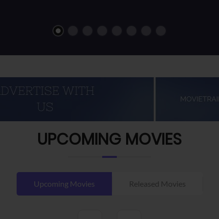
UPCOMING MOVIES
Upcoming Movies
Released Movies