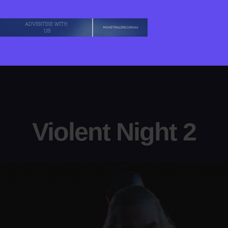
Violent Night 2