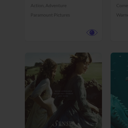
Action,
Adventure
Come
Paramount Pictures
Warne
View Trailer
View Trailer