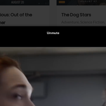
dious: Out of the
The Dog Stars
her
Adventure,
Science Fiction,
Thriller
r,
Thriller
Walt Disney Pictures
Pictures
View Trailer