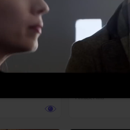
More info
Facebook
Twitter
Faceb
dent Evil
Coyote vs. ACME
r,
Science Fiction
Adventure,
Animation,
Com
Family
Pictures
Pinnacle Films