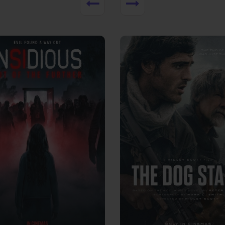
View Trailer
More info
Facebook
Twitter
Faceb