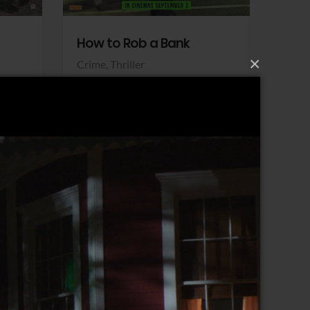
How to Rob a Bank
Klara a
×
Crime,
Thriller
Comedy,
Sony Pictures
Sony Pict
View Trailer
View Trailer