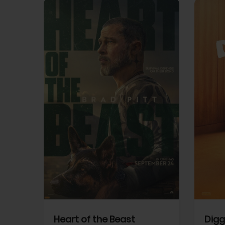
View Trailer
View Trailer
cebook
Facebook
Heart of the Beast
Digg