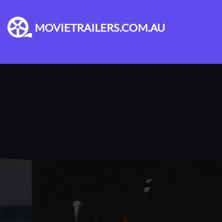
MOVIETRAILERS.COM.AU