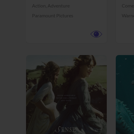
Action,
Adventure
Come
Paramount Pictures
Warne
View Trailer
View Trailer