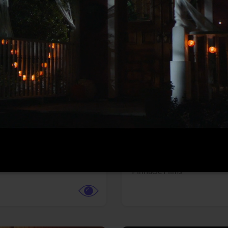
More info
Facebook
Twitter
Faceb
dent Evil
Coyote vs. ACME
r,
Science Fiction
Adventure,
Animation,
Com
Family
Pictures
Pinnacle Films