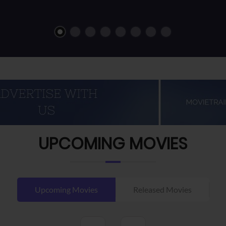
UPCOMING MOVIES
Upcoming Movies
Released Movies