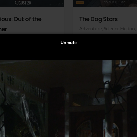
dious: Out of the
The Dog Stars
her
Adventure,
Science Fiction,
Thriller
r,
Thriller
Walt Disney Pictures
Pictures
View Trailer