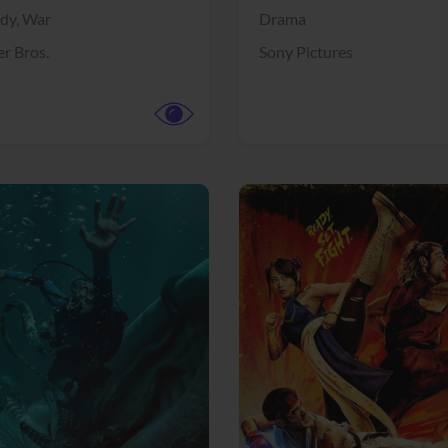
dy,
War
Drama
r Bros.
Sony Pictures
View Trailer
More info