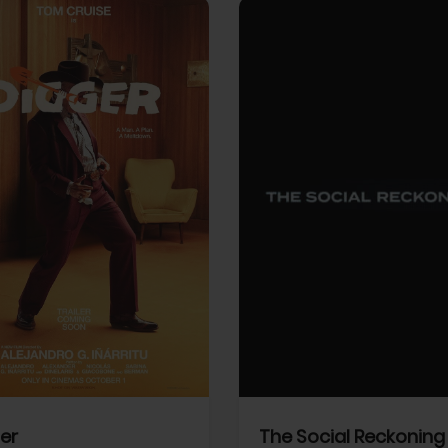
View Trailer
More info
Facebook
Twitter
Faceb
er
The Social Reckoning