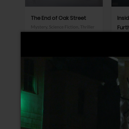
The End of Oak Street
Insi
Mystery,
Science Fiction,
Thriller
Furt
Warner Bros.
Horro
Sony 
View Trailer
View Trailer