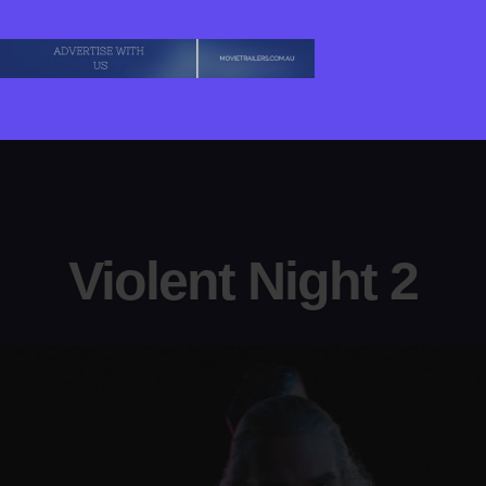
Violent Night 2