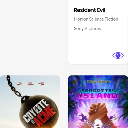
Facebook
Resident Evil
Horror,
Science Fiction
Sony Pictures
View Trailer
View Trailer