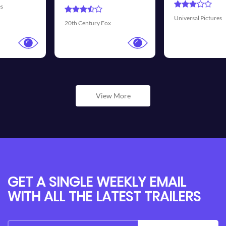
Universal Pictures
Walt Disney Pictures
View More
GET A SINGLE WEEKLY EMAIL
WITH ALL THE LATEST TRAILERS