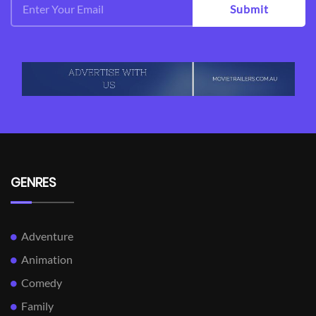
Submit
GENRES
Adventure
Animation
Comedy
Family