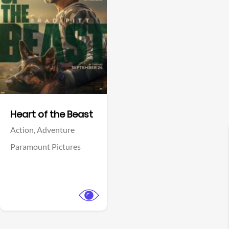
View Trailer
Facebook
Heart of the Beast
Action,
Adventure
Paramount Pictures