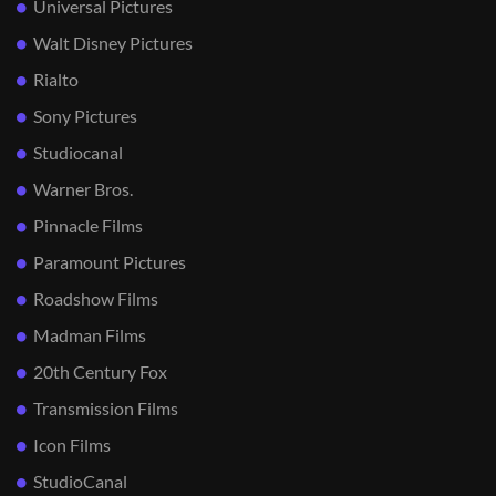
Universal Pictures
Walt Disney Pictures
Rialto
Sony Pictures
Studiocanal
Warner Bros.
Pinnacle Films
Paramount Pictures
Roadshow Films
Madman Films
20th Century Fox
Transmission Films
Icon Films
StudioCanal