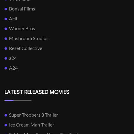
Bonsai Films
AHI
Warner Bros
Mushroom Studios
Reset Collective
a24
A24
LATEST RELEASED MOVIES
Super Troopers 3 Trailer
Ice Cream Man Trailer