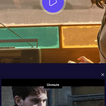
×
FROM THE ARCHIVES