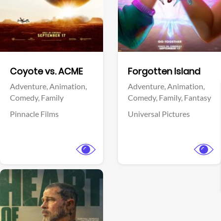
Facebook
Facebook
Coyote vs. ACME
Forgotten Island
Adventure,
Animation,
Adventure,
Animation,
Comedy,
Family
Comedy,
Family,
Fantasy
Pinnacle Films
Universal Pictures