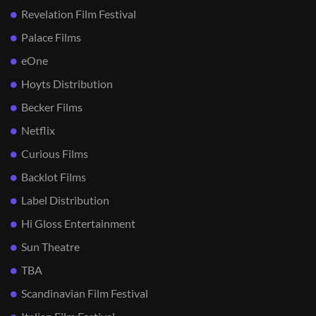
Revelation Film Festival
Palace Films
eOne
Hoyts Distribution
Becker Films
Netflix
Curious Films
Backlot Films
Label Distribution
Hi Gloss Entertainment
Sun Theatre
TBA
Scandinavian Film Festival