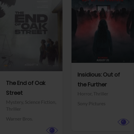
View Trailer
View Trailer
Facebook
Facebook
Insidious: Out of
The End of Oak
the Further
Street
Horror,
Thriller
Mystery,
Science Fiction,
Sony Pictures
Thriller
Warner Bros.