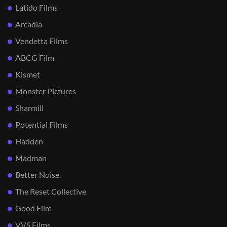
Latido Films
Arcadia
Vendetta Films
ABCG Film
Kismet
Monster Pictures
Sharmill
Potential Films
Hadden
Madman
Better Noise
The Reset Collective
Good Film
VVS Films