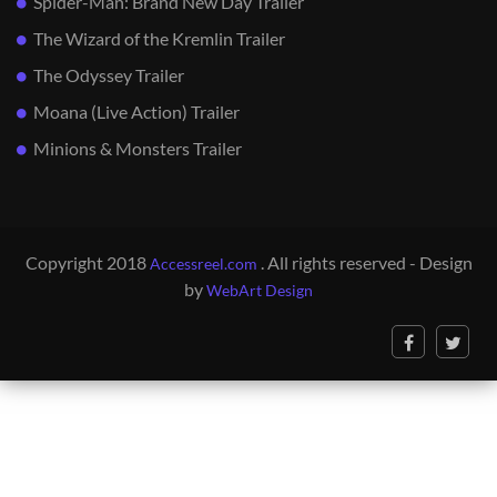
Spider-Man: Brand New Day Trailer
The Wizard of the Kremlin Trailer
The Odyssey Trailer
Moana (Live Action) Trailer
Minions & Monsters Trailer
Copyright 2018
. All rights reserved - Design
Accessreel.com
by
WebArt Design