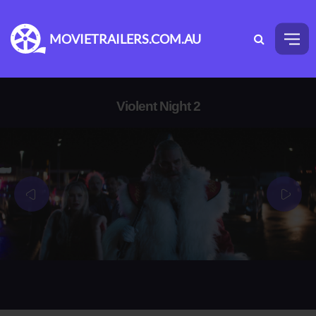
MOVIETRAILERS.COM.AU
Violent Night 2