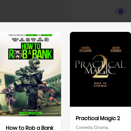
View Trailer
View Trailer
Facebook
Facebook
Practical Magic 2
Comedy,
Drama,
How to Rob a Bank