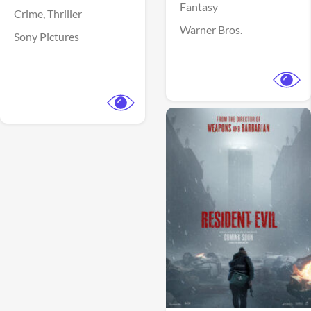
Fantasy
Crime,
Thriller
Warner Bros.
Sony Pictures
View Trailer