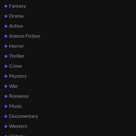
Fantasy
Drama
Action
Science Fiction
Horror
Thriller
Crime
Mystery
War
Romance
Music
Documentary
Western
History