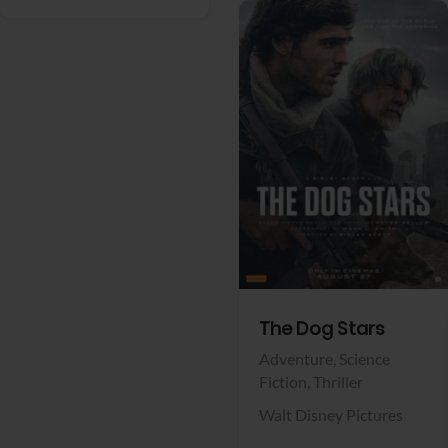
View Trailer
Facebook
The Dog Stars
Adventure,
Science
Fiction,
Thriller
Walt Disney Pictures