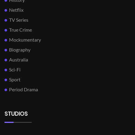
Netflix
TV Series
True Crime
Mockumentary
Biography
Australia
Sci-Fi
Sport
Period Drama
STUDIOS