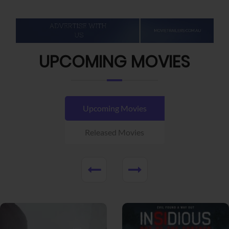
UPCOMING MOVIES
Upcoming Movies
Released Movies