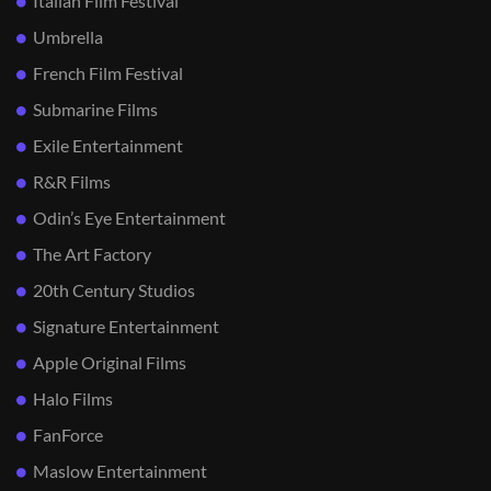
Italian Film Festival
Umbrella
French Film Festival
Submarine Films
Exile Entertainment
R&R Films
Odin’s Eye Entertainment
The Art Factory
20th Century Studios
Signature Entertainment
Apple Original Films
Halo Films
FanForce
Maslow Entertainment