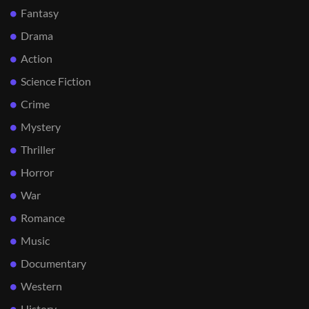
Fantasy
Drama
Action
Science Fiction
Crime
Mystery
Thriller
Horror
War
Romance
Music
Documentary
Western
History