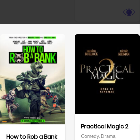
View Trailer
View Trailer
Facebook
Facebook
Practical Magic 2
Comedy,
Drama,
How to Rob a Bank