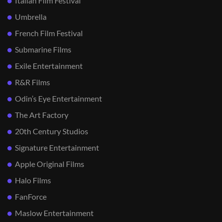
Italian Film Festival
Umbrella
French Film Festival
Submarine Films
Exile Entertainment
R&R Films
Odin’s Eye Entertainment
The Art Factory
20th Century Studios
Signature Entertainment
Apple Original Films
Halo Films
FanForce
Maslow Entertainment