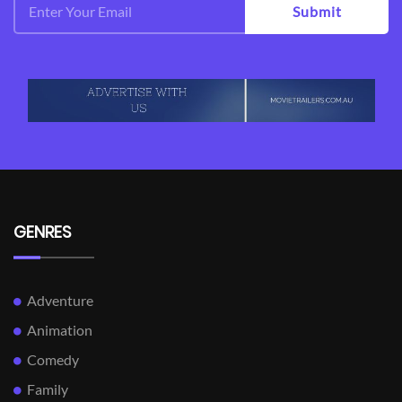
Submit
GENRES
Adventure
Animation
Comedy
Family