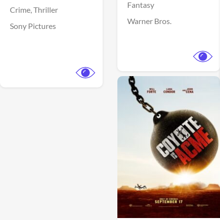
Fantasy
Crime,
Thriller
Warner Bros.
Sony Pictures
View Trailer