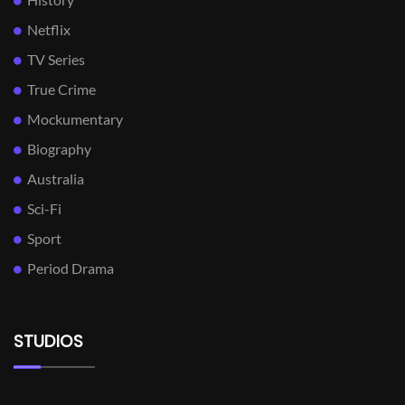
Netflix
TV Series
True Crime
Mockumentary
Biography
Australia
Sci-Fi
Sport
Period Drama
STUDIOS