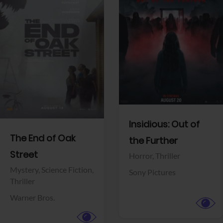
View Trailer
View Trailer
Facebook
Facebook
Insidious: Out of
The End of Oak
the Further
Street
Horror,
Thriller
Mystery,
Science Fiction,
Sony Pictures
Thriller
Warner Bros.