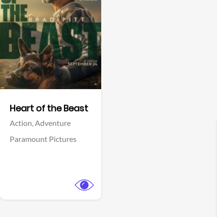
View Trailer
Facebook
Heart of the Beast
Action,
Adventure
Paramount Pictures