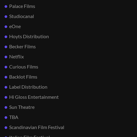
Palace Films
Studiocanal
eOne
Hoyts Distribution
Becker Films
Netflix
Curious Films
Backlot Films
Label Distribution
Hi Gloss Entertainment
Sun Theatre
TBA
Scandinavian Film Festival