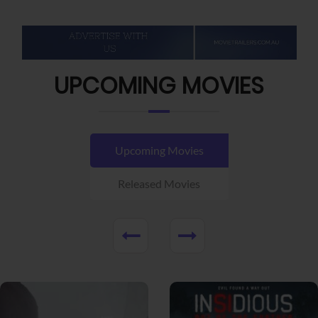
UPCOMING MOVIES
Upcoming Movies
Released Movies