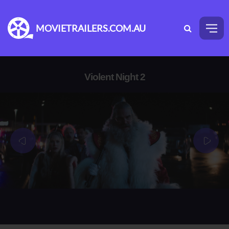
MOVIETRAILERS.COM.AU
Violent Night 2