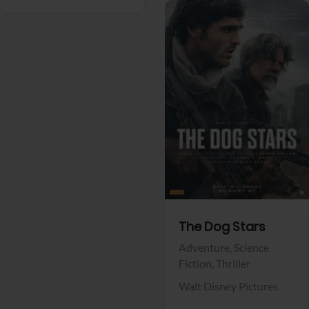
View Trailer
Facebook
The Dog Stars
Adventure,
Science
Fiction,
Thriller
Walt Disney Pictures