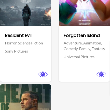
Facebook
Facebook
Resident Evil
Forgotten Island
Horror,
Science Fiction
Adventure,
Animation,
Comedy,
Family,
Fantasy
Sony Pictures
Universal Pictures