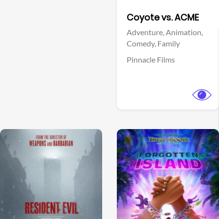
Facebook
Coyote vs. ACME
Adventure,
Animation,
Comedy,
Family
Pinnacle Films
View Trailer
View Trailer