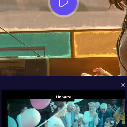
×
FROM THE ARCHIVES