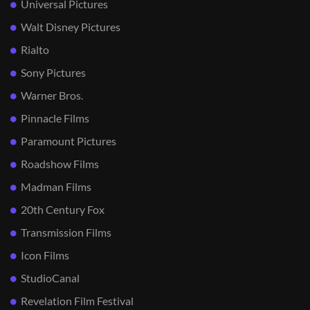
Universal Pictures
Walt Disney Pictures
Rialto
Sony Pictures
Warner Bros.
Pinnacle Films
Paramount Pictures
Roadshow Films
Madman Films
20th Century Fox
Transmission Films
Icon Films
StudioCanal
Revelation Film Festival