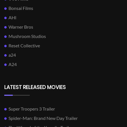
Bonsai Films
AHI
Warner Bros
Mushroom Studios
Reset Collective
a24
A24
LATEST RELEASED MOVIES
Super Troopers 3 Trailer
Spider-Man: Brand New Day Trailer