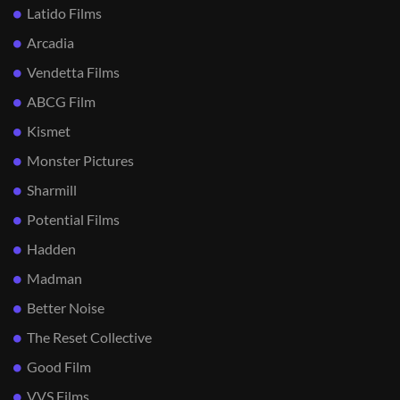
Latido Films
Arcadia
Vendetta Films
ABCG Film
Kismet
Monster Pictures
Sharmill
Potential Films
Hadden
Madman
Better Noise
The Reset Collective
Good Film
VVS Films