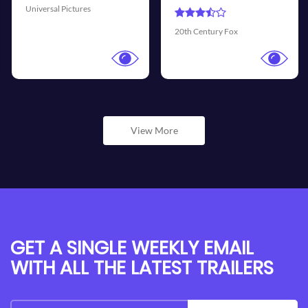
Universal Pictures
Walt D
h Century Fox
View More
GET A SINGLE WEEKLY EMAIL
WITH ALL THE LATEST TRAILERS