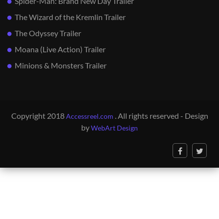
Spider-Man: Brand New Day Trailer
The Wizard of the Kremlin Trailer
The Odyssey Trailer
Moana (Live Action) Trailer
Minions & Monsters Trailer
Copyright 2018
. All rights reserved - Design
Accessreel.com
by
WebArt Design