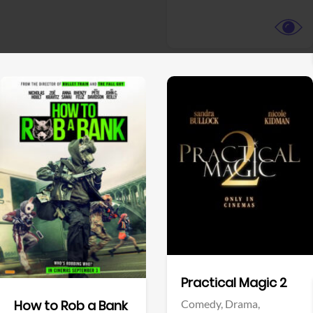
View Trailer
View Trailer
Facebook
Facebook
Practical Magic 2
Comedy,
Drama,
How to Rob a Bank