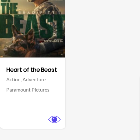
View Trailer
Facebook
Heart of the Beast
Action,
Adventure
Paramount Pictures