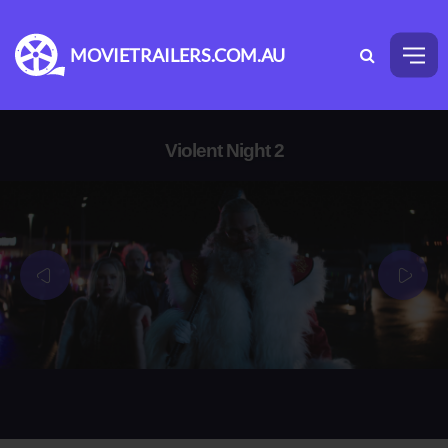
MOVIETRAILERS.COM.AU
Violent Night 2