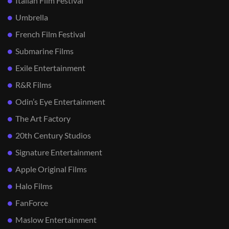
Italian Film Festival
Umbrella
French Film Festival
Submarine Films
Exile Entertainment
R&R Films
Odin’s Eye Entertainment
The Art Factory
20th Century Studios
Signature Entertainment
Apple Original Films
Halo Films
FanForce
Maslow Entertainment