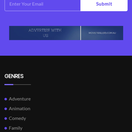
Submit
GENRES
Adventure
Animation
Comedy
Family