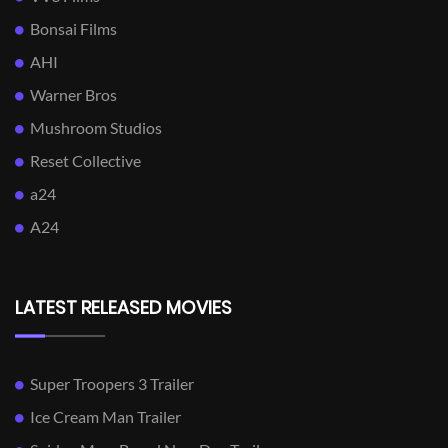
Bonsai Films
AHI
Warner Bros
Mushroom Studios
Reset Collective
a24
A24
LATEST RELEASED MOVIES
Super Troopers 3 Trailer
Ice Cream Man Trailer