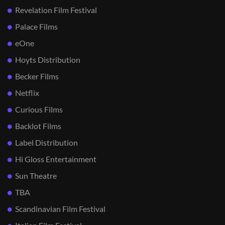
Revelation Film Festival
Palace Films
eOne
Hoyts Distribution
Becker Films
Netflix
Curious Films
Backlot Films
Label Distribution
Hi Gloss Entertainment
Sun Theatre
TBA
Scandinavian Film Festival