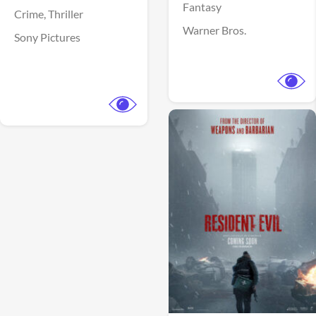
Fantasy
Crime,
Thriller
Warner Bros.
Sony Pictures
View Trailer