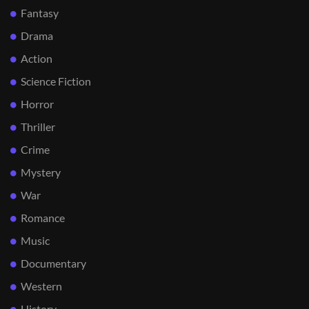
Fantasy
Drama
Action
Science Fiction
Horror
Thriller
Crime
Mystery
War
Romance
Music
Documentary
Western
History