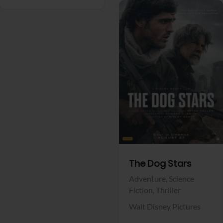
View Trailer
Facebook
The Dog Stars
Adventure,
Science
Fiction,
Thriller
Walt Disney Pictures