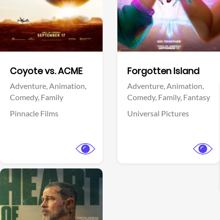
Facebook
Facebook
Coyote vs. ACME
Forgotten Island
Adventure,
Animation,
Adventure,
Animation,
Comedy,
Family
Comedy,
Family,
Fantasy
Pinnacle Films
Universal Pictures