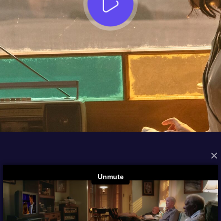
×
FROM THE ARCHIVES