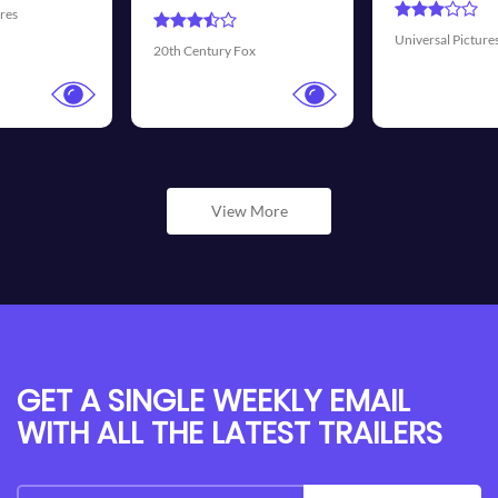
Universal Pictures
Walt Disney Pictures
View More
GET A SINGLE WEEKLY EMAIL
WITH ALL THE LATEST TRAILERS