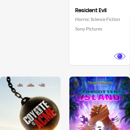
Facebook
Resident Evil
Horror,
Science Fiction
Sony Pictures
View Trailer
View Trailer