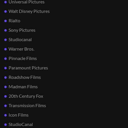
Universal Pictures
Walt Disney Pictures
Rialto
Sony Pictures
Studiocanal
Warner Bros.
Pinnacle Films
Paramount Pictures
Roadshow Films
Madman Films
20th Century Fox
Transmission Films
Icon Films
StudioCanal