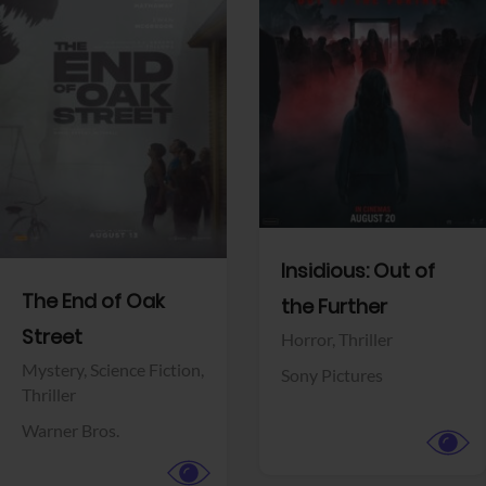
View Trailer
View Trailer
Facebook
Facebook
Insidious: Out of
The End of Oak
the Further
Street
Horror,
Thriller
Mystery,
Science Fiction,
Sony Pictures
Thriller
Warner Bros.