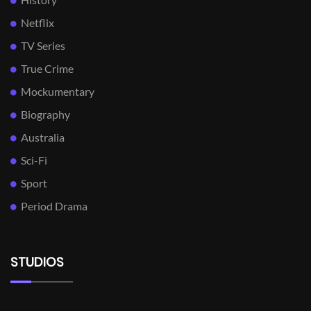
Netflix
TV Series
True Crime
Mockumentary
Biography
Australia
Sci-Fi
Sport
Period Drama
STUDIOS