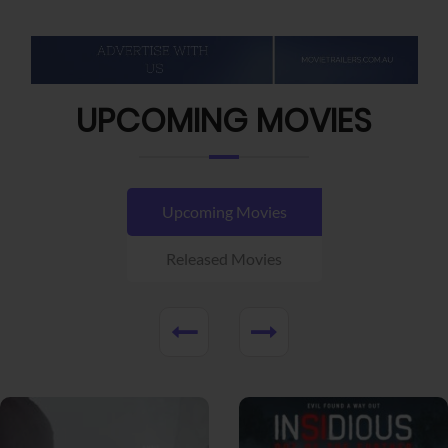
UPCOMING MOVIES
Upcoming Movies
Released Movies