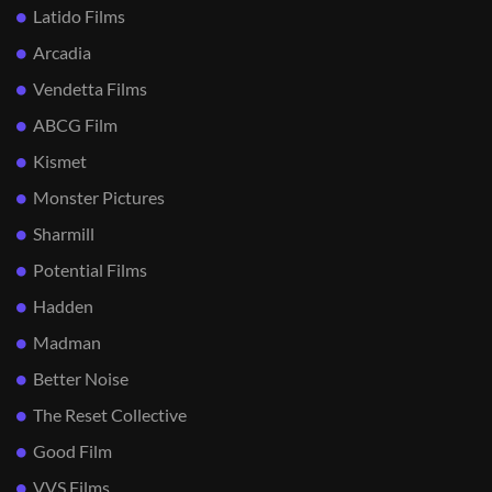
Latido Films
Arcadia
Vendetta Films
ABCG Film
Kismet
Monster Pictures
Sharmill
Potential Films
Hadden
Madman
Better Noise
The Reset Collective
Good Film
VVS Films