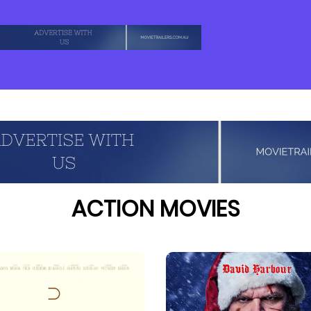
ACTION MOVIES