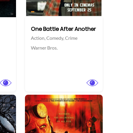
One Battle After Another
Action,
Comedy,
Crime
Warner Bros.