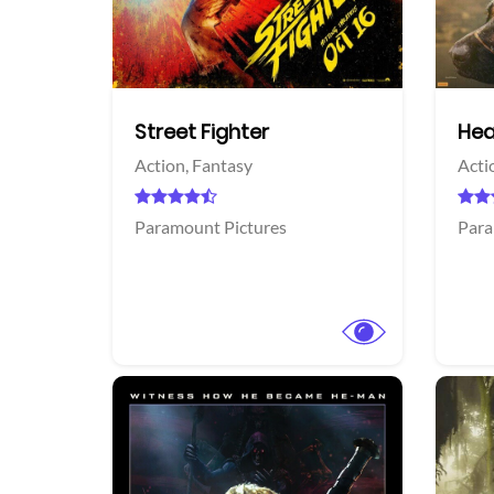
acebook
Facebook
Street Fighter
Hea
Action,
Fantasy
Acti
Paramount Pictures
Para