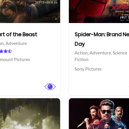
Facebook
Twitter
rt of the Beast
Spider-Man: Brand N
on,
Adventure
Day
Action,
Adventure,
Science
mount Pictures
Fiction
Sony Pictures