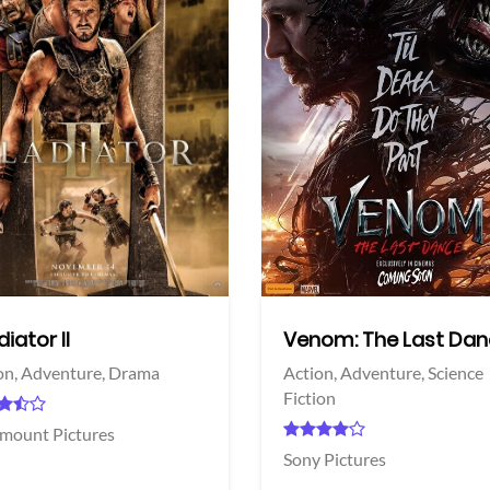
View Trailer
More info
Facebook
Twitter
iator II
Venom: The Last Da
on,
Adventure,
Drama
Action,
Adventure,
Science
Fiction
mount Pictures
Sony Pictures