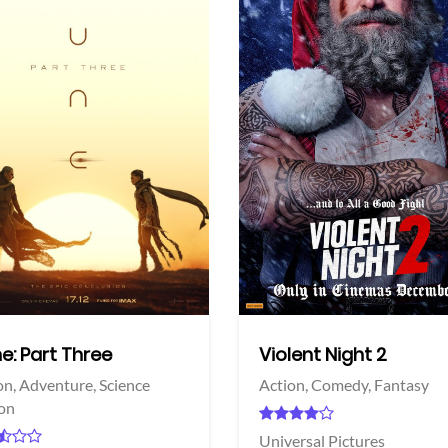
View Trailer
More info
Facebook
Twitter
e: Part Three
Violent Night 2
on,
Adventure,
Science
Action,
Comedy,
Fantasy
ion
Universal Pictures