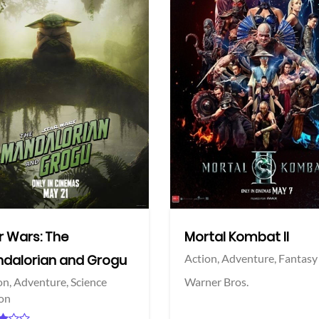
View Trailer
More info
Facebook
Twitter
r Wars: The
Mortal Kombat II
dalorian and Grogu
Action,
Adventure,
Fantasy
on,
Adventure,
Science
Warner Bros.
ion