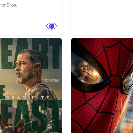
er Bros.
View Trailer
More info