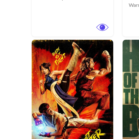
Warn
View Trailer
View Trailer