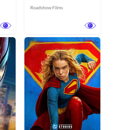
Roadshow Films
More info
More info