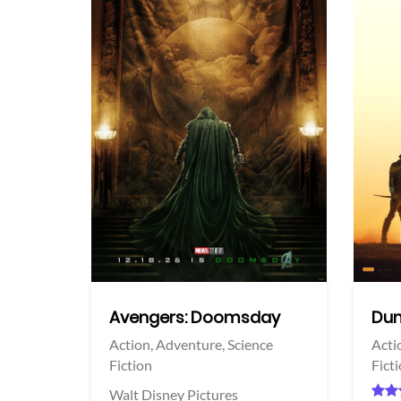
View Trailer
View Trailer
acebook
Facebook
Avengers: Doomsday
Dun
Action,
Adventure,
Science
Acti
Fiction
Fict
Walt Disney Pictures