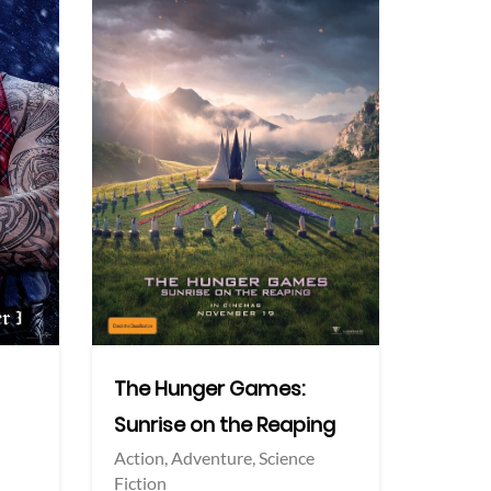
More info
More info
Twitter
Twi
The Hunger Games:
Sunrise on the Reaping
Action,
Adventure,
Science
Fiction