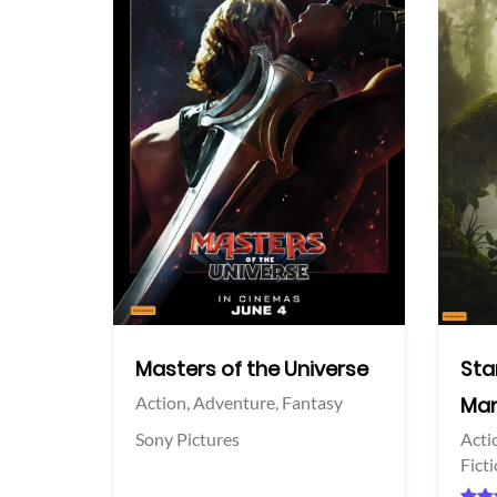
View Trailer
View Trailer
acebook
Facebook
Masters of the Universe
Sta
Action,
Adventure,
Fantasy
Man
Sony Pictures
Acti
Fict