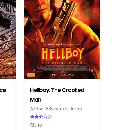
More info
More info
Twitter
Twi
nce
Hellboy: The Crooked
Man
Action,
Adventure,
Horror
Rialto