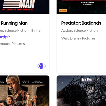
 Running Man
Predator: Badlands
on,
Science Fiction,
Thriller
Action,
Science Fiction
Walt Disney Pictures
mount Pictures