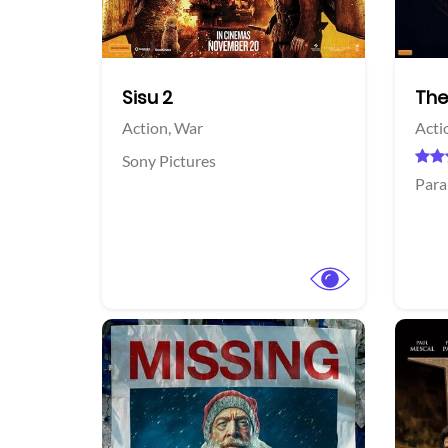
Sisu 2
The
Action,
War
Acti
Sony Pictures
Para