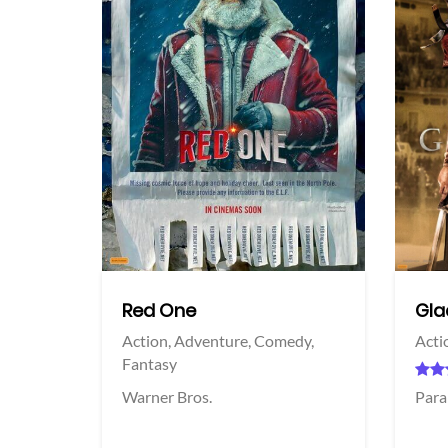
View Trailer
View Trailer
acebook
Facebook
Red One
Glad
Action,
Adventure,
Comedy,
Acti
Fantasy
Warner Bros.
Para