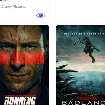
 Disney Pictures
View Trailer
More info
Facebook
Twitter