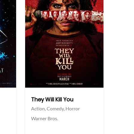
More info
More info
Twitter
Twi
They Will Kill You
Action,
Comedy,
Horror
Warner Bros.