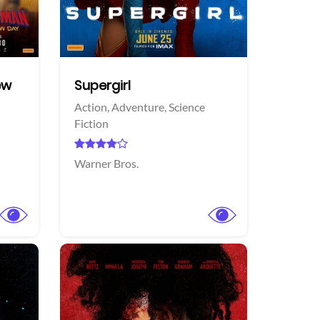
Twitter
Twi
ew
Supergirl
Action,
Adventure,
Science
Fiction
Warner Bros.