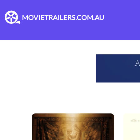
MOVIETRAILERS.COM.AU