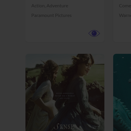
Action,
Adventure
Come
Paramount Pictures
Warne
View Trailer
View Trailer