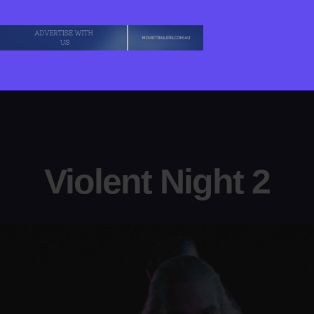
Violent Night 2