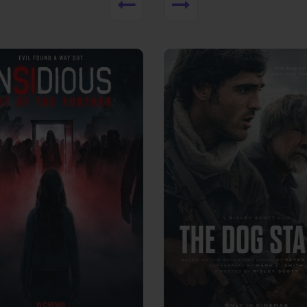
View Trailer
More info
Facebook
Twitter
Faceb