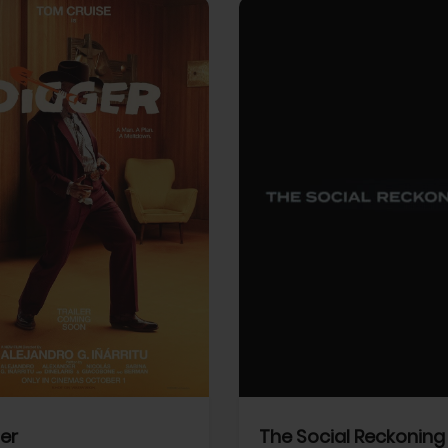
View Trailer
More info
Facebook
Twitter
Faceb
er
The Social Reckoning