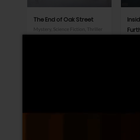
The End of Oak Street
Insi
Mystery,
Science Fiction,
Thriller
Furt
Warner Bros.
Horro
Sony 
View Trailer
View Trailer