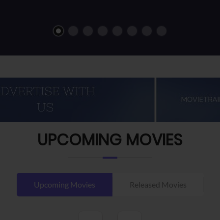
UPCOMING MOVIES
Upcoming Movies
Released Movies