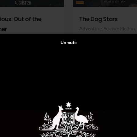
dious: Out of the
The Dog Stars
her
Adventure,
Science Fiction,
Thriller
r,
Thriller
Walt Disney Pictures
Pictures
View Trailer