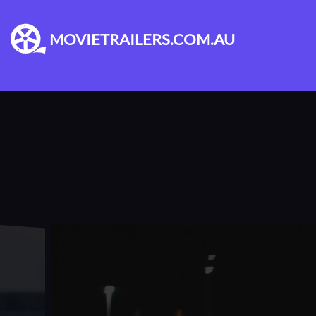
MOVIETRAILERS.COM.AU