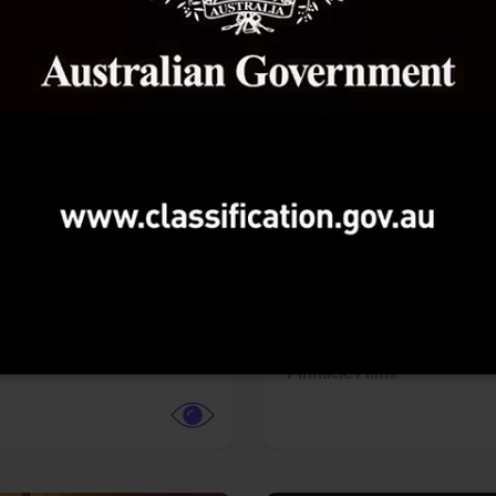
More info
Facebook
Twitter
Faceb
dent Evil
Coyote vs. ACME
r,
Science Fiction
Adventure,
Animation,
Com
Family
Pictures
Pinnacle Films