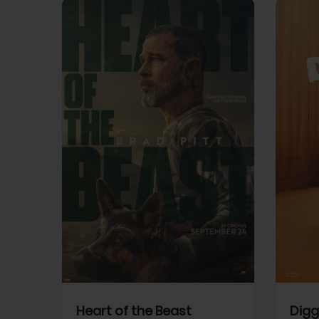
View Trailer
View Trailer
cebook
Facebook
Heart of the Beast
Digg