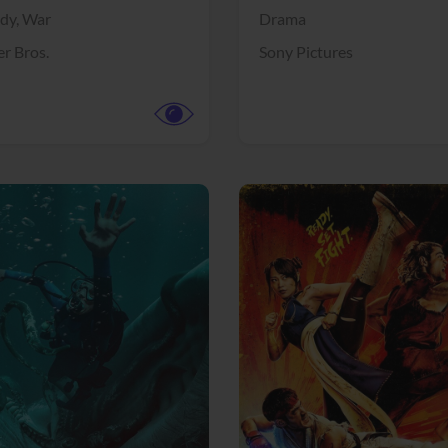
dy,
War
Drama
r Bros.
Sony Pictures
View Trailer
More info