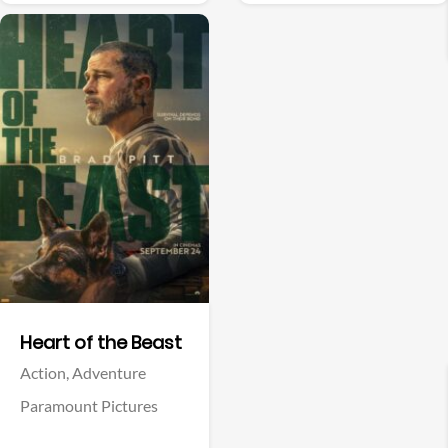
Facebook
Facebook
Resident Evil
Forgotten Island
Horror,
Science Fiction
Adventure,
Animation,
Comedy,
Family,
Fantasy
Sony Pictures
Universal Pictures