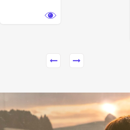
View Trailer
Facebook
Heart of the Beast
Action,
Adventure
Paramount Pictures