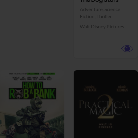
View Trailer
Facebook
The Dog Stars
Adventure,
Science
Fiction,
Thriller
Walt Disney Pictures