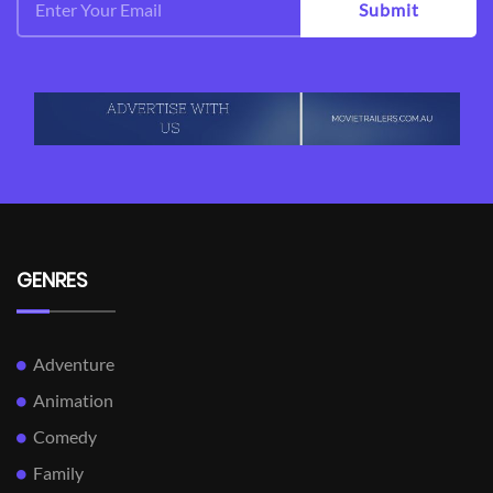
View Trailer
View Trailer
Facebook
Facebook
Bill Cunningham New
The Sorcerer's
York
Apprentice
Documentary
Action,
Adventure,
Comedy,