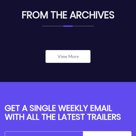
FROM THE ARCHIVES