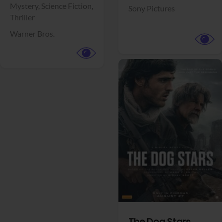
View Trailer
View Trailer
Facebook
Facebook
Insidious: Out of
The End of Oak
the Further
Street
Horror,
Thriller
Mystery,
Science Fiction,
Sony Pictures
Thriller
Warner Bros.