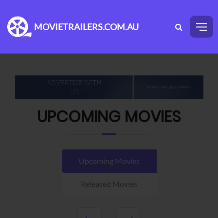
MOVIETRAILERS.COM.AU