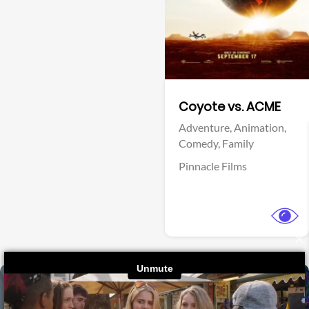
Fantasy
Crime,
Thriller
Warner Bros.
Sony Pictures
View Trailer
×