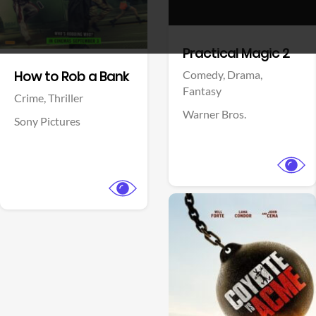
View Trailer
View Trailer
Facebook
Facebook
Practical Magic 2
Comedy,
Drama,
How to Rob a Bank