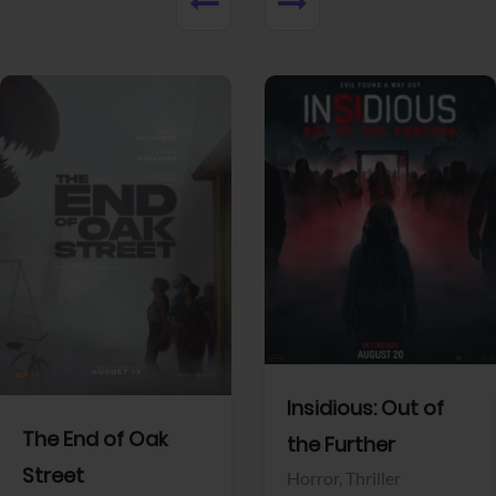
UPCOMING MOVIES
Upcoming Movies
Released Movies