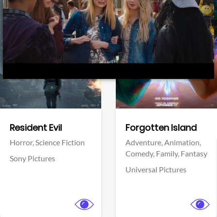
Facebook
Coyote vs. ACME
Adventure,
Animation,
Comedy,
Family
Pinnacle Films
View Trailer
View Trailer