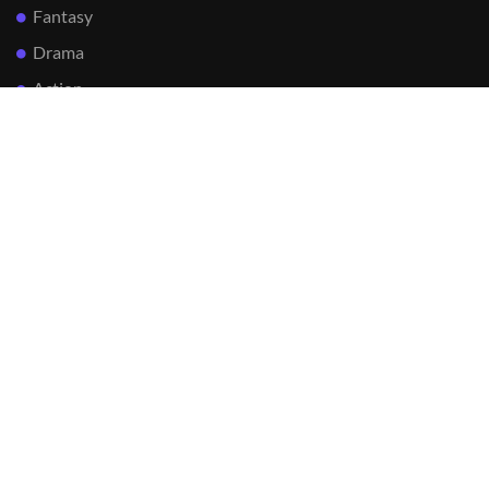
Drama,
Fantasy
Madman Films
Walt Disney Pictures
View More
GET A SINGLE WEEKLY EMAIL
WITH ALL THE LATEST TRAILERS