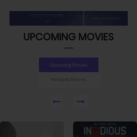
UPCOMING MOVIES
Upcoming Movies
Released Movies