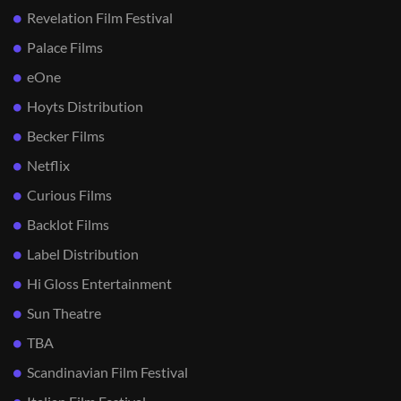
Revelation Film Festival
Palace Films
eOne
Hoyts Distribution
Becker Films
Netflix
Curious Films
Backlot Films
Label Distribution
Hi Gloss Entertainment
Sun Theatre
TBA
Scandinavian Film Festival