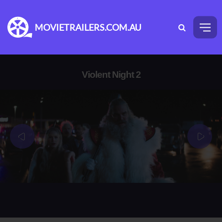
MOVIETRAILERS.COM.AU
Violent Night 2