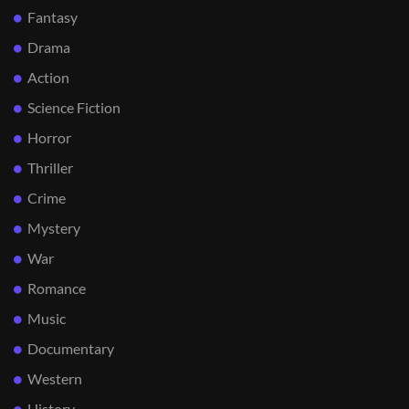
Fantasy
Drama
Action
Science Fiction
Horror
Thriller
Crime
Mystery
War
Romance
Music
Documentary
Western
History