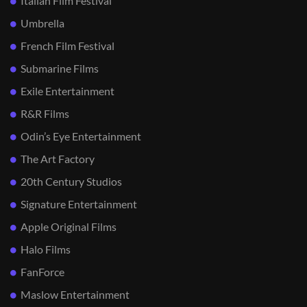
Italian Film Festival
Umbrella
French Film Festival
Submarine Films
Exile Entertainment
R&R Films
Odin’s Eye Entertainment
The Art Factory
20th Century Studios
Signature Entertainment
Apple Original Films
Halo Films
FanForce
Maslow Entertainment