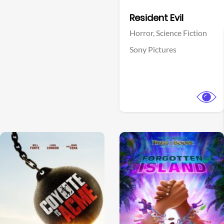
Facebook
Resident Evil
Horror,
Science Fiction
Sony Pictures
View Trailer
View Trailer