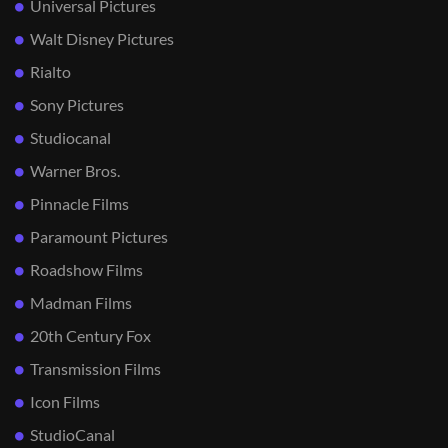
Universal Pictures
Walt Disney Pictures
Rialto
Sony Pictures
Studiocanal
Warner Bros.
Pinnacle Films
Paramount Pictures
Roadshow Films
Madman Films
20th Century Fox
Transmission Films
Icon Films
StudioCanal