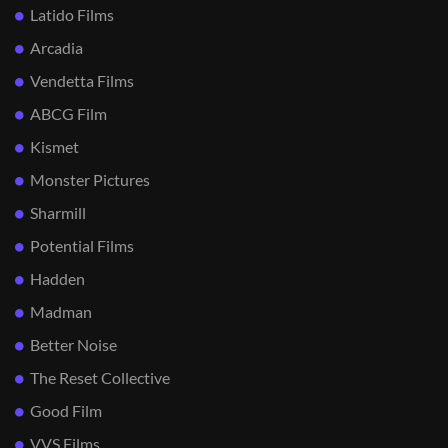
Latido Films
Arcadia
Vendetta Films
ABCG Film
Kismet
Monster Pictures
Sharmill
Potential Films
Hadden
Madman
Better Noise
The Reset Collective
Good Film
VVS Films