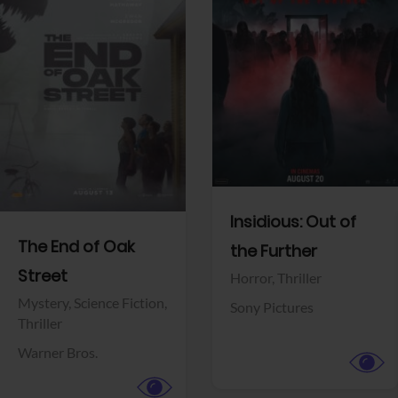
View Trailer
View Trailer
Facebook
Facebook
Insidious: Out of
The End of Oak
the Further
Street
Horror,
Thriller
Mystery,
Science Fiction,
Sony Pictures
Thriller
Warner Bros.