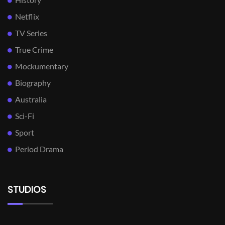
Netflix
TV Series
True Crime
Mockumentary
Biography
Australia
Sci-Fi
Sport
Period Drama
STUDIOS