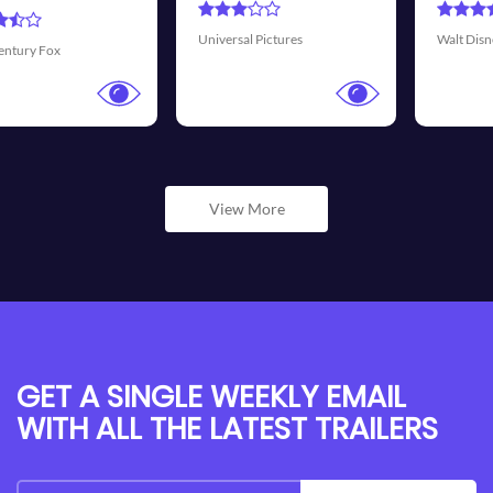
Transmission 
ictures
Walt Disney Pictures
View More
GET A SINGLE WEEKLY EMAIL
WITH ALL THE LATEST TRAILERS