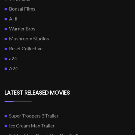
Bonsai Films
AHI
Warner Bros
Mushroom Studios
Reset Collective
a24
A24
LATEST RELEASED MOVIES
Super Troopers 3 Trailer
Ice Cream Man Trailer