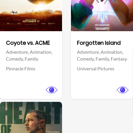
Facebook
Facebook
Coyote vs. ACME
Forgotten Island
Adventure,
Animation,
Adventure,
Animation,
Comedy,
Family
Comedy,
Family,
Fantasy
Pinnacle Films
Universal Pictures