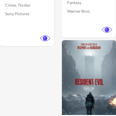
Fantasy
Crime,
Thriller
Warner Bros.
Sony Pictures
View Trailer