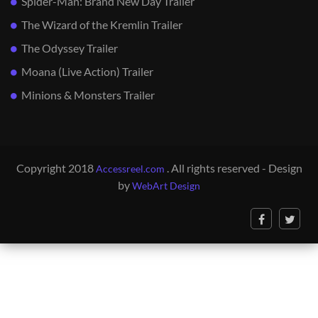
Spider-Man: Brand New Day Trailer
The Wizard of the Kremlin Trailer
The Odyssey Trailer
Moana (Live Action) Trailer
Minions & Monsters Trailer
Copyright 2018
. All rights reserved - Design
Accessreel.com
by
WebArt Design