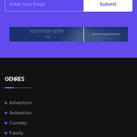
Submit
GENRES
Adventure
Animation
Comedy
Family