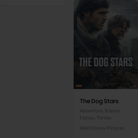
View Trailer
Facebook
The Dog Stars
Adventure,
Science
Fiction,
Thriller
Walt Disney Pictures