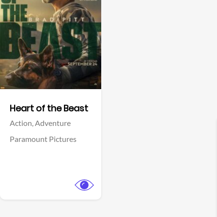
View Trailer
Facebook
Heart of the Beast
Action,
Adventure
Paramount Pictures