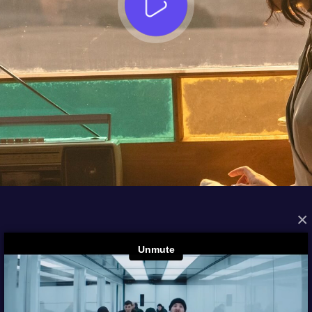
×
FROM THE ARCHIVES