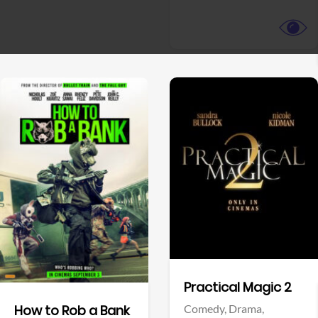
View Trailer
View Trailer
Facebook
Facebook
Practical Magic 2
Comedy,
Drama,
How to Rob a Bank