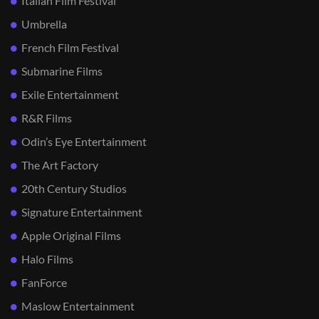
Italian Film Festival
Umbrella
French Film Festival
Submarine Films
Exile Entertainment
R&R Films
Odin’s Eye Entertainment
The Art Factory
20th Century Studios
Signature Entertainment
Apple Original Films
Halo Films
FanForce
Maslow Entertainment