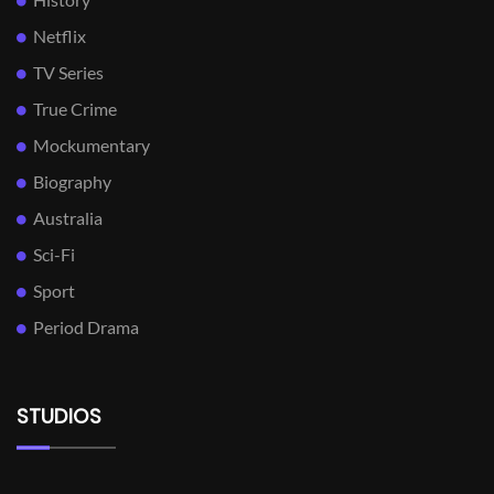
Netflix
TV Series
True Crime
Mockumentary
Biography
Australia
Sci-Fi
Sport
Period Drama
STUDIOS