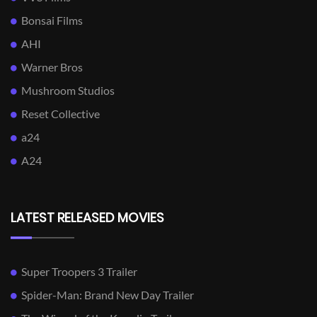
Bonsai Films
AHI
Warner Bros
Mushroom Studios
Reset Collective
a24
A24
LATEST RELEASED MOVIES
Super Troopers 3 Trailer
Spider-Man: Brand New Day Trailer