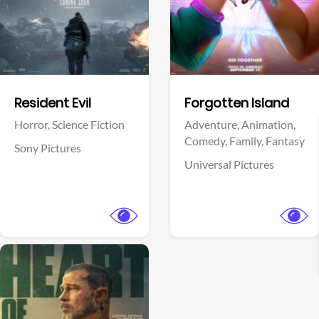
Facebook
Facebook
Resident Evil
Forgotten Island
Horror,
Science Fiction
Adventure,
Animation,
Comedy,
Family,
Fantasy
Sony Pictures
Universal Pictures