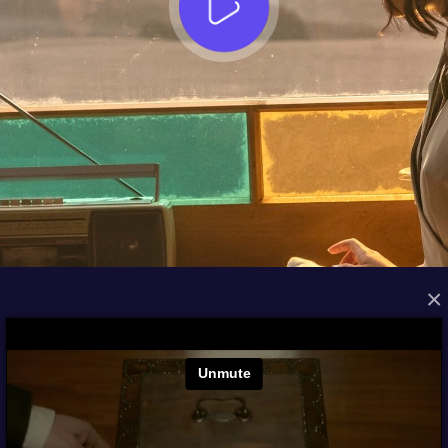
×
FROM THE ARCHIVES