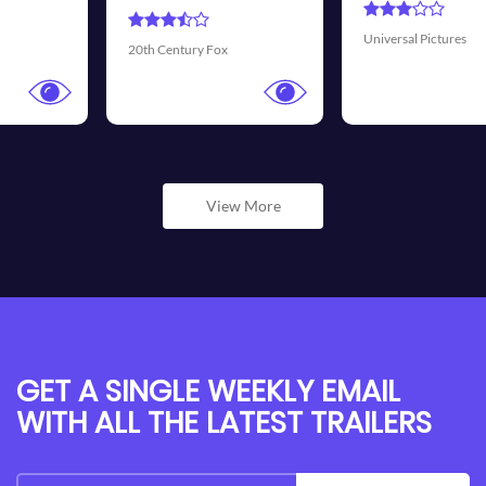
Universal Pictures
Walt Disney Pictures
View More
GET A SINGLE WEEKLY EMAIL
WITH ALL THE LATEST TRAILERS