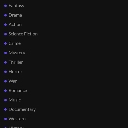
Fantasy
Drama
Action
Science Fiction
Crime
Mystery
Thriller
Horror
War
Romance
Music
Documentary
Western
History