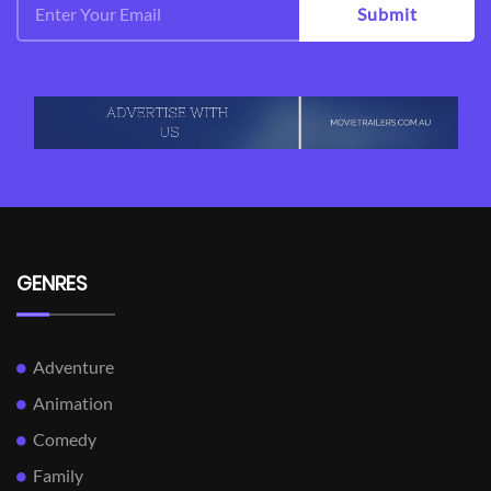
Submit
GENRES
Adventure
Animation
Comedy
Family