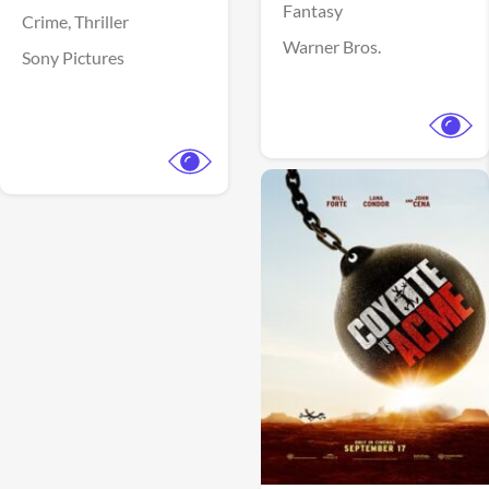
Fantasy
Crime,
Thriller
Warner Bros.
Sony Pictures
View Trailer