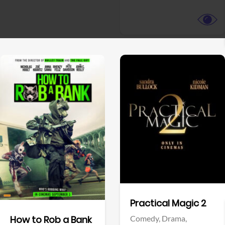
View Trailer
View Trailer
Facebook
Facebook
Practical Magic 2
Comedy,
Drama,
How to Rob a Bank