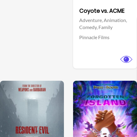
Facebook
Coyote vs. ACME
Adventure,
Animation,
Comedy,
Family
Pinnacle Films
View Trailer
View Trailer