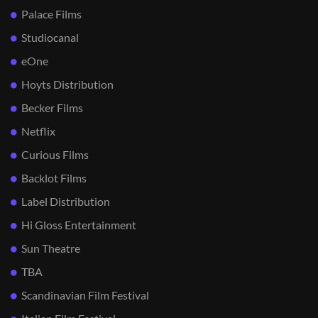
Palace Films
Studiocanal
eOne
Hoyts Distribution
Becker Films
Netflix
Curious Films
Backlot Films
Label Distribution
Hi Gloss Entertainment
Sun Theatre
TBA
Scandinavian Film Festival