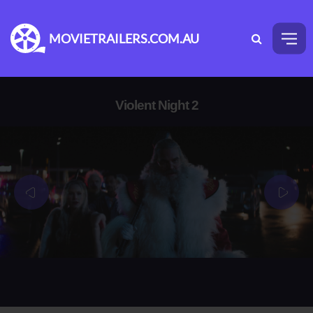
MOVIETRAILERS.COM.AU
Violent Night 2