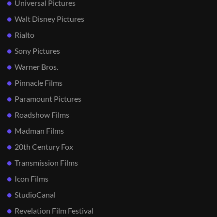
Universal Pictures
Walt Disney Pictures
Rialto
Sony Pictures
Warner Bros.
Pinnacle Films
Paramount Pictures
Roadshow Films
Madman Films
20th Century Fox
Transmission Films
Icon Films
StudioCanal
Revelation Film Festival