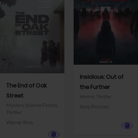
View Trailer
View Trailer
Facebook
Facebook
Insidious: Out of
The End of Oak
the Further
Street
Horror,
Thriller
Mystery,
Science Fiction,
Sony Pictures
Thriller
Warner Bros.