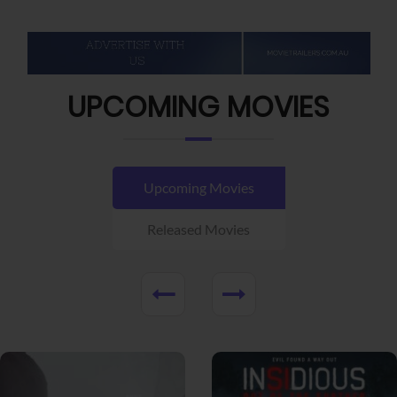
UPCOMING MOVIES
Upcoming Movies
Released Movies