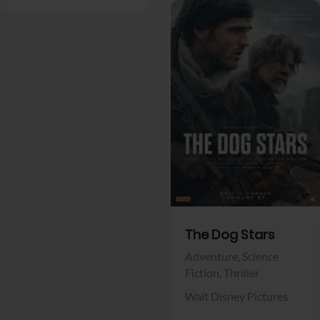
View Trailer
Facebook
The Dog Stars
Adventure,
Science
Fiction,
Thriller
Walt Disney Pictures