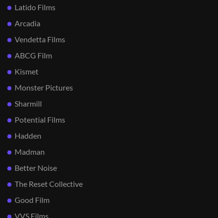
Latido Films
Arcadia
Vendetta Films
ABCG Film
Kismet
Monster Pictures
Sharmill
Potential Films
Hadden
Madman
Better Noise
The Reset Collective
Good Film
VVS Films