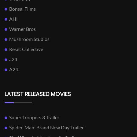
Bonsai Films
AHI
Warner Bros
Mushroom Studios
Reset Collective
a24
A24
LATEST RELEASED MOVIES
Super Troopers 3 Trailer
Spider-Man: Brand New Day Trailer