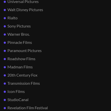
Universal Pictures
Walt Disney Pictures
Rialto
Sony Pictures
Warner Bros.
Pinnacle Films
Paramount Pictures
Roadshow Films
Madman Films
20th Century Fox
Transmission Films
Icon Films
StudioCanal
Revelation Film Festival