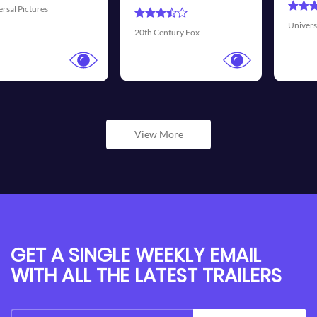
Universal Pictures
Walt Dis
Century Fox
View More
GET A SINGLE WEEKLY EMAIL
WITH ALL THE LATEST TRAILERS