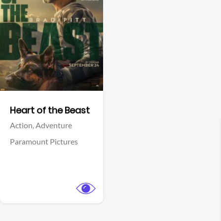
View Trailer
Facebook
Heart of the Beast
Action,
Adventure
Paramount Pictures