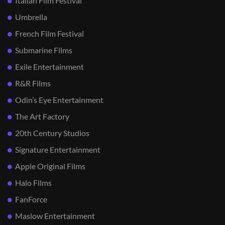
Italian Film Festival
Umbrella
French Film Festival
Submarine Films
Exile Entertainment
R&R Films
Odin’s Eye Entertainment
The Art Factory
20th Century Studios
Signature Entertainment
Apple Original Films
Halo Films
FanForce
Maslow Entertainment