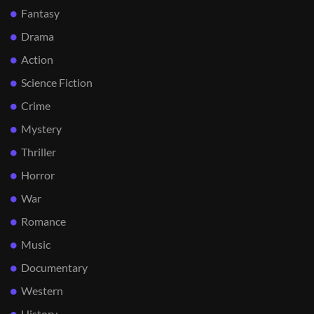
Fantasy
Drama
Action
Science Fiction
Crime
Mystery
Thriller
Horror
War
Romance
Music
Documentary
Western
History