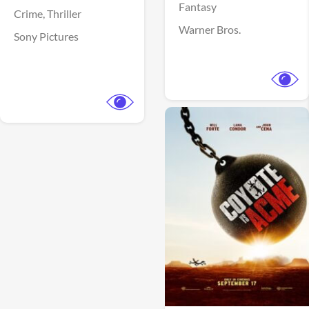
Fantasy
Crime,
Thriller
Warner Bros.
Sony Pictures
View Trailer