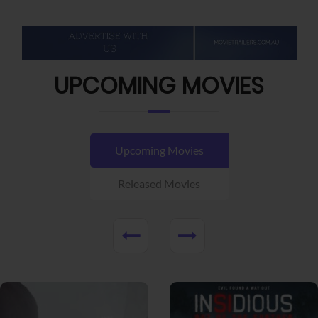
UPCOMING MOVIES
Upcoming Movies
Released Movies