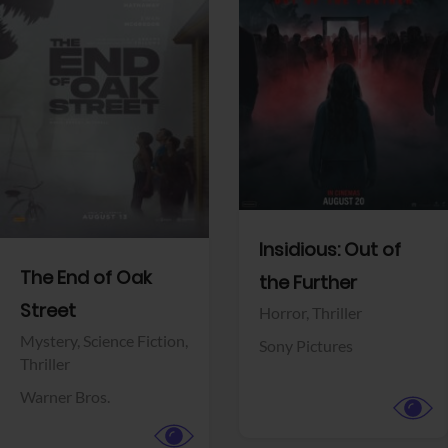
View Trailer
View Trailer
Facebook
Facebook
Insidious: Out of
The End of Oak
the Further
Street
Horror,
Thriller
Mystery,
Science Fiction,
Sony Pictures
Thriller
Warner Bros.