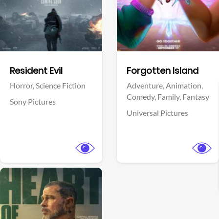
Facebook
Facebook
Resident Evil
Forgotten Island
Horror,
Science Fiction
Adventure,
Animation,
Comedy,
Family,
Fantasy
Sony Pictures
Universal Pictures