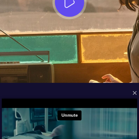
×
FROM THE ARCHIVES