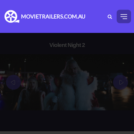
MOVIETRAILERS.COM.AU
Violent Night 2