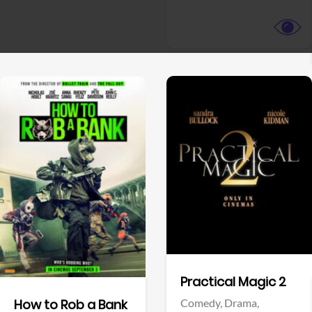
View Trailer
View Trailer
Facebook
Facebook
Practical Magic 2
Comedy,
Drama,
How to Rob a Bank