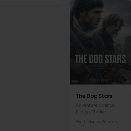
View Trailer
Facebook
The Dog Stars
Adventure,
Science
Fiction,
Thriller
Walt Disney Pictures