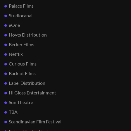
Palace Films
Studiocanal
eOne
Hoyts Distribution
Becker Films
Netflix
Curious Films
Backlot Films
Label Distribution
Hi Gloss Entertainment
Sun Theatre
TBA
Scandinavian Film Festival