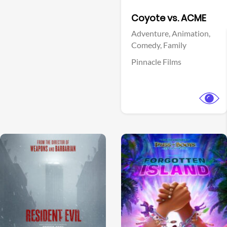
Facebook
Coyote vs. ACME
Adventure,
Animation,
Comedy,
Family
Pinnacle Films
View Trailer
View Trailer