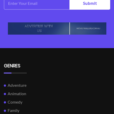
Submit
GENRES
Adventure
Animation
Comedy
Family