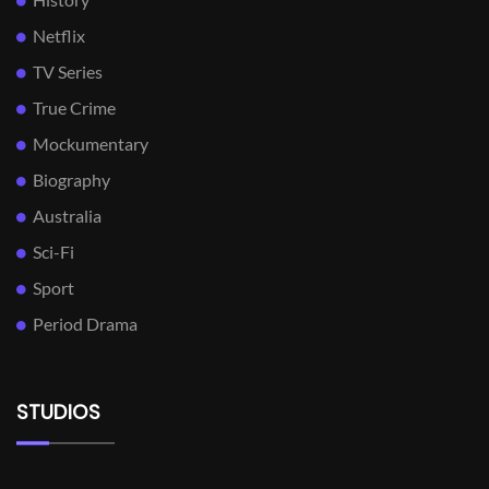
Netflix
TV Series
True Crime
Mockumentary
Biography
Australia
Sci-Fi
Sport
Period Drama
STUDIOS