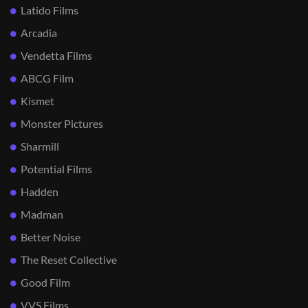
Latido Films
Arcadia
Vendetta Films
ABCG Film
Kismet
Monster Pictures
Sharmill
Potential Films
Hadden
Madman
Better Noise
The Reset Collective
Good Film
VVS Films