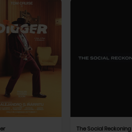
View Trailer
More info
Facebook
Twitter
Faceb
er
The Social Reckoning