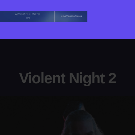
Violent Night 2