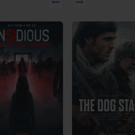
View Trailer
More info
Facebook
Twitter
Faceb