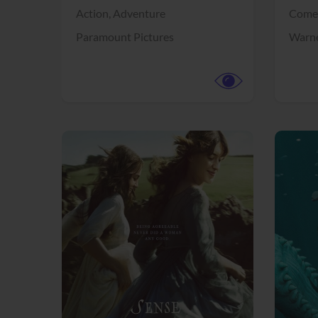
Action,
Adventure
Come
Paramount Pictures
Warne
View Trailer
View Trailer