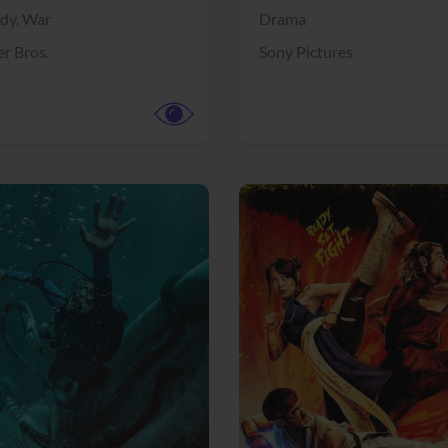
dy,
War
Drama
r Bros.
Sony Pictures
View Trailer
More info