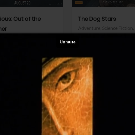
dious: Out of the
The Dog Stars
her
Adventure,
Science Fiction,
Thriller
r,
Thriller
Walt Disney Pictures
Pictures
View Trailer