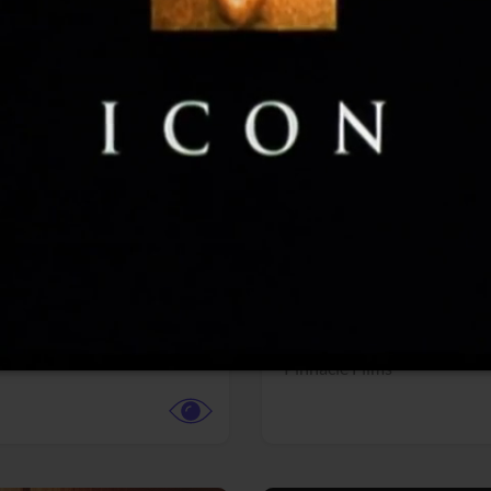
More info
Facebook
Twitter
Faceb
dent Evil
Coyote vs. ACME
r,
Science Fiction
Adventure,
Animation,
Com
Family
Pictures
Pinnacle Films