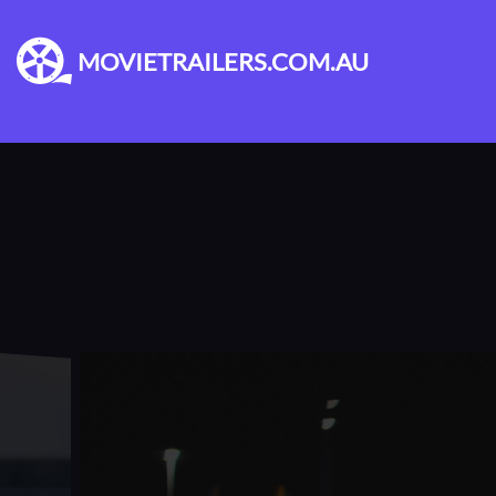
MOVIETRAILERS.COM.AU