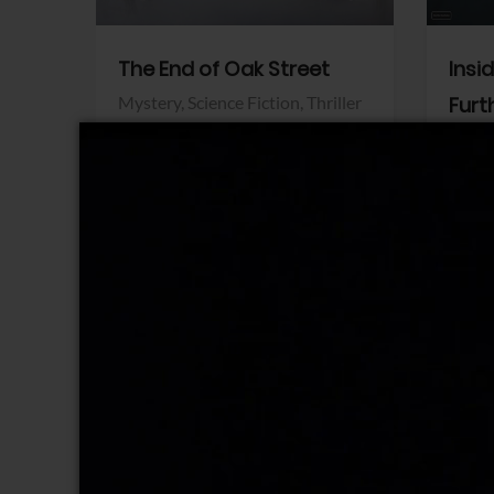
The End of Oak Street
Insi
Mystery,
Science Fiction,
Thriller
Furt
Warner Bros.
Horro
Sony 
View Trailer
View Trailer