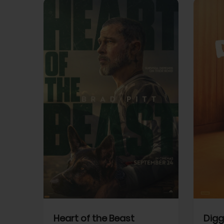
View Trailer
View Trailer
cebook
Facebook
Heart of the Beast
Digg