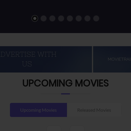
UPCOMING MOVIES
Upcoming Movies
Released Movies