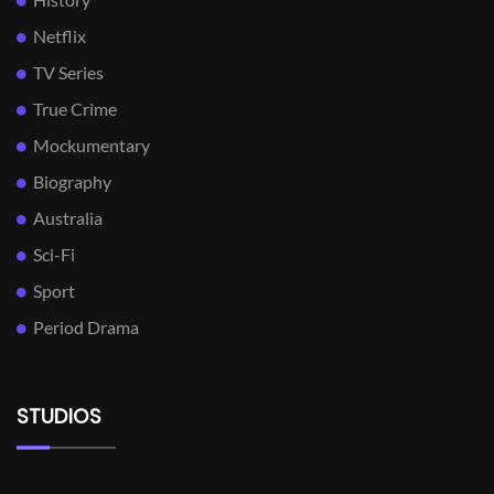
Netflix
TV Series
True Crime
Mockumentary
Biography
Australia
Sci-Fi
Sport
Period Drama
STUDIOS