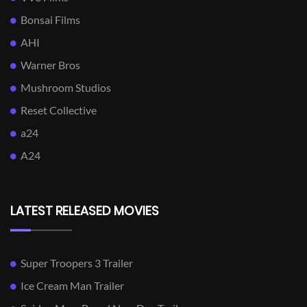
Bonsai Films
AHI
Warner Bros
Mushroom Studios
Reset Collective
a24
A24
LATEST RELEASED MOVIES
Super Troopers 3 Trailer
Ice Cream Man Trailer