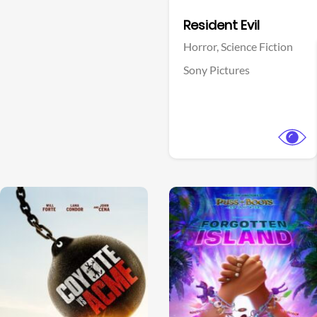
Facebook
Resident Evil
Horror,
Science Fiction
Sony Pictures
View Trailer
View Trailer