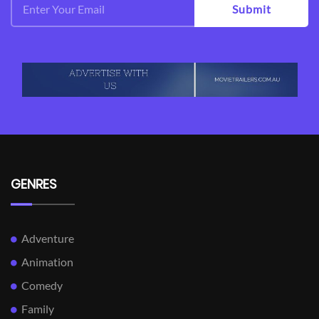
Submit
GENRES
Adventure
Animation
Comedy
Family