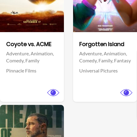
Facebook
Facebook
Coyote vs. ACME
Forgotten Island
Adventure,
Animation,
Adventure,
Animation,
Comedy,
Family
Comedy,
Family,
Fantasy
Pinnacle Films
Universal Pictures