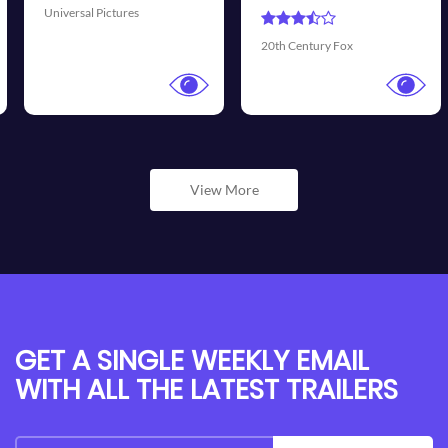
Universal Pictures
20th Century Fox
View More
GET A SINGLE WEEKLY EMAIL
WITH ALL THE LATEST TRAILERS