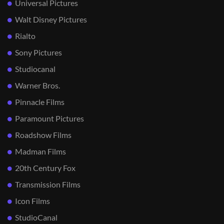
Universal Pictures
Walt Disney Pictures
Rialto
Sony Pictures
Studiocanal
Warner Bros.
Pinnacle Films
Paramount Pictures
Roadshow Films
Madman Films
20th Century Fox
Transmission Films
Icon Films
StudioCanal