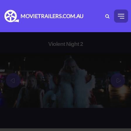
MOVIETRAILERS.COM.AU
Violent Night 2