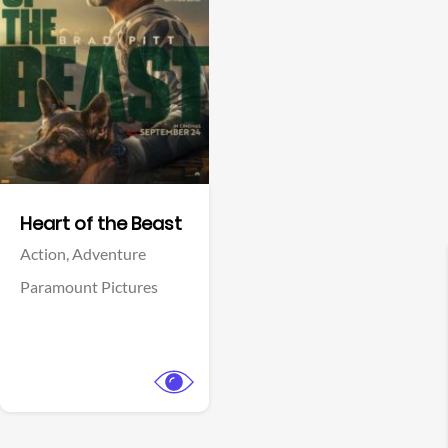
View Trailer
Facebook
Heart of the Beast
Action,
Adventure
Paramount Pictures