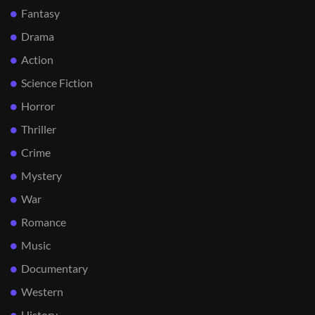
Fantasy
Drama
Action
Science Fiction
Horror
Thriller
Crime
Mystery
War
Romance
Music
Documentary
Western
History