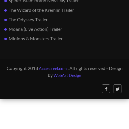
Spider-Man: Brand New Day Trailer
The Wizard of the Kremlin Trailer
The Odyssey Trailer
Moana (Live Action) Trailer
Minions & Monsters Trailer
Copyright 2018
. All rights reserved - Design
Accessreel.com
by
WebArt Design