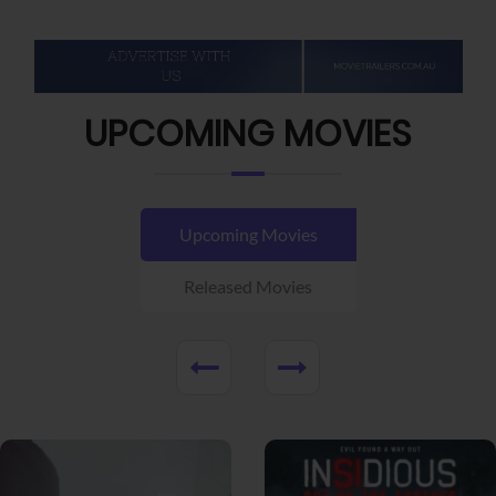
UPCOMING MOVIES
Upcoming Movies
Released Movies