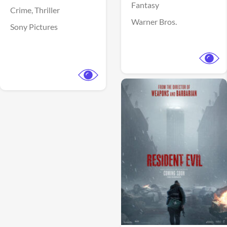
Fantasy
Crime,
Thriller
Warner Bros.
Sony Pictures
View Trailer