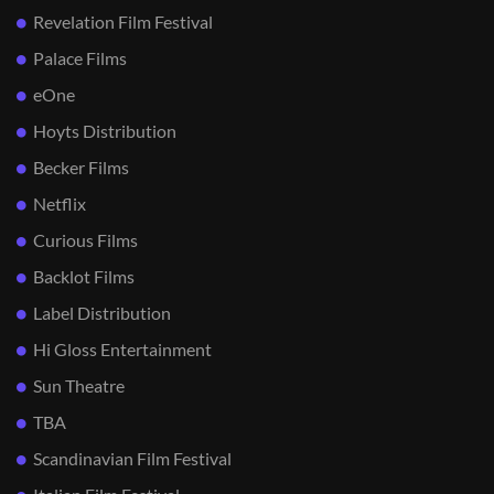
Revelation Film Festival
Palace Films
eOne
Hoyts Distribution
Becker Films
Netflix
Curious Films
Backlot Films
Label Distribution
Hi Gloss Entertainment
Sun Theatre
TBA
Scandinavian Film Festival