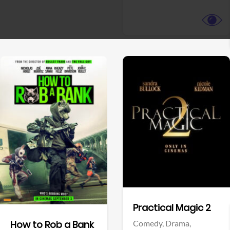
View Trailer
View Trailer
Facebook
Facebook
Practical Magic 2
Comedy,
Drama,
How to Rob a Bank