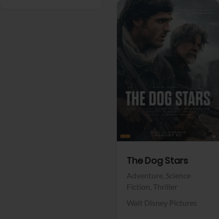
View Trailer
Facebook
The Dog Stars
Adventure,
Science
Fiction,
Thriller
Walt Disney Pictures