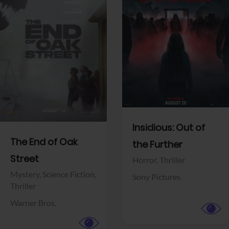
View Trailer
View Trailer
Facebook
Facebook
Insidious: Out of
The End of Oak
the Further
Street
Horror,
Thriller
Mystery,
Science Fiction,
Sony Pictures
Thriller
Warner Bros.