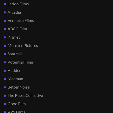
Latido Films
Arcadia
Vendetta Films
ABCG Film
Kismet
Monster Pictures
Sharmill
Potential Films
Hadden
Madman
Better Noise
The Reset Collective
Good Film
VVS Films