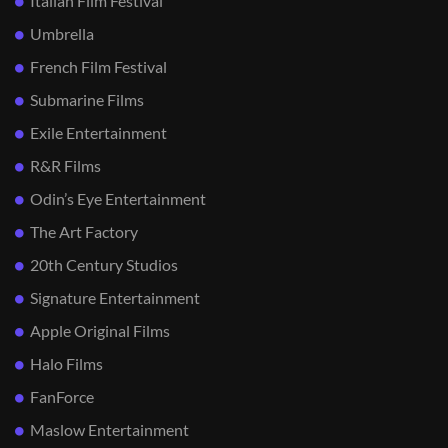
Italian Film Festival
Umbrella
French Film Festival
Submarine Films
Exile Entertainment
R&R Films
Odin’s Eye Entertainment
The Art Factory
20th Century Studios
Signature Entertainment
Apple Original Films
Halo Films
FanForce
Maslow Entertainment