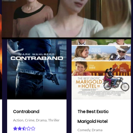
View Trailer
View Trailer
More info
More info
Facebook
Twitter
Facebook
Twitter
The Best Exotic
Battleship
Action,
Adventure,
Science
Marigold Hotel
Fiction,
Thriller
Comedy,
Drama