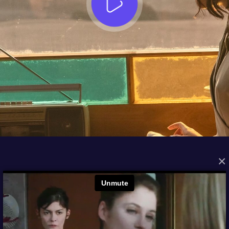
×
FROM THE ARCHIVES