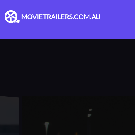
MOVIETRAILERS.COM.AU