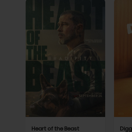
View Trailer
View Trailer
cebook
Facebook
Heart of the Beast
Digg