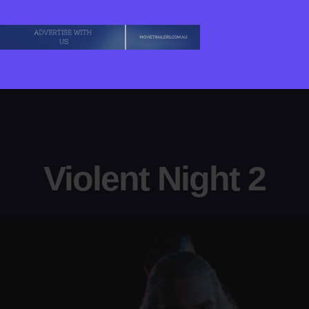
Violent Night 2