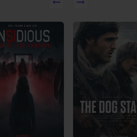
View Trailer
More info
Facebook
Twitter
Faceb