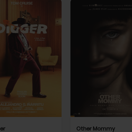
View Trailer
More info
Facebook
Twitter
Faceb
er
Other Mommy