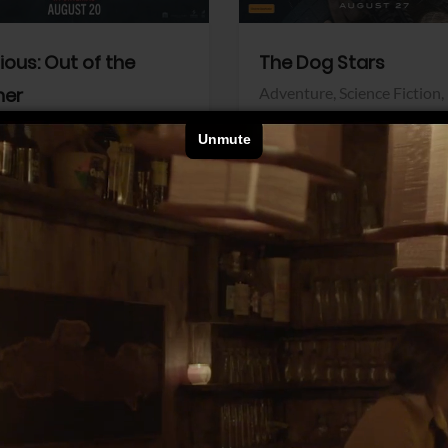
dious: Out of the
The Dog Stars
her
Adventure,
Science Fiction,
Thriller
r,
Thriller
Walt Disney Pictures
Pictures
View Trailer