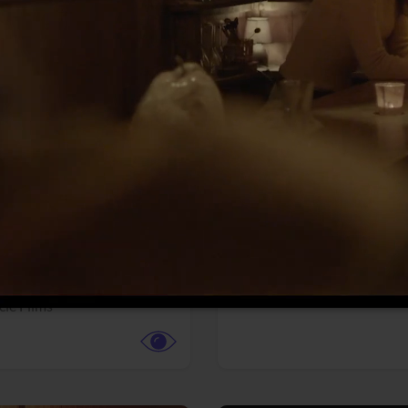
More info
Facebook
Twitter
Faceb
te vs. ACME
Resident Evil
ture,
Animation,
Comedy,
Horror,
Science Fiction
y
Sony Pictures
cle Films