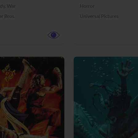
dy,
War
Horror
r Bros.
Universal Pictures
View Trailer
More info