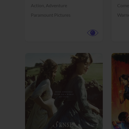
Action,
Adventure
Come
Paramount Pictures
Warne
View Trailer
View Trailer