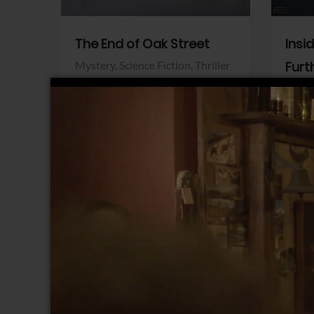
The End of Oak Street
Insi
Mystery,
Science Fiction,
Thriller
Furt
Warner Bros.
Horro
Sony 
View Trailer
View Trailer