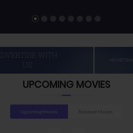
UPCOMING MOVIES
Upcoming Movies
Released Movies