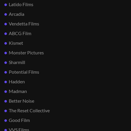
Latido Films
Arcadia
Vendetta Films
ABCG Film
Kismet
Monster Pictures
Sharmill
Potential Films
Hadden
Madman
Better Noise
The Reset Collective
Good Film
VVS Films