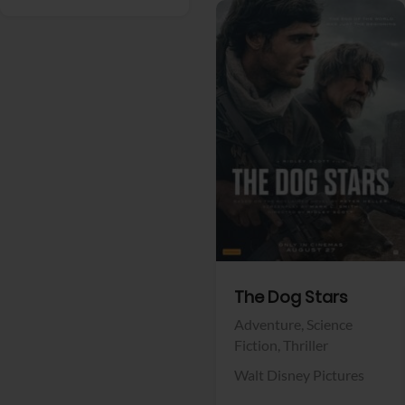
View Trailer
Facebook
The Dog Stars
Adventure,
Science
Fiction,
Thriller
Walt Disney Pictures