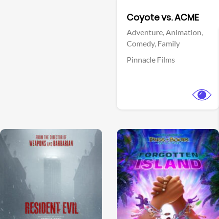
Facebook
Coyote vs. ACME
Adventure,
Animation,
Comedy,
Family
Pinnacle Films
View Trailer
View Trailer