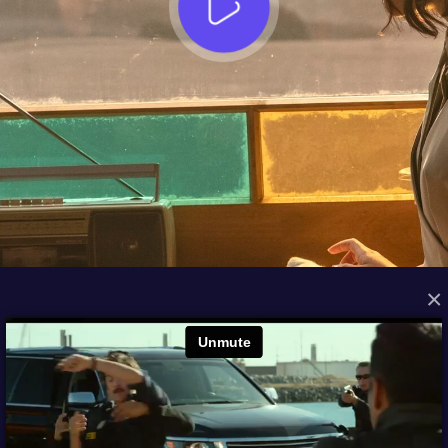
×
FROM THE ARCHIVES