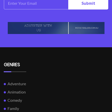
Submit
GENRES
Adventure
Animation
Comedy
Family