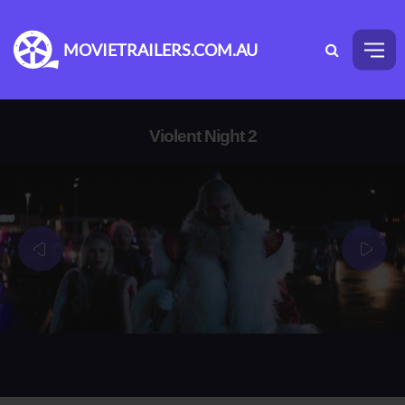
MOVIETRAILERS.COM.AU
Violent Night 2