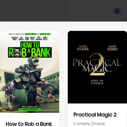
View Trailer
View Trailer
Facebook
Facebook
Practical Magic 2
Comedy,
Drama,
How to Rob a Bank