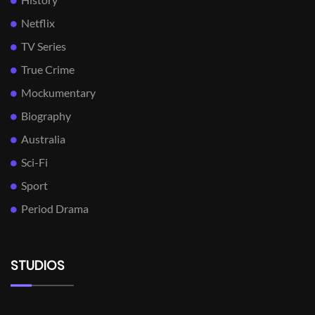
Netflix
TV Series
True Crime
Mockumentary
Biography
Australia
Sci-Fi
Sport
Period Drama
STUDIOS