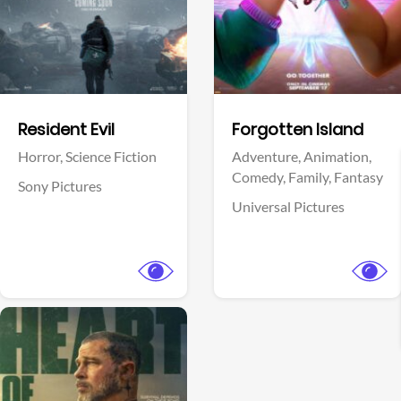
Facebook
Facebook
Resident Evil
Forgotten Island
Horror,
Science Fiction
Adventure,
Animation,
Comedy,
Family,
Fantasy
Sony Pictures
Universal Pictures