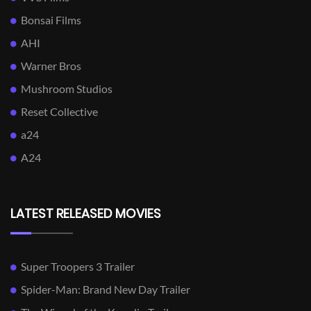
Bonsai Films
AHI
Warner Bros
Mushroom Studios
Reset Collective
a24
A24
LATEST RELEASED MOVIES
Super Troopers 3 Trailer
Spider-Man: Brand New Day Trailer