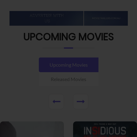
UPCOMING MOVIES
Upcoming Movies
Released Movies