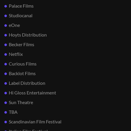
Palace Films
Studiocanal
eOne
Hoyts Distribution
Becker Films
Netflix
Curious Films
Backlot Films
Label Distribution
Hi Gloss Entertainment
Sun Theatre
TBA
Scandinavian Film Festival