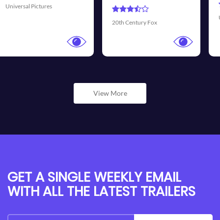
Universal Pictures
20th Century Fox
View More
GET A SINGLE WEEKLY EMAIL
WITH ALL THE LATEST TRAILERS