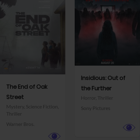
View Trailer
View Trailer
Facebook
Facebook
Insidious: Out of
The End of Oak
the Further
Street
Horror,
Thriller
Mystery,
Science Fiction,
Sony Pictures
Thriller
Warner Bros.