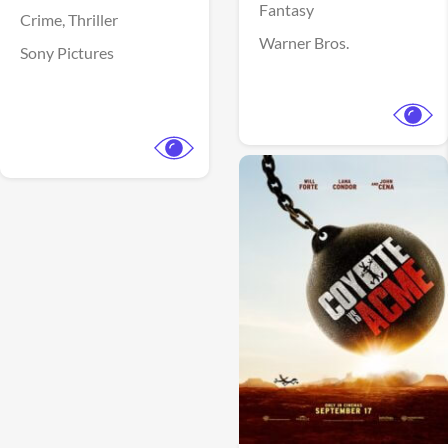
Fantasy
Crime,
Thriller
Warner Bros.
Sony Pictures
View Trailer