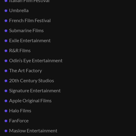
Italian Film Festival
Umbrella
French Film Festival
Submarine Films
Exile Entertainment
R&R Films
Odin’s Eye Entertainment
The Art Factory
20th Century Studios
Signature Entertainment
Apple Original Films
Halo Films
FanForce
Maslow Entertainment