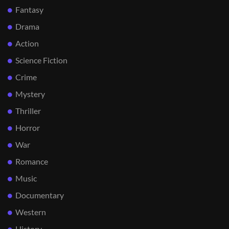
Fantasy
Drama
Action
Science Fiction
Crime
Mystery
Thriller
Horror
War
Romance
Music
Documentary
Western
History