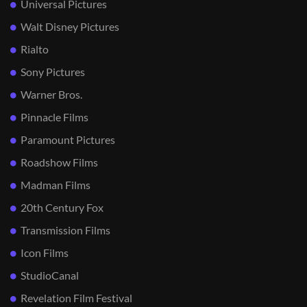
Universal Pictures
Walt Disney Pictures
Rialto
Sony Pictures
Warner Bros.
Pinnacle Films
Paramount Pictures
Roadshow Films
Madman Films
20th Century Fox
Transmission Films
Icon Films
StudioCanal
Revelation Film Festival