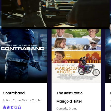
View Trailer
View Trailer
More info
More info
Facebook
Twitter
Facebook
Twitter
The Best Exotic
Battleship
Action,
Adventure,
Science
Marigold Hotel
Fiction,
Thriller
Comedy,
Drama