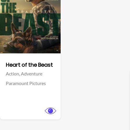
View Trailer
Facebook
Heart of the Beast
Action,
Adventure
Paramount Pictures