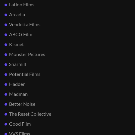
Latido Films
Arcadia
Vendetta Films
ABCG Film
Kismet
Monster Pictures
Sharmill
Potential Films
Hadden
Madman
Better Noise
The Reset Collective
Good Film
VVS Films