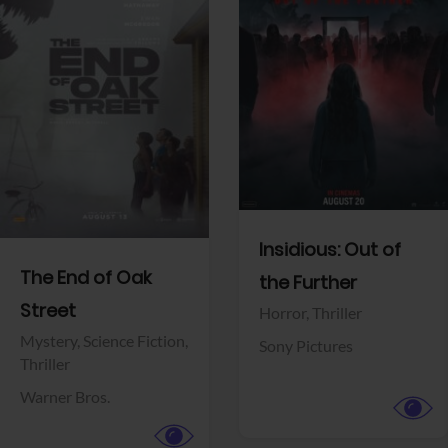
View Trailer
View Trailer
Facebook
Facebook
Insidious: Out of
The End of Oak
the Further
Street
Horror,
Thriller
Mystery,
Science Fiction,
Sony Pictures
Thriller
Warner Bros.