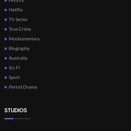
Netflix
TV Series
True Crime
Mockumentary
Biography
Australia
Sci-Fi
Sport
Period Drama
STUDIOS