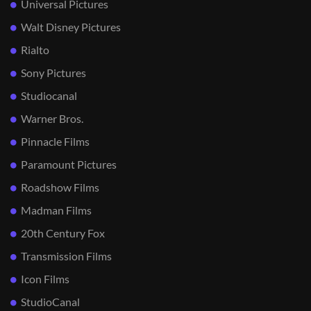
Universal Pictures
Walt Disney Pictures
Rialto
Sony Pictures
Studiocanal
Warner Bros.
Pinnacle Films
Paramount Pictures
Roadshow Films
Madman Films
20th Century Fox
Transmission Films
Icon Films
StudioCanal