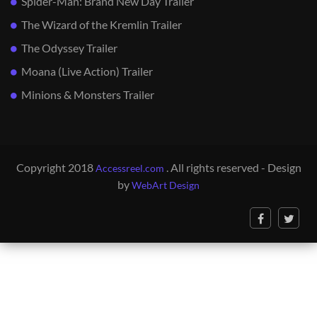
Spider-Man: Brand New Day Trailer
The Wizard of the Kremlin Trailer
The Odyssey Trailer
Moana (Live Action) Trailer
Minions & Monsters Trailer
Copyright 2018
. All rights reserved - Design
Accessreel.com
by
WebArt Design