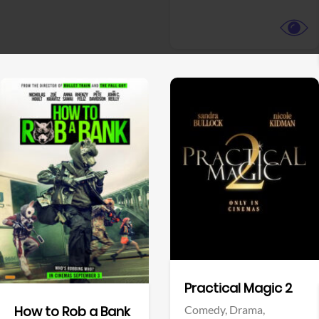
View Trailer
View Trailer
Facebook
Facebook
Practical Magic 2
Comedy,
Drama,
How to Rob a Bank