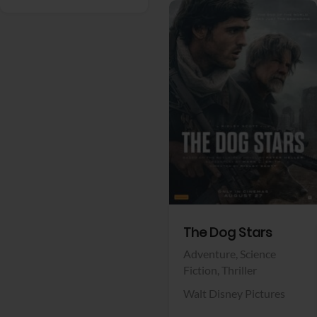
View Trailer
Facebook
The Dog Stars
Adventure,
Science
Fiction,
Thriller
Walt Disney Pictures