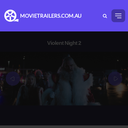
MOVIETRAILERS.COM.AU
Violent Night 2