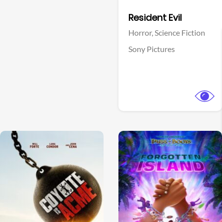
Facebook
Resident Evil
Horror,
Science Fiction
Sony Pictures
View Trailer
View Trailer