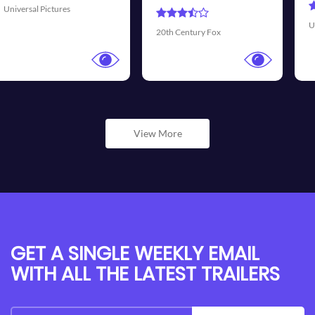
Universal Pictures
Walt
0th Century Fox
View More
GET A SINGLE WEEKLY EMAIL
WITH ALL THE LATEST TRAILERS