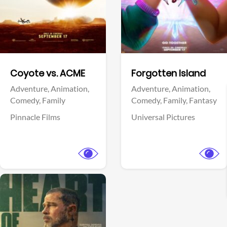
Facebook
Facebook
Coyote vs. ACME
Forgotten Island
Adventure,
Animation,
Adventure,
Animation,
Comedy,
Family
Comedy,
Family,
Fantasy
Pinnacle Films
Universal Pictures