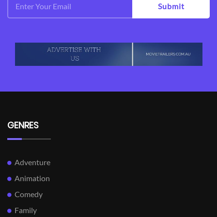
Submit
GENRES
Adventure
Animation
Comedy
Family