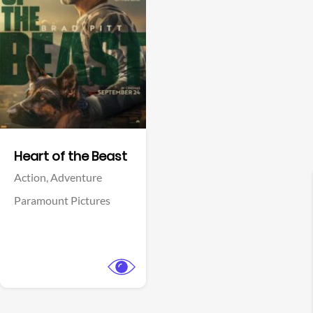
View Trailer
Facebook
Heart of the Beast
Action,
Adventure
Paramount Pictures