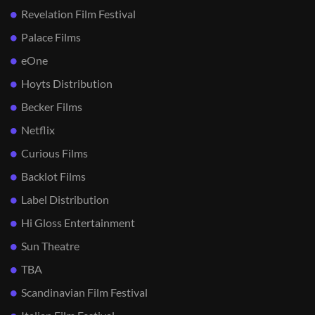
Revelation Film Festival
Palace Films
eOne
Hoyts Distribution
Becker Films
Netflix
Curious Films
Backlot Films
Label Distribution
Hi Gloss Entertainment
Sun Theatre
TBA
Scandinavian Film Festival