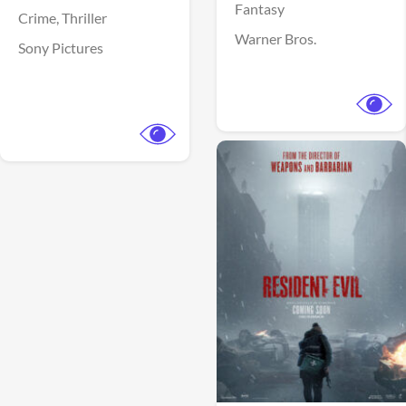
Fantasy
Crime,
Thriller
Warner Bros.
Sony Pictures
View Trailer