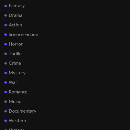
Fantasy
Drama
Action
Science Fiction
Horror
Thriller
Crime
Mystery
War
Romance
Music
Documentary
Western
History