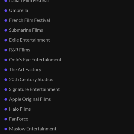
Italian Film Festival
Umbrella
French Film Festival
Submarine Films
Exile Entertainment
R&R Films
Odin’s Eye Entertainment
The Art Factory
20th Century Studios
Signature Entertainment
Apple Original Films
Halo Films
FanForce
Maslow Entertainment