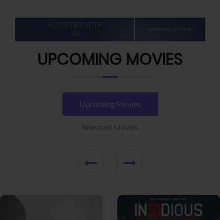
UPCOMING MOVIES
Upcoming Movies
Released Movies