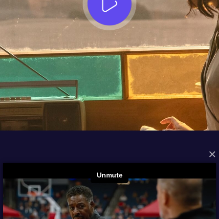
×
FROM THE ARCHIVES