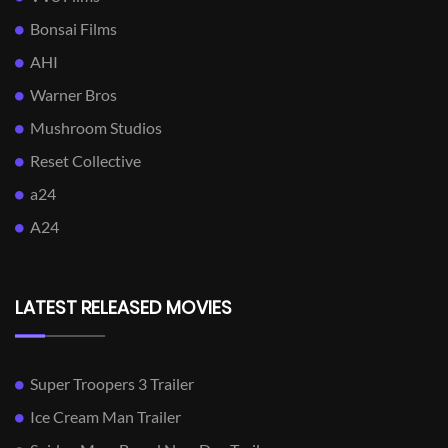
Bonsai Films
AHI
Warner Bros
Mushroom Studios
Reset Collective
a24
A24
LATEST RELEASED MOVIES
Super Troopers 3 Trailer
Ice Cream Man Trailer