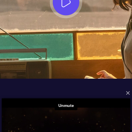
×
FROM THE ARCHIVES