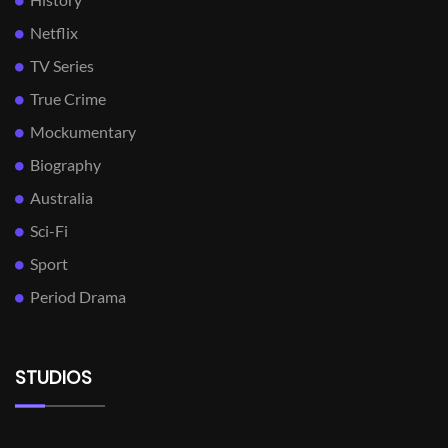
Netflix
TV Series
True Crime
Mockumentary
Biography
Australia
Sci-Fi
Sport
Period Drama
STUDIOS