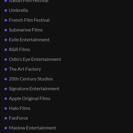
Italian Film Festival
Umbrella
French Film Festival
Submarine Films
Exile Entertainment
R&R Films
Odin’s Eye Entertainment
The Art Factory
20th Century Studios
Signature Entertainment
Apple Original Films
Halo Films
FanForce
Maslow Entertainment