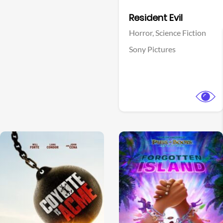
Facebook
Resident Evil
Horror,
Science Fiction
Sony Pictures
View Trailer
View Trailer