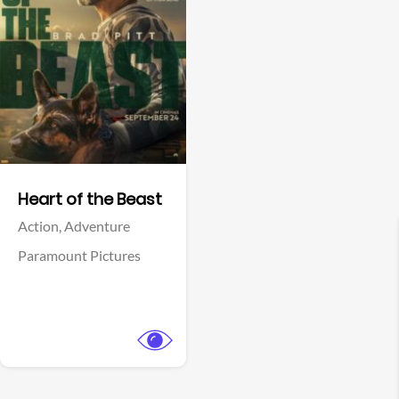
View Trailer
Facebook
Heart of the Beast
Action,
Adventure
Paramount Pictures