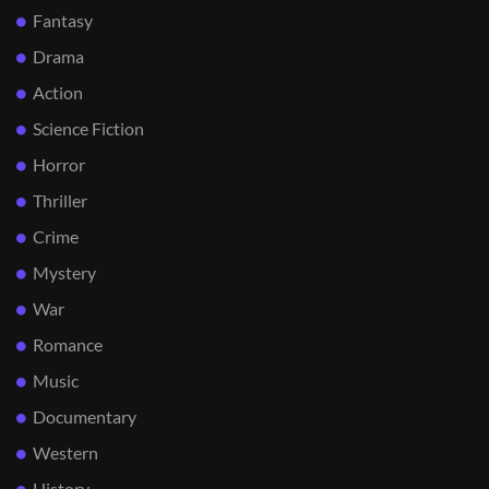
Fantasy
Drama
Action
Science Fiction
Horror
Thriller
Crime
Mystery
War
Romance
Music
Documentary
Western
History