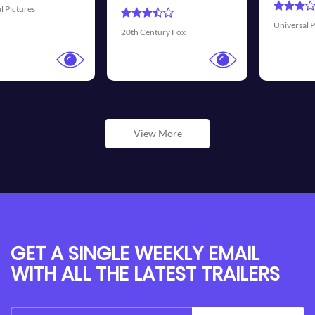
Universal Pictures
Walt Disney
tury Fox
View More
GET A SINGLE WEEKLY EMAIL
WITH ALL THE LATEST TRAILERS