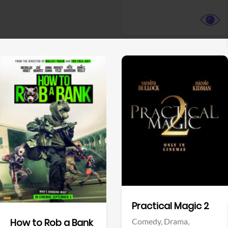
View Trailer
View Trailer
Facebook
Facebook
Practical Magic 2
Comedy,
Drama,
How to Rob a Bank