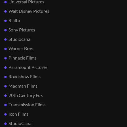
Universal Pictures
Walt Disney Pictures
Rialto
Sony Pictures
Studiocanal
Warner Bros.
Pinnacle Films
Paramount Pictures
Roadshow Films
Madman Films
20th Century Fox
Transmission Films
Icon Films
StudioCanal