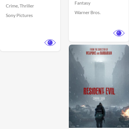
Fantasy
Crime,
Thriller
Warner Bros.
Sony Pictures
View Trailer