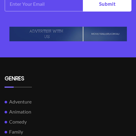
Submit
GENRES
Adventure
Animation
Comedy
Family