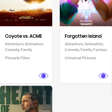
Facebook
Facebook
Coyote vs. ACME
Forgotten Island
Adventure,
Animation,
Adventure,
Animation,
Comedy,
Family
Comedy,
Family,
Fantasy
Pinnacle Films
Universal Pictures