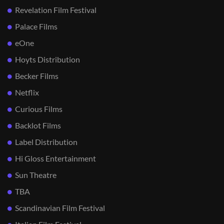
Revelation Film Festival
Palace Films
eOne
Hoyts Distribution
Becker Films
Netflix
Curious Films
Backlot Films
Label Distribution
Hi Gloss Entertainment
Sun Theatre
TBA
Scandinavian Film Festival