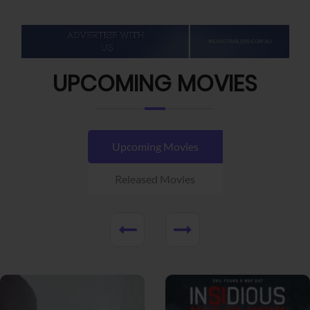
UPCOMING MOVIES
Upcoming Movies
Released Movies