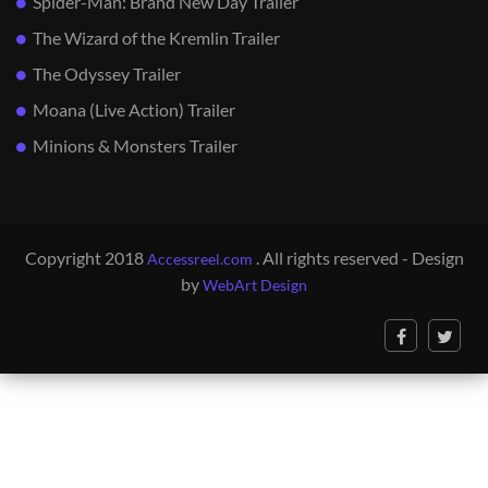
Spider-Man: Brand New Day Trailer
The Wizard of the Kremlin Trailer
The Odyssey Trailer
Moana (Live Action) Trailer
Minions & Monsters Trailer
Copyright 2018
. All rights reserved - Design
Accessreel.com
by
WebArt Design