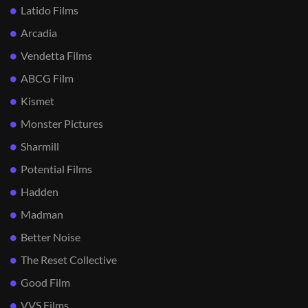
Latido Films
Arcadia
Vendetta Films
ABCG Film
Kismet
Monster Pictures
Sharmill
Potential Films
Hadden
Madman
Better Noise
The Reset Collective
Good Film
VVS Films