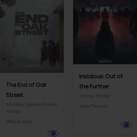
View Trailer
View Trailer
Facebook
Facebook
Insidious: Out of
The End of Oak
the Further
Street
Horror,
Thriller
Mystery,
Science Fiction,
Sony Pictures
Thriller
Warner Bros.