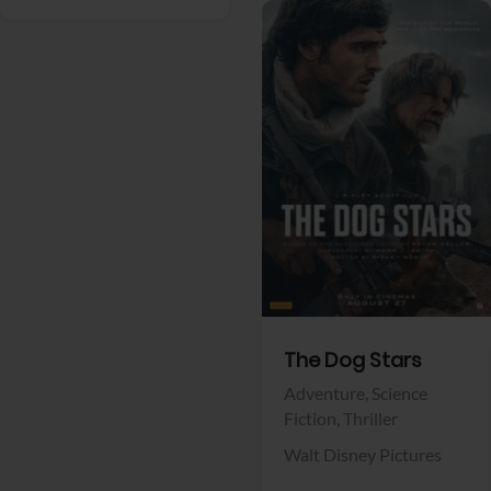
View Trailer
Facebook
The Dog Stars
Adventure,
Science
Fiction,
Thriller
Walt Disney Pictures