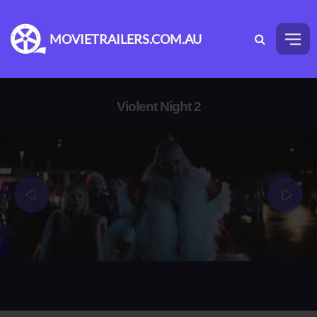
MOVIETRAILERS.COM.AU
Violent Night 2