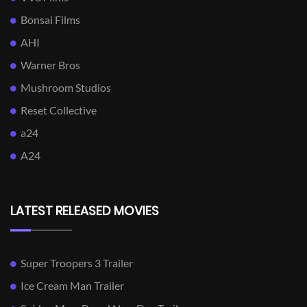
Bonsai Films
AHI
Warner Bros
Mushroom Studios
Reset Collective
a24
A24
LATEST RELEASED MOVIES
Super Troopers 3 Trailer
Ice Cream Man Trailer