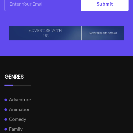
Submit
GENRES
Adventure
Animation
Comedy
Family