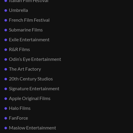
Italian Film Festival
Umbrella
French Film Festival
Submarine Films
Exile Entertainment
R&R Films
Odin’s Eye Entertainment
The Art Factory
20th Century Studios
Signature Entertainment
Apple Original Films
Halo Films
FanForce
Maslow Entertainment