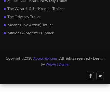
Spider-Man: Brand New Day Trailer
The Wizard of the Kremlin Trailer
The Odyssey Trailer
Moana (Live Action) Trailer
Minions & Monsters Trailer
Copyright 2018
. All rights reserved - Design
Accessreel.com
by
WebArt Design