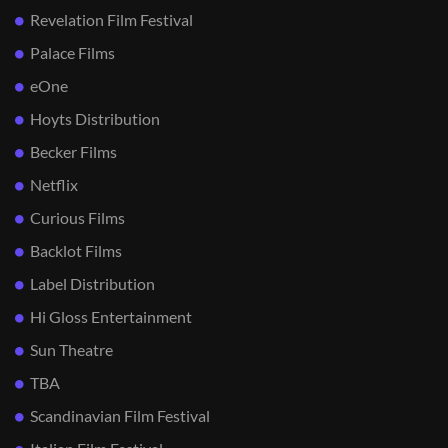
Revelation Film Festival
Palace Films
eOne
Hoyts Distribution
Becker Films
Netflix
Curious Films
Backlot Films
Label Distribution
Hi Gloss Entertainment
Sun Theatre
TBA
Scandinavian Film Festival