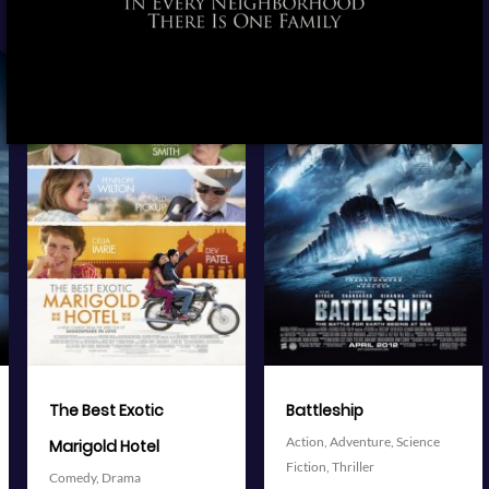
View Trailer
View Trailer
More info
More info
Facebook
Twitter
Facebook
Twitter
Battleship
The Avengers
Action,
Adventure,
Science
Action,
Adventure,
Science
Fiction,
Thriller
Fiction