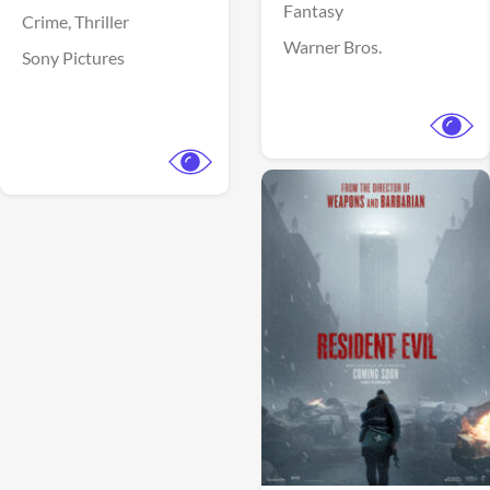
Fantasy
Crime,
Thriller
Warner Bros.
Sony Pictures
View Trailer