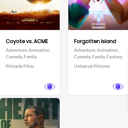
Facebook
Facebook
Coyote vs. ACME
Forgotten Island
Adventure,
Animation,
Adventure,
Animation,
Comedy,
Family
Comedy,
Family,
Fantasy
Pinnacle Films
Universal Pictures