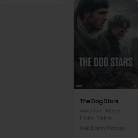
View Trailer
Facebook
The Dog Stars
Adventure,
Science
Fiction,
Thriller
Walt Disney Pictures