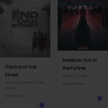
View Trailer
View Trailer
Facebook
Facebook
Insidious: Out of
The End of Oak
the Further
Street
Horror,
Thriller
Mystery,
Science Fiction,
Sony Pictures
Thriller
Warner Bros.