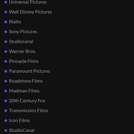
Universal Pictures
Walt Disney Pictures
Rialto
Sony Pictures
Studiocanal
Warner Bros.
Pinnacle Films
Paramount Pictures
Roadshow Films
Madman Films
20th Century Fox
Transmission Films
Icon Films
StudioCanal