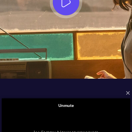
×
FROM THE ARCHIVES