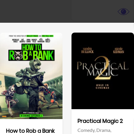
View Trailer
View Trailer
Facebook
Facebook
Practical Magic 2
Comedy,
Drama,
How to Rob a Bank