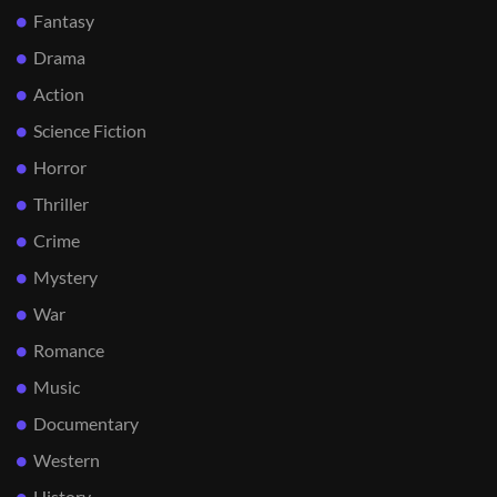
Fantasy
Drama
Action
Science Fiction
Horror
Thriller
Crime
Mystery
War
Romance
Music
Documentary
Western
History