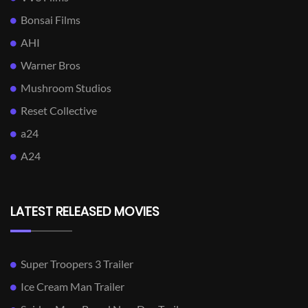
Bonsai Films
AHI
Warner Bros
Mushroom Studios
Reset Collective
a24
A24
LATEST RELEASED MOVIES
Super Troopers 3 Trailer
Ice Cream Man Trailer