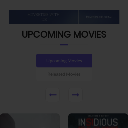
UPCOMING MOVIES
Upcoming Movies
Released Movies