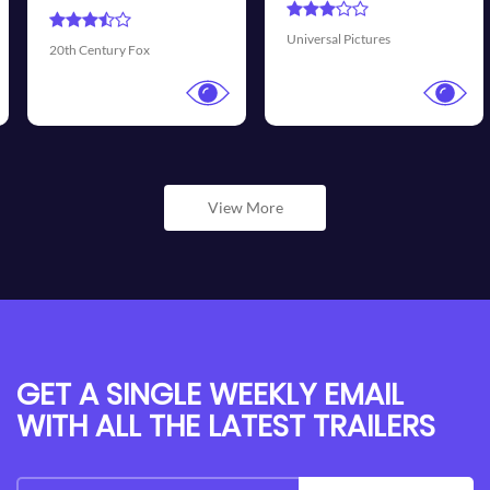
Universal Pictures
Walt Disney Pictures
View More
GET A SINGLE WEEKLY EMAIL
WITH ALL THE LATEST TRAILERS