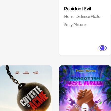
Facebook
Resident Evil
Horror,
Science Fiction
Sony Pictures
View Trailer
View Trailer