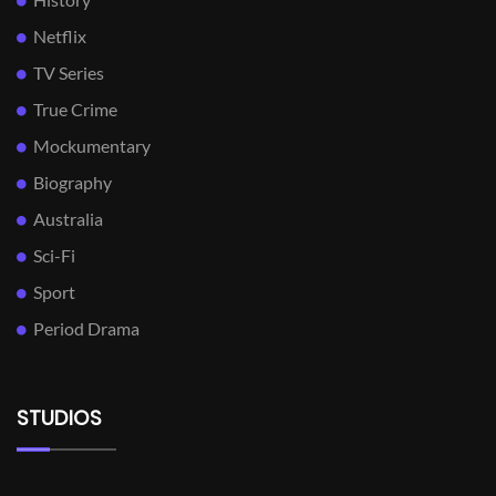
Netflix
TV Series
True Crime
Mockumentary
Biography
Australia
Sci-Fi
Sport
Period Drama
STUDIOS