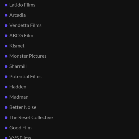
Latido Films
Arcadia
Vendetta Films
ABCG Film
Kismet
Monster Pictures
Sharmill
Potential Films
Hadden
Madman
Better Noise
The Reset Collective
Good Film
VVS Films