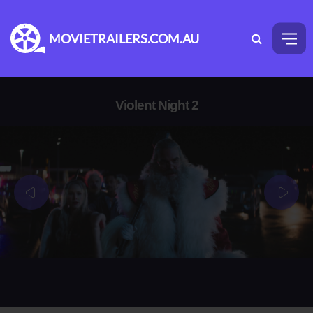
MOVIETRAILERS.COM.AU
Violent Night 2