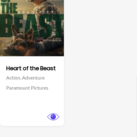
View Trailer
Facebook
Heart of the Beast
Action,
Adventure
Paramount Pictures