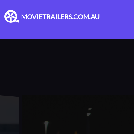
MOVIETRAILERS.COM.AU