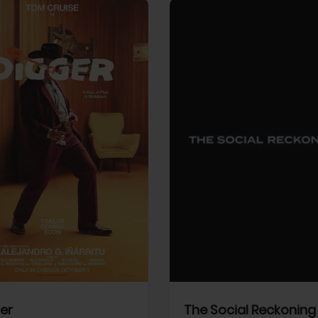
View Trailer
More info
Facebook
Twitter
Faceb
er
The Social Reckoning