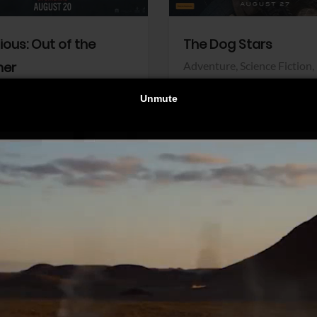
dious: Out of the
The Dog Stars
her
Adventure,
Science Fiction,
Thriller
r,
Thriller
Walt Disney Pictures
Pictures
View Trailer