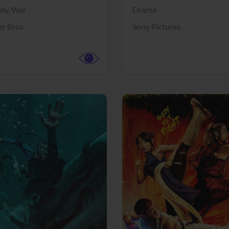
dy,
War
Drama
r Bros.
Sony Pictures
View Trailer
More info