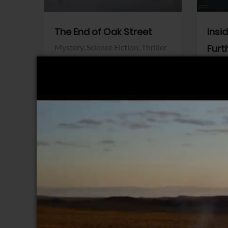
The End of Oak Street
Insi
Mystery,
Science Fiction,
Thriller
Furt
Warner Bros.
Horro
Sony 
View Trailer
View Trailer