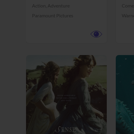
Action,
Adventure
Come
Paramount Pictures
Warne
View Trailer
View Trailer