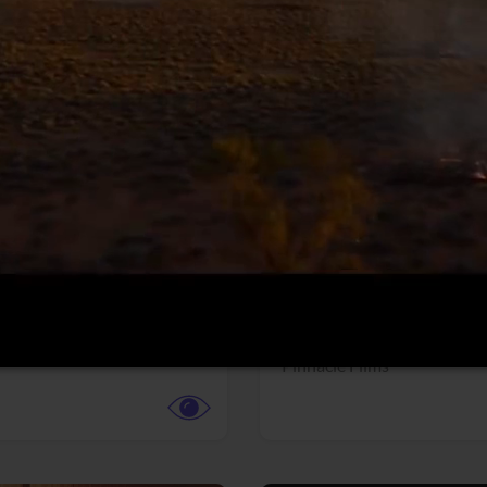
More info
Facebook
Twitter
Faceb
dent Evil
Coyote vs. ACME
r,
Science Fiction
Adventure,
Animation,
Com
Family
Pictures
Pinnacle Films