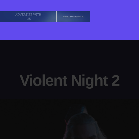
Violent Night 2