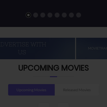
UPCOMING MOVIES
Upcoming Movies
Released Movies