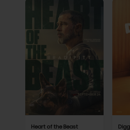
View Trailer
View Trailer
cebook
Facebook
Heart of the Beast
Digg