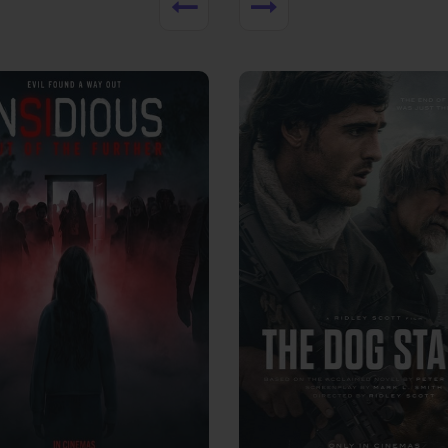
View Trailer
More info
Facebook
Twitter
Faceb