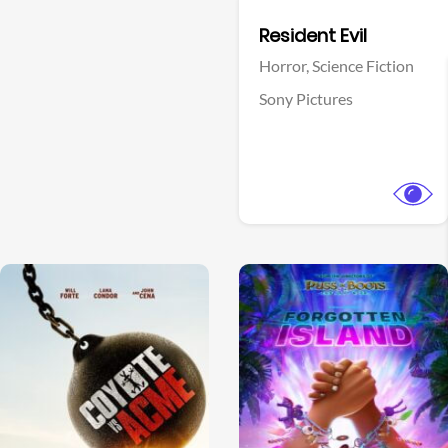
Facebook
Resident Evil
Horror,
Science Fiction
Sony Pictures
View Trailer
View Trailer