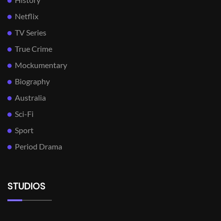
Netflix
TV Series
True Crime
Mockumentary
Biography
Australia
Sci-Fi
Sport
Period Drama
STUDIOS