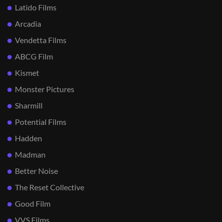
Latido Films
Arcadia
Vendetta Films
ABCG Film
Kismet
Monster Pictures
Sharmill
Potential Films
Hadden
Madman
Better Noise
The Reset Collective
Good Film
VVS Films