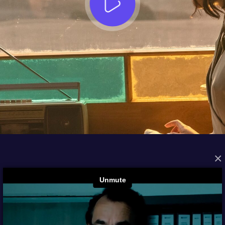
×
FROM THE ARCHIVES