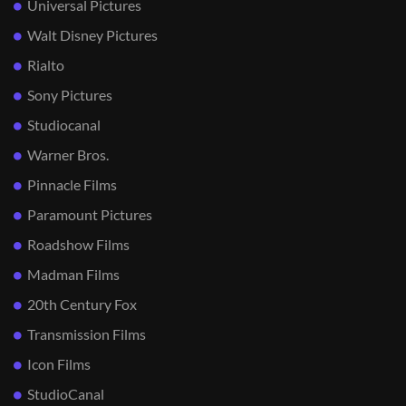
Universal Pictures
Walt Disney Pictures
Rialto
Sony Pictures
Studiocanal
Warner Bros.
Pinnacle Films
Paramount Pictures
Roadshow Films
Madman Films
20th Century Fox
Transmission Films
Icon Films
StudioCanal