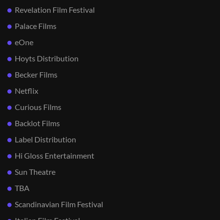
Revelation Film Festival
Palace Films
eOne
Hoyts Distribution
Becker Films
Netflix
Curious Films
Backlot Films
Label Distribution
Hi Gloss Entertainment
Sun Theatre
TBA
Scandinavian Film Festival