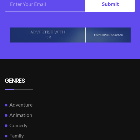
Submit
GENRES
Adventure
Animation
Comedy
Family