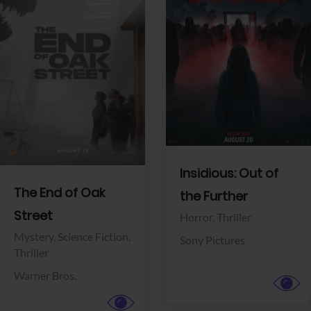
View Trailer
View Trailer
Facebook
Facebook
Insidious: Out of
The End of Oak
the Further
Street
Horror,
Thriller
Mystery,
Science Fiction,
Sony Pictures
Thriller
Warner Bros.