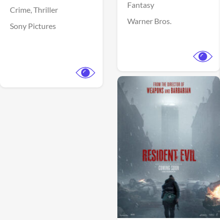
Fantasy
Crime,
Thriller
Warner Bros.
Sony Pictures
View Trailer