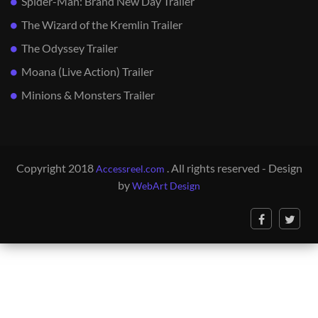
Spider-Man: Brand New Day Trailer
The Wizard of the Kremlin Trailer
The Odyssey Trailer
Moana (Live Action) Trailer
Minions & Monsters Trailer
Copyright 2018
. All rights reserved - Design
Accessreel.com
by
WebArt Design