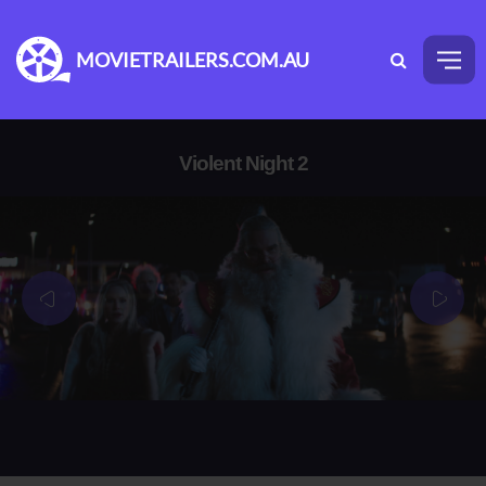
MOVIETRAILERS.COM.AU
Violent Night 2