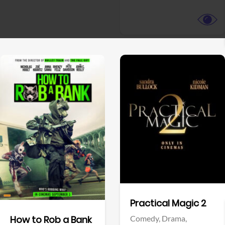
View Trailer
View Trailer
Facebook
Facebook
Practical Magic 2
Comedy,
Drama,
How to Rob a Bank