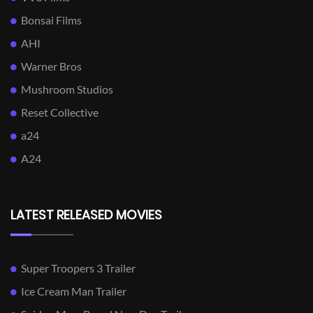
Bonsai Films
AHI
Warner Bros
Mushroom Studios
Reset Collective
a24
A24
LATEST RELEASED MOVIES
Super Troopers 3 Trailer
Ice Cream Man Trailer