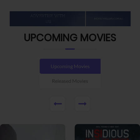
UPCOMING MOVIES
Upcoming Movies
Released Movies