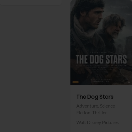
View Trailer
Facebook
The Dog Stars
Adventure,
Science
Fiction,
Thriller
Walt Disney Pictures