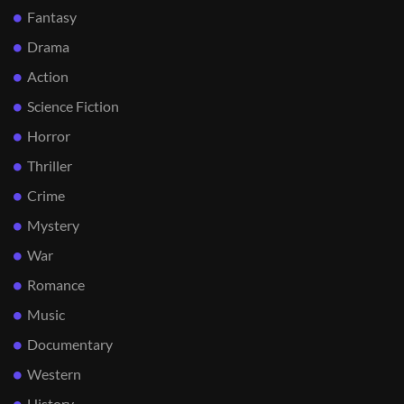
Fantasy
Drama
Action
Science Fiction
Horror
Thriller
Crime
Mystery
War
Romance
Music
Documentary
Western
History