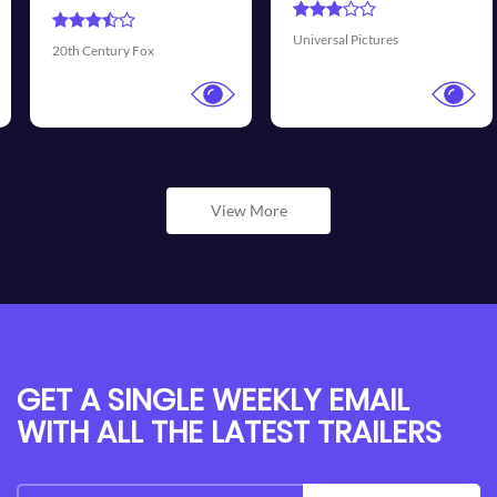
Universal Pictures
Walt Disney Pictures
View More
GET A SINGLE WEEKLY EMAIL
WITH ALL THE LATEST TRAILERS