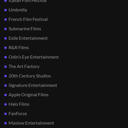
Italian Film Festival
Umbrella
French Film Festival
Submarine Films
Exile Entertainment
R&R Films
Odin’s Eye Entertainment
The Art Factory
20th Century Studios
Signature Entertainment
Apple Original Films
Halo Films
FanForce
Maslow Entertainment