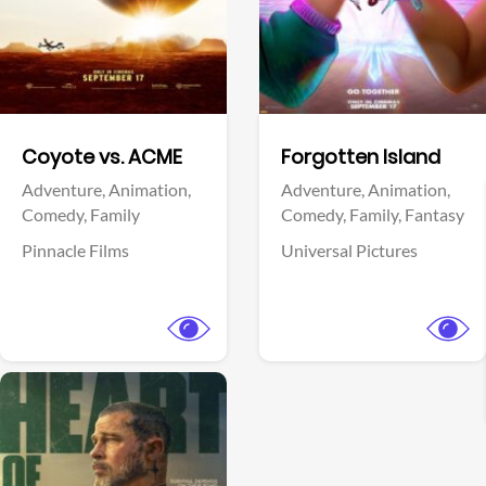
Facebook
Facebook
Coyote vs. ACME
Forgotten Island
Adventure,
Animation,
Adventure,
Animation,
Comedy,
Family
Comedy,
Family,
Fantasy
Pinnacle Films
Universal Pictures