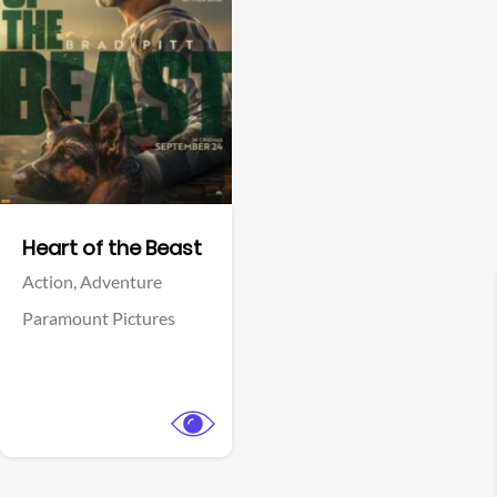
View Trailer
Facebook
Heart of the Beast
Action,
Adventure
Paramount Pictures