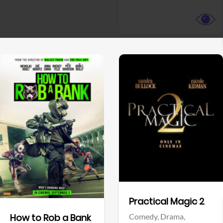
View Trailer
View Trailer
Facebook
Facebook
Practical Magic 2
Comedy,
Drama,
How to Rob a Bank