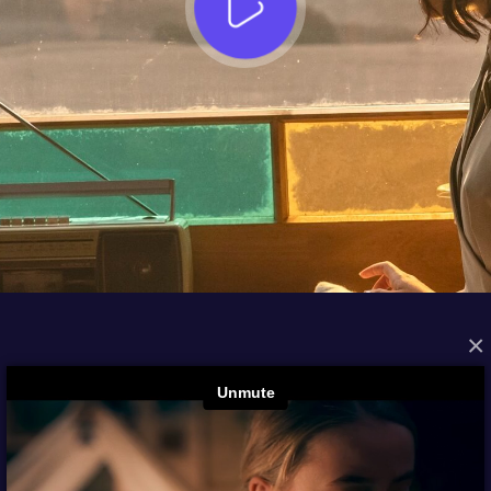
×
FROM THE ARCHIVES