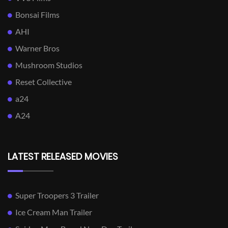
Bonsai Films
AHI
Warner Bros
Mushroom Studios
Reset Collective
a24
A24
LATEST RELEASED MOVIES
Super Troopers 3 Trailer
Ice Cream Man Trailer