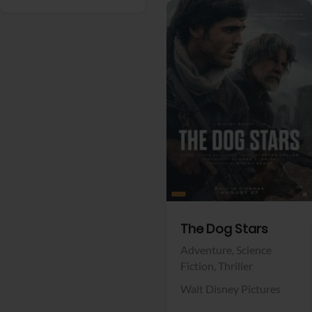
View Trailer
Facebook
The Dog Stars
Adventure,
Science
Fiction,
Thriller
Walt Disney Pictures