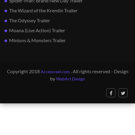
Spider-Man: Brand New Day Trailer
The Wizard of the Kremlin Trailer
The Odyssey Trailer
Moana (Live Action) Trailer
Minions & Monsters Trailer
Copyright 2018
. All rights reserved - Design
Accessreel.com
by
WebArt Design