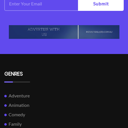
Submit
GENRES
Adventure
Animation
Comedy
Family