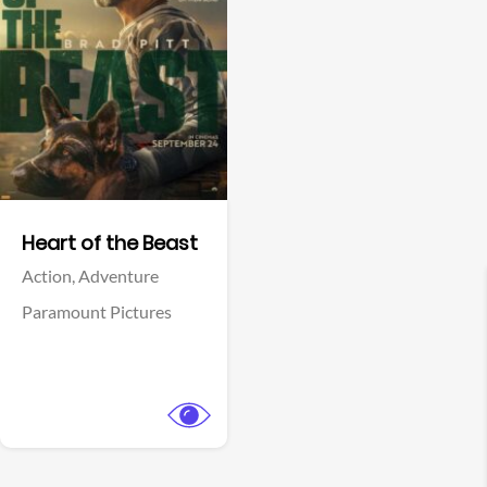
View Trailer
Facebook
Heart of the Beast
Action,
Adventure
Paramount Pictures