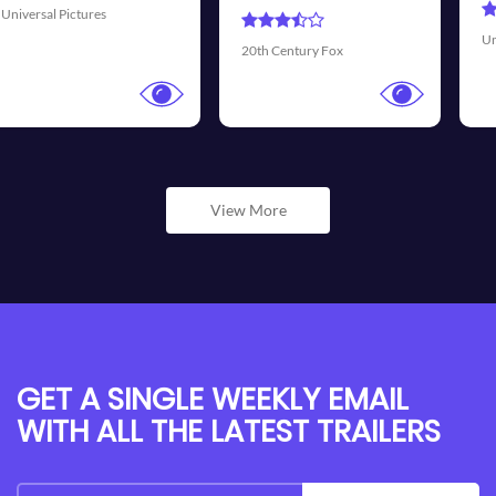
Universal Pictures
Walt Di
 Century Fox
View More
GET A SINGLE WEEKLY EMAIL
WITH ALL THE LATEST TRAILERS