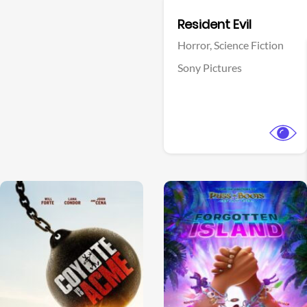
Facebook
Resident Evil
Horror,
Science Fiction
Sony Pictures
View Trailer
View Trailer