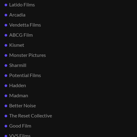
Latido Films
Arcadia
Vendetta Films
ABCG Film
Kismet
Monster Pictures
Sharmill
Potential Films
Hadden
Madman
Better Noise
The Reset Collective
Good Film
VVS Films