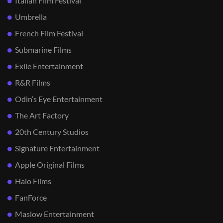
Italian Film Festival
Umbrella
French Film Festival
Submarine Films
Exile Entertainment
R&R Films
Odin’s Eye Entertainment
The Art Factory
20th Century Studios
Signature Entertainment
Apple Original Films
Halo Films
FanForce
Maslow Entertainment