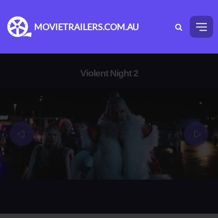
MOVIETRAILERS.COM.AU
Violent Night 2