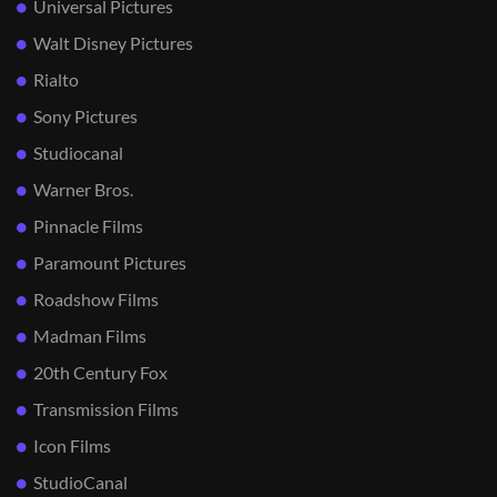
Universal Pictures
Walt Disney Pictures
Rialto
Sony Pictures
Studiocanal
Warner Bros.
Pinnacle Films
Paramount Pictures
Roadshow Films
Madman Films
20th Century Fox
Transmission Films
Icon Films
StudioCanal