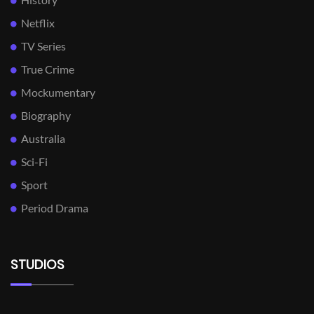
Netflix
TV Series
True Crime
Mockumentary
Biography
Australia
Sci-Fi
Sport
Period Drama
STUDIOS