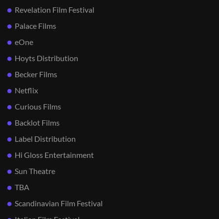
Revelation Film Festival
Palace Films
eOne
Hoyts Distribution
Becker Films
Netflix
Curious Films
Backlot Films
Label Distribution
Hi Gloss Entertainment
Sun Theatre
TBA
Scandinavian Film Festival