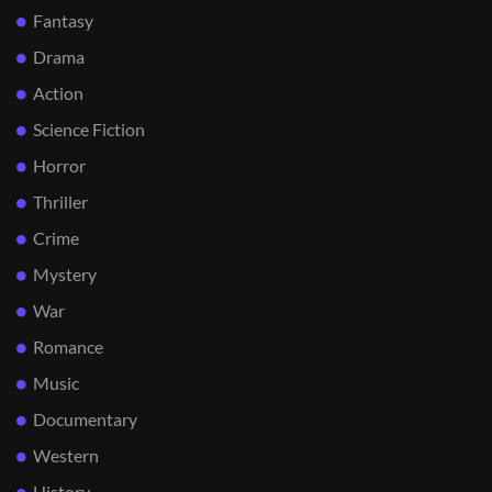
Fantasy
Drama
Action
Science Fiction
Horror
Thriller
Crime
Mystery
War
Romance
Music
Documentary
Western
History