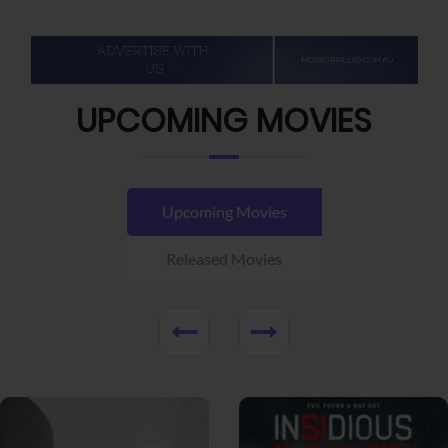
UPCOMING MOVIES
Upcoming Movies
Released Movies