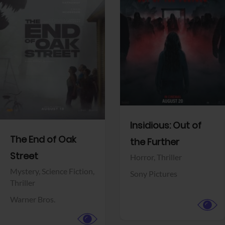
View Trailer
View Trailer
Facebook
Facebook
Insidious: Out of
The End of Oak
the Further
Street
Horror,
Thriller
Mystery,
Science Fiction,
Sony Pictures
Thriller
Warner Bros.