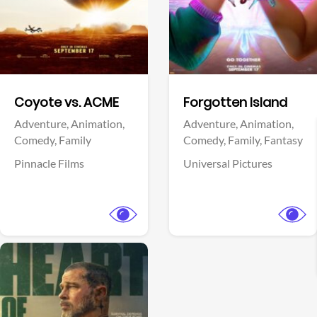
Facebook
Facebook
Coyote vs. ACME
Forgotten Island
Adventure,
Animation,
Adventure,
Animation,
Comedy,
Family
Comedy,
Family,
Fantasy
Pinnacle Films
Universal Pictures