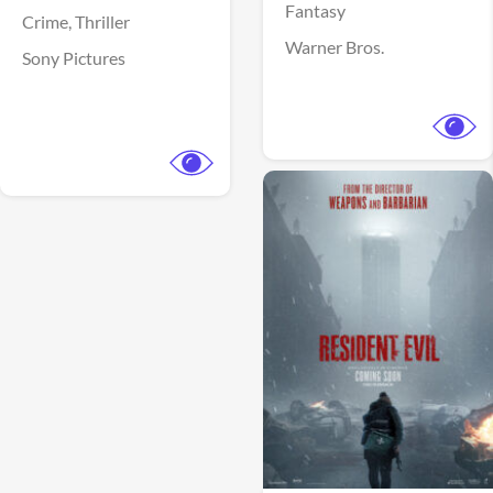
Fantasy
Crime,
Thriller
Warner Bros.
Sony Pictures
View Trailer