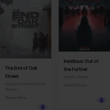
View Trailer
View Trailer
Facebook
Facebook
Insidious: Out of
The End of Oak
the Further
Street
Horror,
Thriller
Mystery,
Science Fiction,
Sony Pictures
Thriller
Warner Bros.