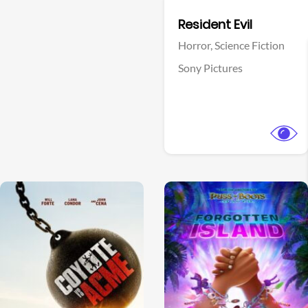
Facebook
Resident Evil
Horror,
Science Fiction
Sony Pictures
View Trailer
View Trailer