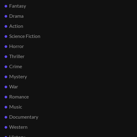
Fantasy
Drama
Action
Science Fiction
Horror
Thriller
Crime
Mystery
War
Romance
Music
Documentary
Western
History