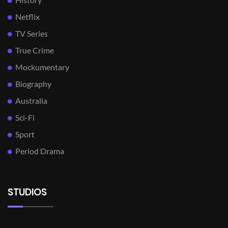
Netflix
TV Series
True Crime
Mockumentary
Biography
Australia
Sci-Fi
Sport
Period Drama
STUDIOS