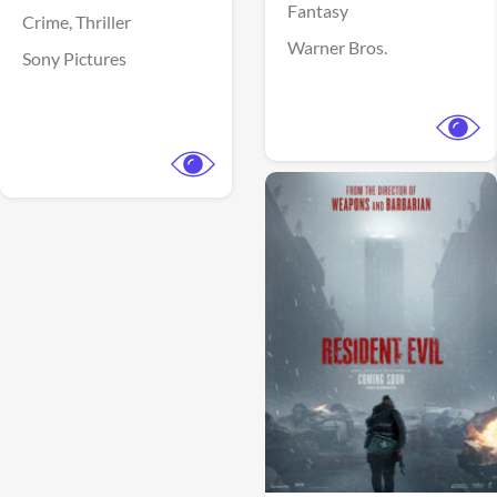
Fantasy
Crime,
Thriller
Warner Bros.
Sony Pictures
View Trailer