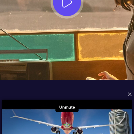
×
FROM THE ARCHIVES