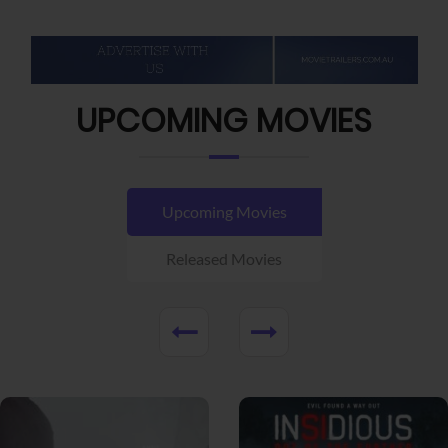
UPCOMING MOVIES
Upcoming Movies
Released Movies