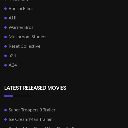
Bonsai Films
AHI
Warner Bros
Mushroom Studios
Reset Collective
a24
A24
LATEST RELEASED MOVIES
Super Troopers 3 Trailer
Ice Cream Man Trailer