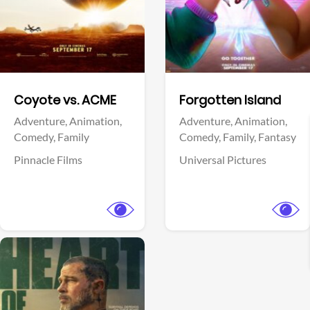
Facebook
Facebook
Coyote vs. ACME
Forgotten Island
Adventure,
Animation,
Adventure,
Animation,
Comedy,
Family
Comedy,
Family,
Fantasy
Pinnacle Films
Universal Pictures