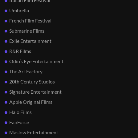
Italian Film Festival
Umbrella
French Film Festival
Submarine Films
Exile Entertainment
R&R Films
Odin’s Eye Entertainment
The Art Factory
20th Century Studios
Signature Entertainment
Apple Original Films
Halo Films
FanForce
Maslow Entertainment