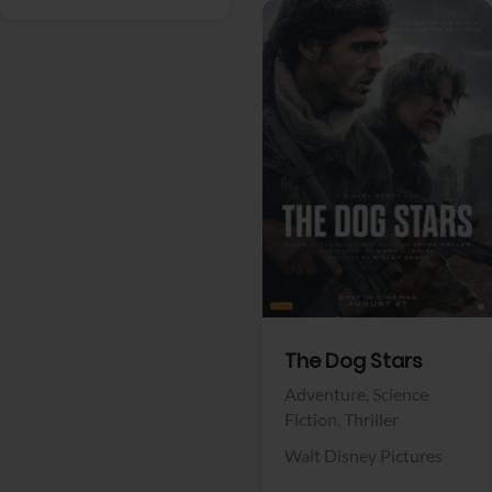
View Trailer
Facebook
The Dog Stars
Adventure,
Science
Fiction,
Thriller
Walt Disney Pictures