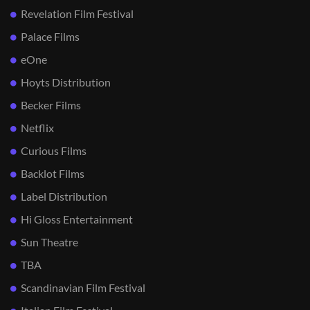
Revelation Film Festival
Palace Films
eOne
Hoyts Distribution
Becker Films
Netflix
Curious Films
Backlot Films
Label Distribution
Hi Gloss Entertainment
Sun Theatre
TBA
Scandinavian Film Festival