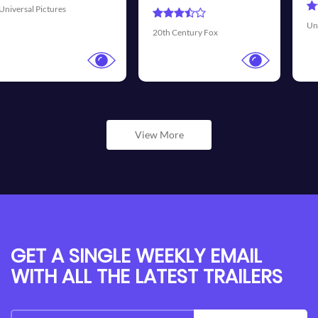
Universal Pictures
Walt Disney 
ury Fox
View More
GET A SINGLE WEEKLY EMAIL
WITH ALL THE LATEST TRAILERS