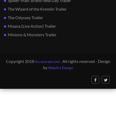
Spider-Man: Brand New Day Trailer
The Wizard of the Kremlin Trailer
The Odyssey Trailer
Moana (Live Action) Trailer
Minions & Monsters Trailer
Copyright 2018
. All rights reserved - Design
Accessreel.com
by
WebArt Design