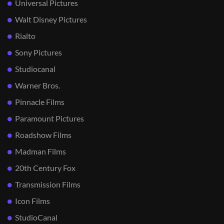
Universal Pictures
Walt Disney Pictures
Rialto
Sony Pictures
Studiocanal
Warner Bros.
Pinnacle Films
Paramount Pictures
Roadshow Films
Madman Films
20th Century Fox
Transmission Films
Icon Films
StudioCanal