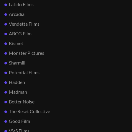
Latido Films
Arcadia
Vendetta Films
ABCG Film
Kismet
Monster Pictures
Sharmill
Potential Films
Hadden
Madman
Better Noise
The Reset Collective
Good Film
VVS Films