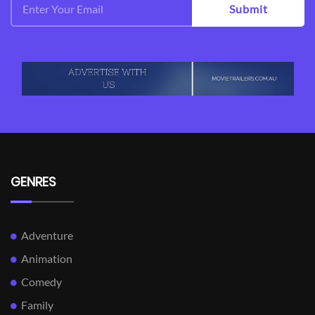
Submit
GENRES
Adventure
Animation
Comedy
Family