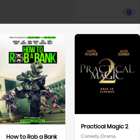
View Trailer
View Trailer
Facebook
Facebook
Practical Magic 2
Comedy,
Drama,
How to Rob a Bank