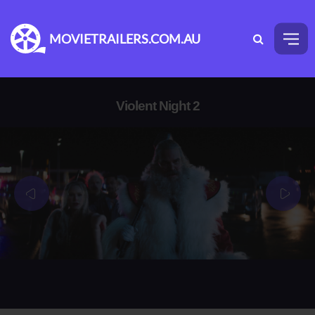
MOVIETRAILERS.COM.AU
Violent Night 2