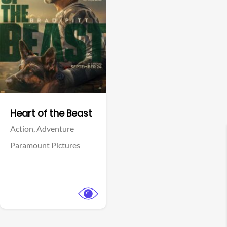
View Trailer
Facebook
Heart of the Beast
Action,
Adventure
Paramount Pictures