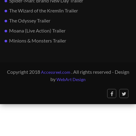
Spider-Man: Brand New Day Trailer
The Wizard of the Kremlin Trailer
The Odyssey Trailer
Moana (Live Action) Trailer
Minions & Monsters Trailer
Copyright 2018
. All rights reserved - Design
Accessreel.com
by
WebArt Design