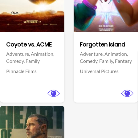
Facebook
Facebook
Coyote vs. ACME
Forgotten Island
Adventure,
Animation,
Adventure,
Animation,
Comedy,
Family
Comedy,
Family,
Fantasy
Pinnacle Films
Universal Pictures