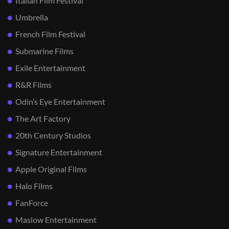
Italian Film Festival
Umbrella
French Film Festival
Submarine Films
Exile Entertainment
R&R Films
Odin’s Eye Entertainment
The Art Factory
20th Century Studios
Signature Entertainment
Apple Original Films
Halo Films
FanForce
Maslow Entertainment