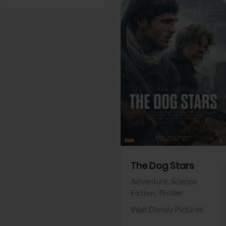
View Trailer
Facebook
The Dog Stars
Adventure,
Science
Fiction,
Thriller
Walt Disney Pictures