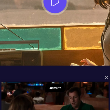
×
FROM THE ARCHIVES