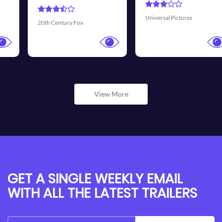
T
Universal Pictures
Walt Disney Pictures
View More
GET A SINGLE WEEKLY EMAIL
WITH ALL THE LATEST TRAILERS