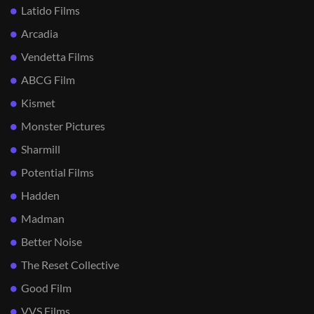
Latido Films
Arcadia
Vendetta Films
ABCG Film
Kismet
Monster Pictures
Sharmill
Potential Films
Hadden
Madman
Better Noise
The Reset Collective
Good Film
VVS Films