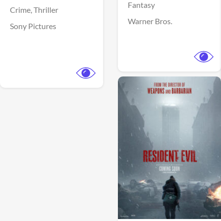
Fantasy
Crime,
Thriller
Warner Bros.
Sony Pictures
View Trailer