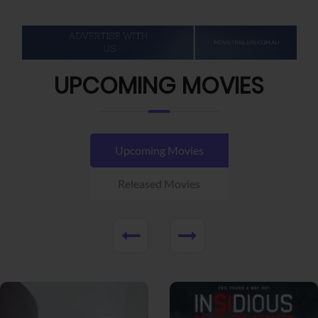
UPCOMING MOVIES
Upcoming Movies
Released Movies