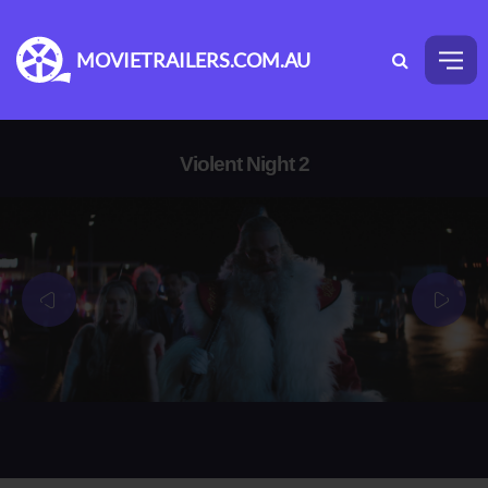
MOVIETRAILERS.COM.AU
Violent Night 2