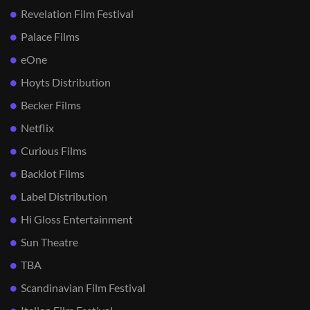
Revelation Film Festival
Palace Films
eOne
Hoyts Distribution
Becker Films
Netflix
Curious Films
Backlot Films
Label Distribution
Hi Gloss Entertainment
Sun Theatre
TBA
Scandinavian Film Festival