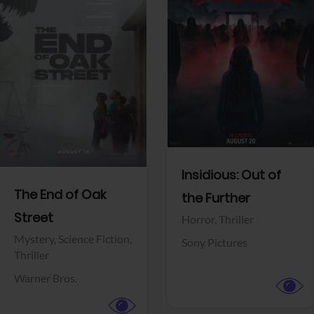
View Trailer
View Trailer
Facebook
Facebook
Insidious: Out of
The End of Oak
the Further
Street
Horror,
Thriller
Mystery,
Science Fiction,
Sony Pictures
Thriller
Warner Bros.