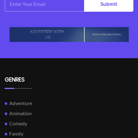
Submit
GENRES
Adventure
Animation
Comedy
Family