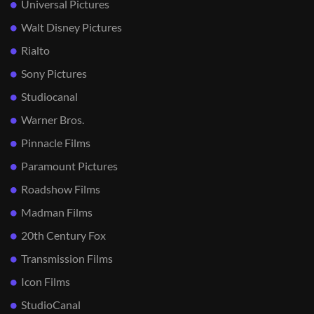
Universal Pictures
Walt Disney Pictures
Rialto
Sony Pictures
Studiocanal
Warner Bros.
Pinnacle Films
Paramount Pictures
Roadshow Films
Madman Films
20th Century Fox
Transmission Films
Icon Films
StudioCanal