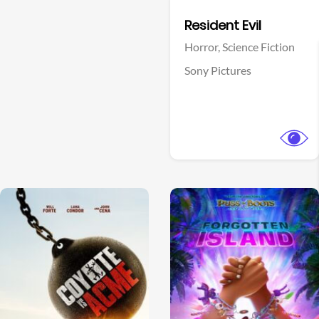
Facebook
Resident Evil
Horror,
Science Fiction
Sony Pictures
View Trailer
View Trailer