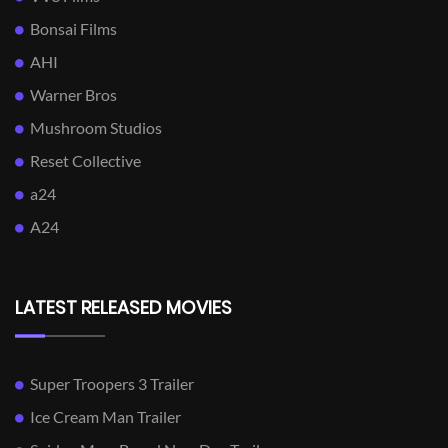
Bonsai Films
AHI
Warner Bros
Mushroom Studios
Reset Collective
a24
A24
LATEST RELEASED MOVIES
Super Troopers 3 Trailer
Ice Cream Man Trailer