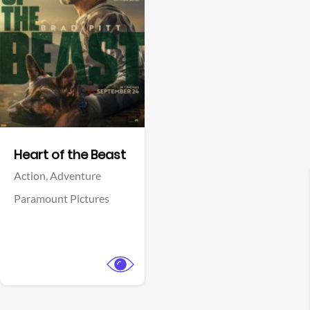
View Trailer
Facebook
Heart of the Beast
Action,
Adventure
Paramount Pictures