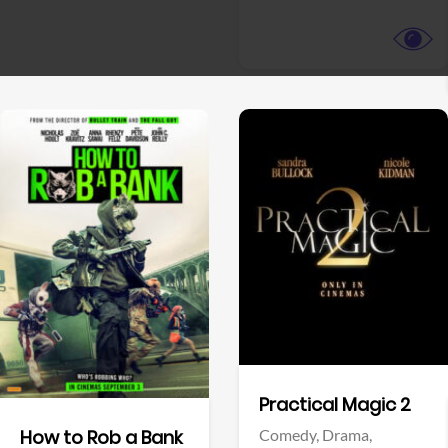
View Trailer
View Trailer
Facebook
Facebook
Practical Magic 2
Comedy,
Drama,
How to Rob a Bank