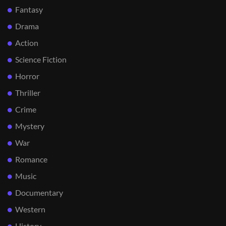
Fantasy
Drama
Action
Science Fiction
Horror
Thriller
Crime
Mystery
War
Romance
Music
Documentary
Western
History