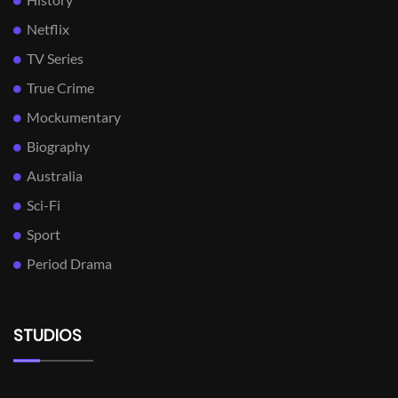
Netflix
TV Series
True Crime
Mockumentary
Biography
Australia
Sci-Fi
Sport
Period Drama
STUDIOS