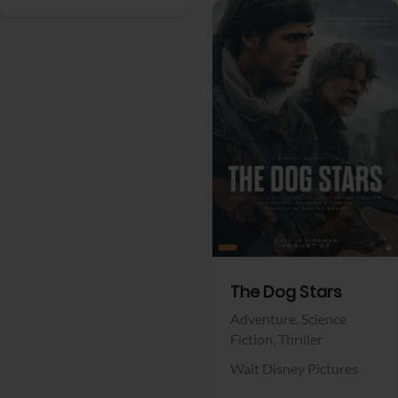
View Trailer
Facebook
The Dog Stars
Adventure,
Science
Fiction,
Thriller
Walt Disney Pictures