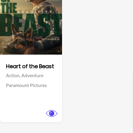
View Trailer
Facebook
Heart of the Beast
Action,
Adventure
Paramount Pictures