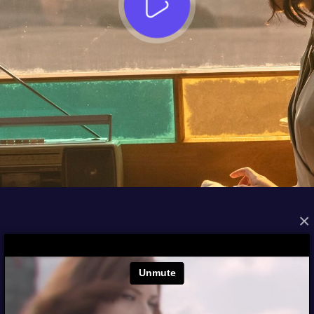
×
FROM THE ARCHIVES