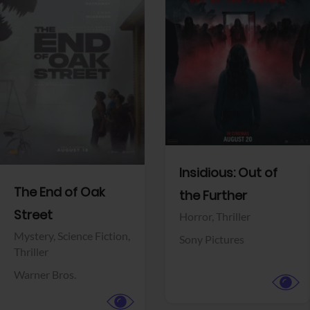
View Trailer
View Trailer
Facebook
Facebook
Insidious: Out of
The End of Oak
the Further
Street
Horror,
Thriller
Mystery,
Science Fiction,
Sony Pictures
Thriller
Warner Bros.