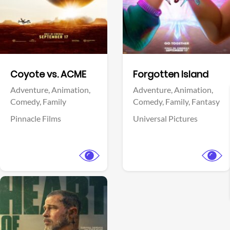
Facebook
Facebook
Coyote vs. ACME
Forgotten Island
Adventure,
Animation,
Adventure,
Animation,
Comedy,
Family
Comedy,
Family,
Fantasy
Pinnacle Films
Universal Pictures