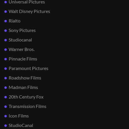
Universal Pictures
Walt Disney Pictures
Rialto
Sony Pictures
Studiocanal
Warner Bros.
Pinnacle Films
Paramount Pictures
Roadshow Films
Madman Films
20th Century Fox
Transmission Films
Icon Films
StudioCanal