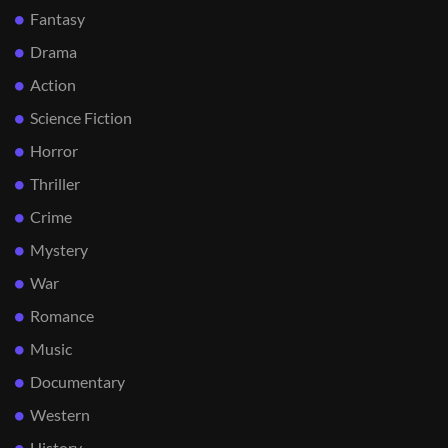
Fantasy
Drama
Action
Science Fiction
Horror
Thriller
Crime
Mystery
War
Romance
Music
Documentary
Western
History