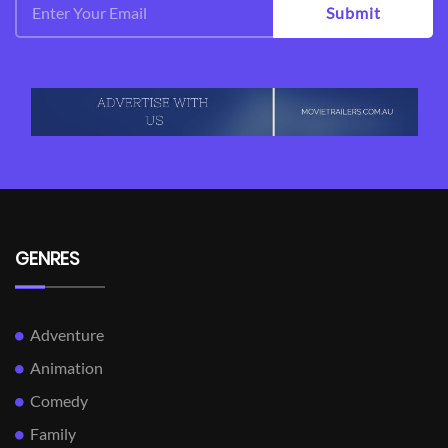
Submit
GENRES
Adventure
Animation
Comedy
Family