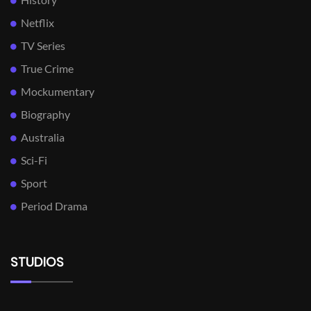
Netflix
TV Series
True Crime
Mockumentary
Biography
Australia
Sci-Fi
Sport
Period Drama
STUDIOS