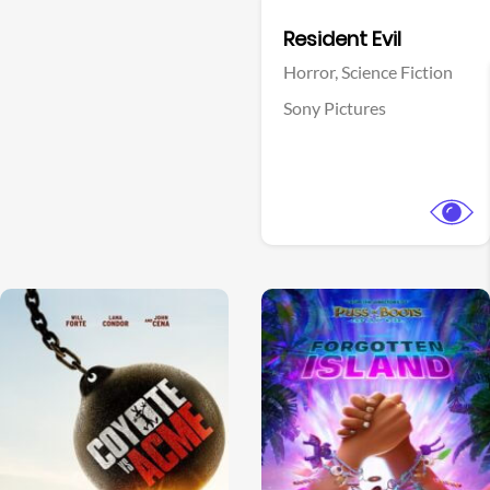
Facebook
Resident Evil
Horror,
Science Fiction
Sony Pictures
View Trailer
View Trailer