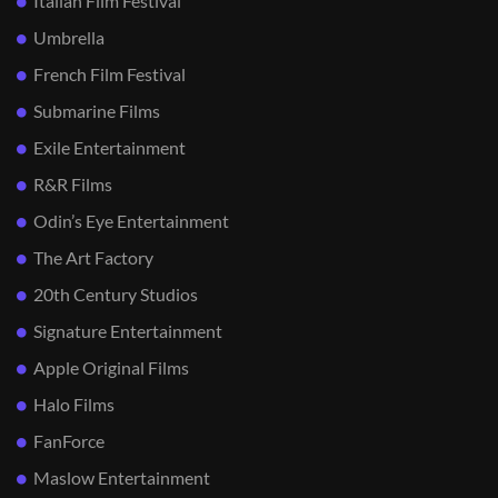
Italian Film Festival
Umbrella
French Film Festival
Submarine Films
Exile Entertainment
R&R Films
Odin’s Eye Entertainment
The Art Factory
20th Century Studios
Signature Entertainment
Apple Original Films
Halo Films
FanForce
Maslow Entertainment