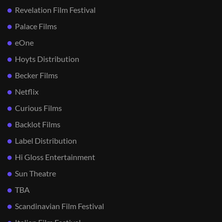
Revelation Film Festival
Palace Films
eOne
Hoyts Distribution
Becker Films
Netflix
Curious Films
Backlot Films
Label Distribution
Hi Gloss Entertainment
Sun Theatre
TBA
Scandinavian Film Festival