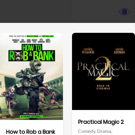
View Trailer
View Trailer
Facebook
Facebook
Practical Magic 2
Comedy,
Drama,
How to Rob a Bank