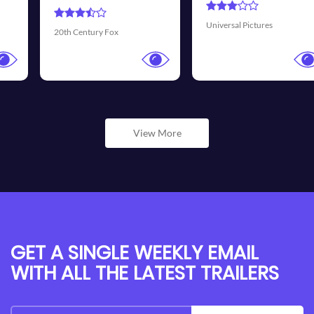
Universal Pictures
Walt Disney Pictures
View More
GET A SINGLE WEEKLY EMAIL
WITH ALL THE LATEST TRAILERS