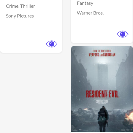
Fantasy
Crime,
Thriller
Warner Bros.
Sony Pictures
View Trailer