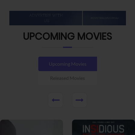
UPCOMING MOVIES
Upcoming Movies
Released Movies