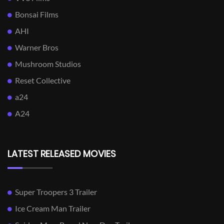
Bonsai Films
AHI
Warner Bros
Mushroom Studios
Reset Collective
a24
A24
LATEST RELEASED MOVIES
Super Troopers 3 Trailer
Ice Cream Man Trailer