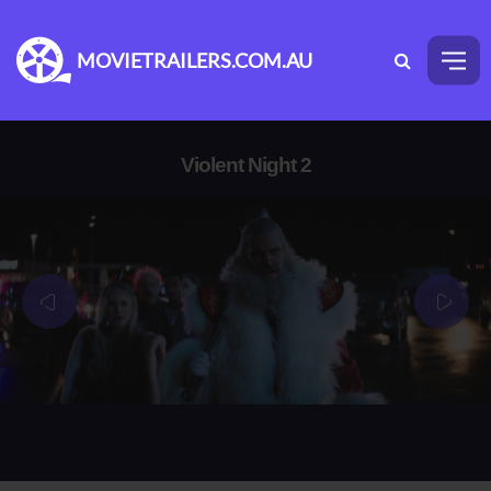
MOVIETRAILERS.COM.AU
Violent Night 2