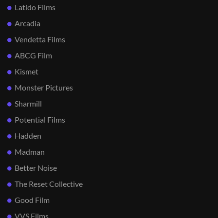
Latido Films
Arcadia
Vendetta Films
ABCG Film
Kismet
Monster Pictures
Sharmill
Potential Films
Hadden
Madman
Better Noise
The Reset Collective
Good Film
VVS Films