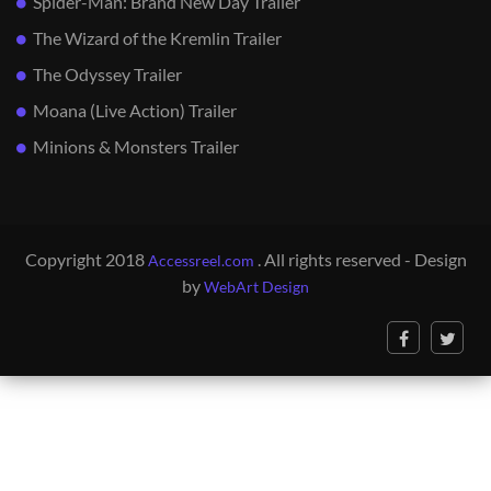
Spider-Man: Brand New Day Trailer
The Wizard of the Kremlin Trailer
The Odyssey Trailer
Moana (Live Action) Trailer
Minions & Monsters Trailer
Copyright 2018
. All rights reserved - Design
Accessreel.com
by
WebArt Design