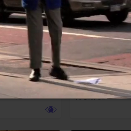
More info
Facebook
Twitter
Faceb
dent Evil
Coyote vs. ACME
r,
Science Fiction
Adventure,
Animation,
Com
Family
Pictures
Pinnacle Films