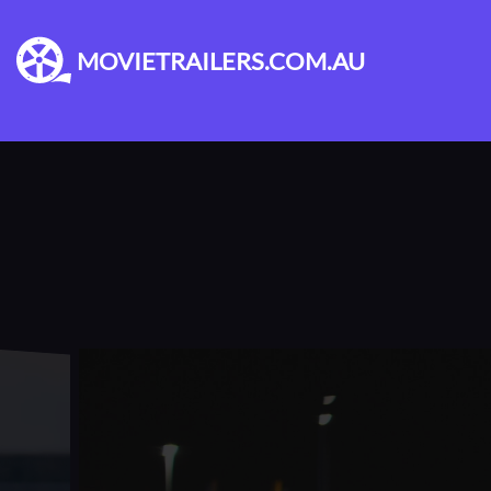
MOVIETRAILERS.COM.AU