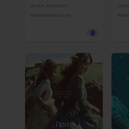
Action,
Adventure
Come
Paramount Pictures
Warne
View Trailer
View Trailer