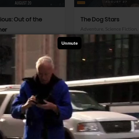
dious: Out of the
The Dog Stars
her
Adventure,
Science Fiction,
Thriller
r,
Thriller
Walt Disney Pictures
Pictures
View Trailer