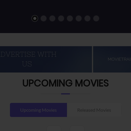
UPCOMING MOVIES
Upcoming Movies
Released Movies