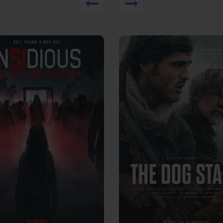
View Trailer
More info
Facebook
Twitter
Faceb