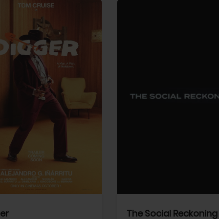
View Trailer
More info
Facebook
Twitter
Faceb
er
The Social Reckoning