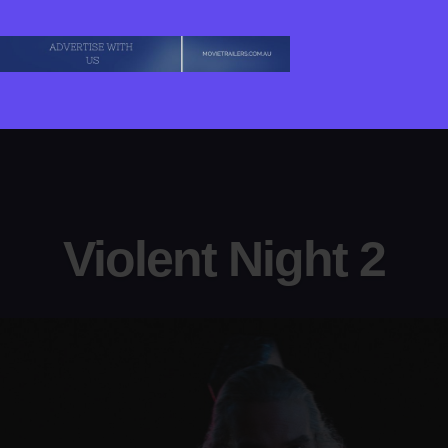
Violent Night 2