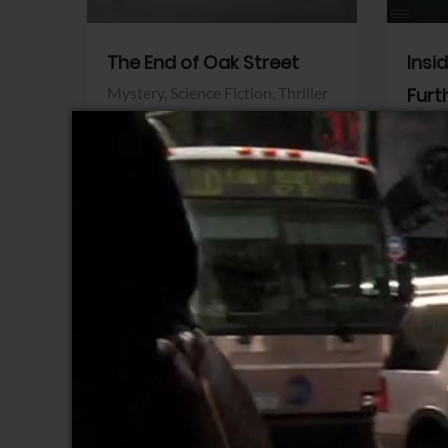
The End of Oak Street
Insi
Mystery,
Science Fiction,
Thriller
Furt
Warner Bros.
Horro
Sony 
View Trailer
View Trailer