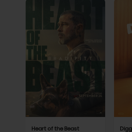
View Trailer
View Trailer
cebook
Facebook
Heart of the Beast
Digg