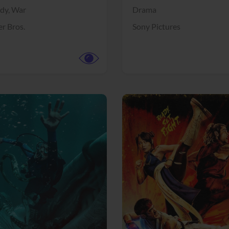
dy,
War
Drama
r Bros.
Sony Pictures
View Trailer
More info