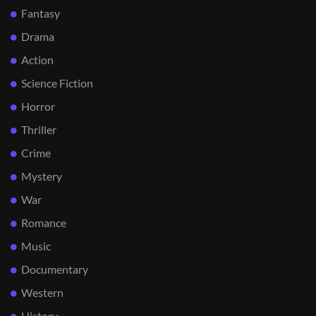
Fantasy
Drama
Action
Science Fiction
Horror
Thriller
Crime
Mystery
War
Romance
Music
Documentary
Western
History