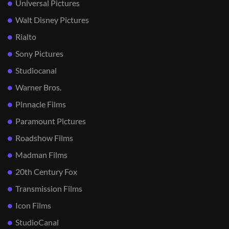
Universal Pictures
Walt Disney Pictures
Rialto
Sony Pictures
Studiocanal
Warner Bros.
Pinnacle Films
Paramount Pictures
Roadshow Films
Madman Films
20th Century Fox
Transmission Films
Icon Films
StudioCanal