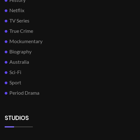
Netflix
TV Series
True Crime
Mockumentary
Biography
Australia
Sci-Fi
Sport
Period Drama
STUDIOS