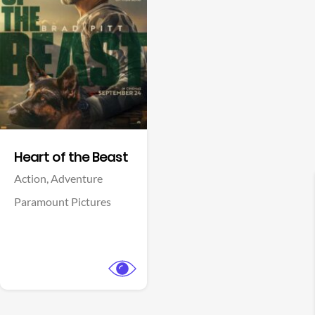
View Trailer
Facebook
Heart of the Beast
Action,
Adventure
Paramount Pictures