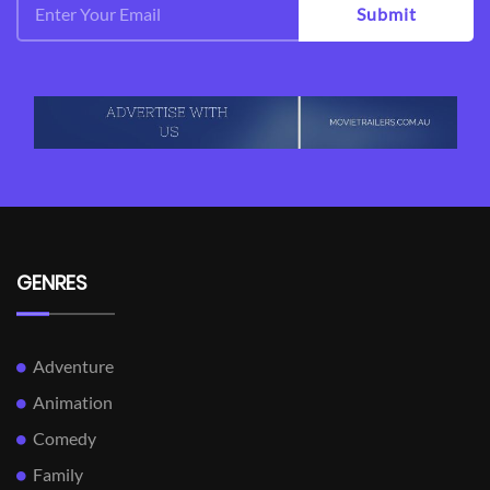
Submit
GENRES
Adventure
Animation
Comedy
Family