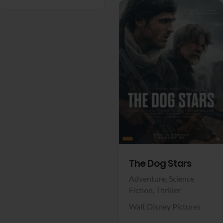
View Trailer
Facebook
The Dog Stars
Adventure,
Science
Fiction,
Thriller
Walt Disney Pictures