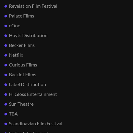
Revelation Film Festival
Palace Films
eOne
Hoyts Distribution
Becker Films
Netflix
Curious Films
Backlot Films
Label Distribution
Hi Gloss Entertainment
Sun Theatre
TBA
Scandinavian Film Festival