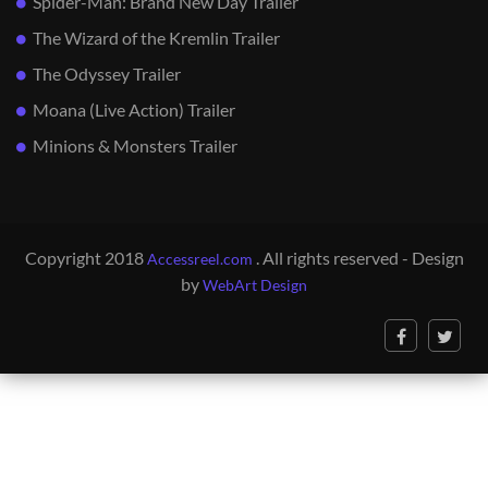
Spider-Man: Brand New Day Trailer
The Wizard of the Kremlin Trailer
The Odyssey Trailer
Moana (Live Action) Trailer
Minions & Monsters Trailer
Copyright 2018
. All rights reserved - Design
Accessreel.com
by
WebArt Design