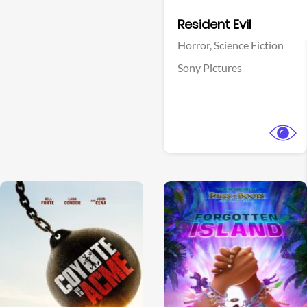
Facebook
Resident Evil
Horror,
Science Fiction
Sony Pictures
View Trailer
View Trailer