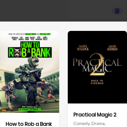
View Trailer
View Trailer
Facebook
Facebook
Practical Magic 2
Comedy,
Drama,
How to Rob a Bank