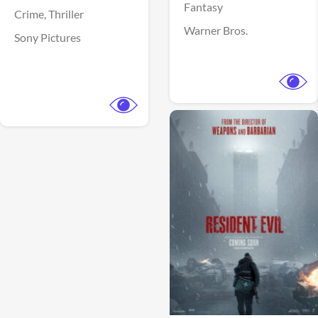
Fantasy
Crime,
Thriller
Warner Bros.
Sony Pictures
View Trailer