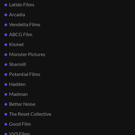
Latido Films
Arcadia
Vendetta Films
ABCG Film
Kismet
Monster Pictures
Sharmill
Potential Films
Hadden
Madman
Better Noise
The Reset Collective
Good Film
VVS Films