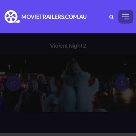
MOVIETRAILERS.COM.AU
Violent Night 2