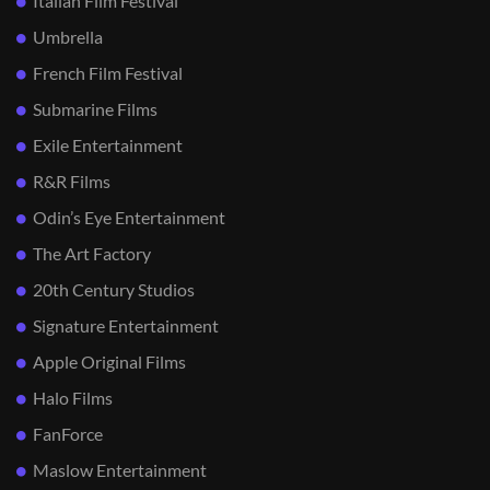
Italian Film Festival
Umbrella
French Film Festival
Submarine Films
Exile Entertainment
R&R Films
Odin’s Eye Entertainment
The Art Factory
20th Century Studios
Signature Entertainment
Apple Original Films
Halo Films
FanForce
Maslow Entertainment