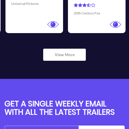
Universal Pictures
20th Century Fox
View More
GET A SINGLE WEEKLY EMAIL
WITH ALL THE LATEST TRAILERS