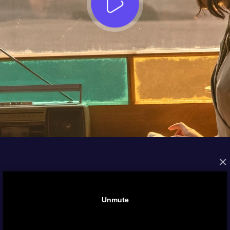
×
FROM THE ARCHIVES