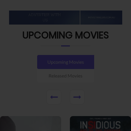
UPCOMING MOVIES
Upcoming Movies
Released Movies