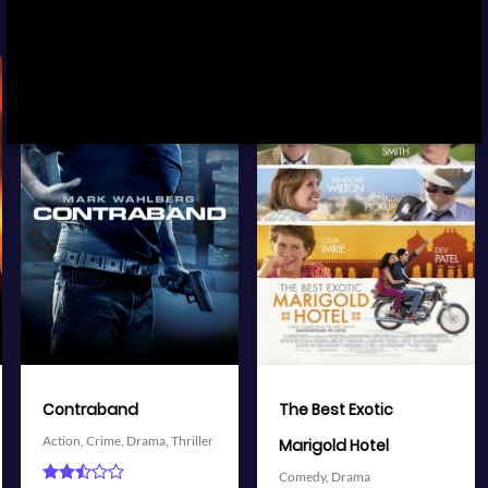
View Trailer
View Trailer
More info
More info
Facebook
Twitter
Facebook
Twitter
The Best Exotic
Battleship
Action,
Adventure,
Science
Marigold Hotel
Fiction,
Thriller
Comedy,
Drama