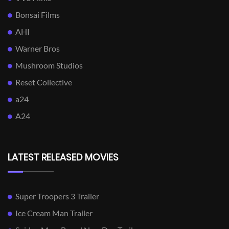
Bonsai Films
AHI
Warner Bros
Mushroom Studios
Reset Collective
a24
A24
LATEST RELEASED MOVIES
Super Troopers 3 Trailer
Ice Cream Man Trailer