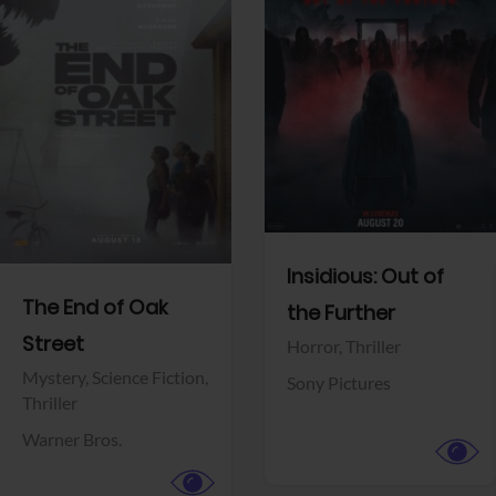
View Trailer
View Trailer
Facebook
Facebook
Insidious: Out of
The End of Oak
the Further
Street
Horror,
Thriller
Mystery,
Science Fiction,
Sony Pictures
Thriller
Warner Bros.