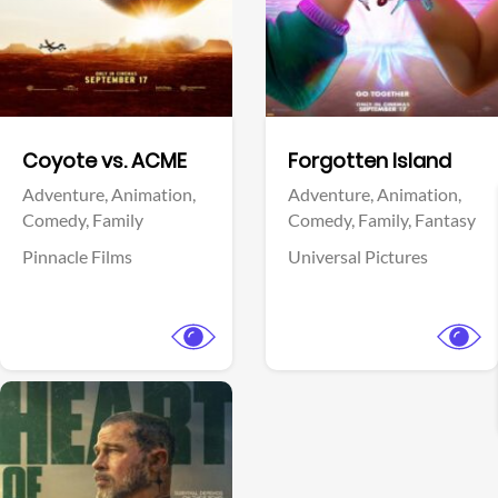
Facebook
Facebook
Coyote vs. ACME
Forgotten Island
Adventure,
Animation,
Adventure,
Animation,
Comedy,
Family
Comedy,
Family,
Fantasy
Pinnacle Films
Universal Pictures