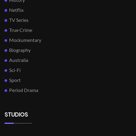
Netflix
TV Series
True Crime
Mockumentary
Biography
Australia
Sci-Fi
Sport
Period Drama
STUDIOS