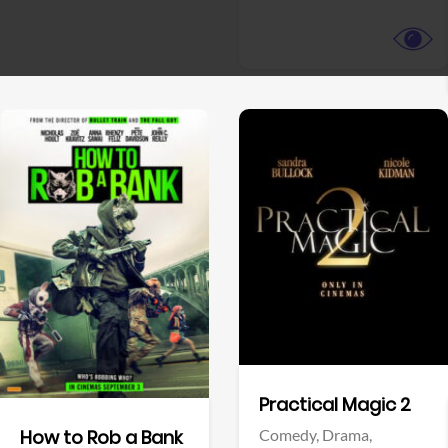
View Trailer
View Trailer
Facebook
Facebook
Practical Magic 2
Comedy,
Drama,
How to Rob a Bank