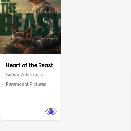
View Trailer
Facebook
Heart of the Beast
Action,
Adventure
Paramount Pictures