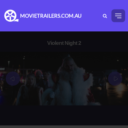
MOVIETRAILERS.COM.AU
Violent Night 2