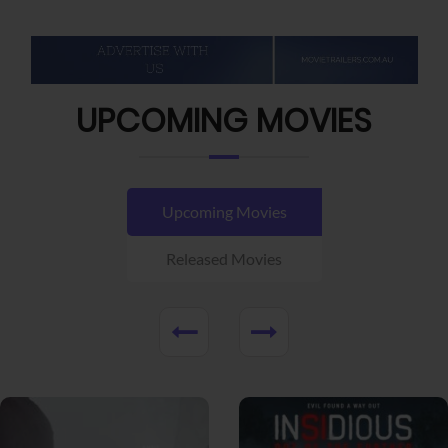
UPCOMING MOVIES
Upcoming Movies
Released Movies