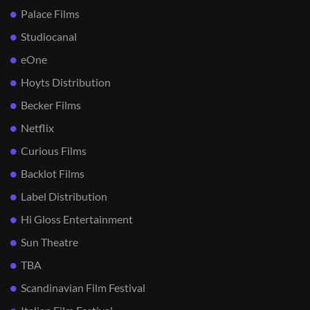
Palace Films
Studiocanal
eOne
Hoyts Distribution
Becker Films
Netflix
Curious Films
Backlot Films
Label Distribution
Hi Gloss Entertainment
Sun Theatre
TBA
Scandinavian Film Festival