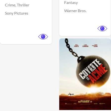
Fantasy
Crime,
Thriller
Warner Bros.
Sony Pictures
View Trailer