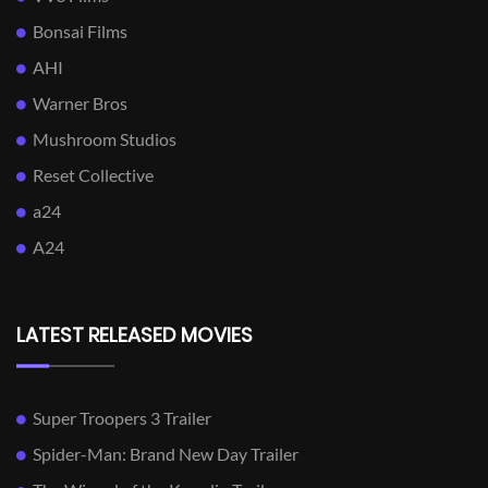
Bonsai Films
AHI
Warner Bros
Mushroom Studios
Reset Collective
a24
A24
LATEST RELEASED MOVIES
Super Troopers 3 Trailer
Spider-Man: Brand New Day Trailer