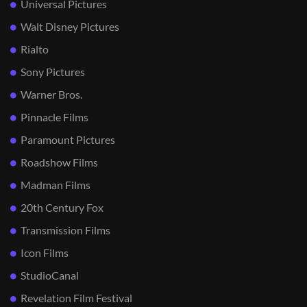
Universal Pictures
Walt Disney Pictures
Rialto
Sony Pictures
Warner Bros.
Pinnacle Films
Paramount Pictures
Roadshow Films
Madman Films
20th Century Fox
Transmission Films
Icon Films
StudioCanal
Revelation Film Festival