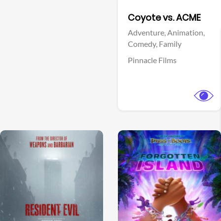
Facebook
Coyote vs. ACME
Adventure,
Animation,
Comedy,
Family
Pinnacle Films
View Trailer
View Trailer