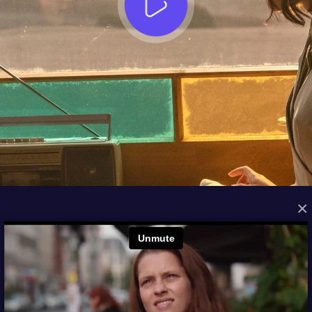
×
FROM THE ARCHIVES