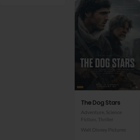
View Trailer
Facebook
The Dog Stars
Adventure,
Science
Fiction,
Thriller
Walt Disney Pictures