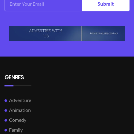
Submit
GENRES
Adventure
Animation
Comedy
Family