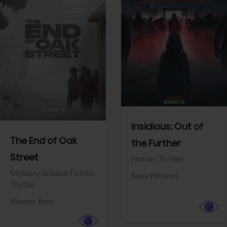
View Trailer
View Trailer
Facebook
Facebook
Insidious: Out of
The End of Oak
the Further
Street
Horror,
Thriller
Mystery,
Science Fiction,
Sony Pictures
Thriller
Warner Bros.