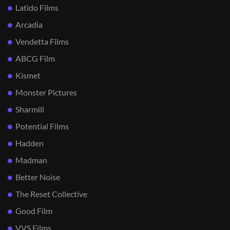
Latido Films
Arcadia
Vendetta Films
ABCG Film
Kismet
Monster Pictures
Sharmill
Potential Films
Hadden
Madman
Better Noise
The Reset Collective
Good Film
VVS Films