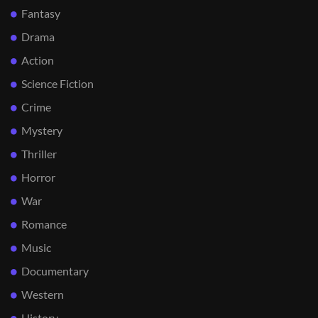
Fantasy
Drama
Action
Science Fiction
Crime
Mystery
Thriller
Horror
War
Romance
Music
Documentary
Western
History