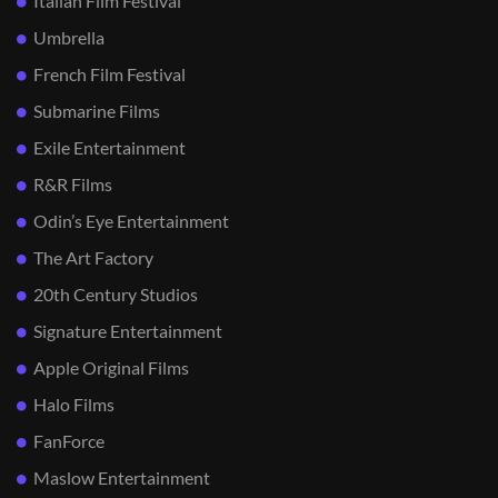
Italian Film Festival
Umbrella
French Film Festival
Submarine Films
Exile Entertainment
R&R Films
Odin’s Eye Entertainment
The Art Factory
20th Century Studios
Signature Entertainment
Apple Original Films
Halo Films
FanForce
Maslow Entertainment