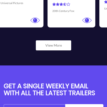
Universal Pictures
Walt Dis
Century Fox
View More
GET A SINGLE WEEKLY EMAIL
WITH ALL THE LATEST TRAILERS