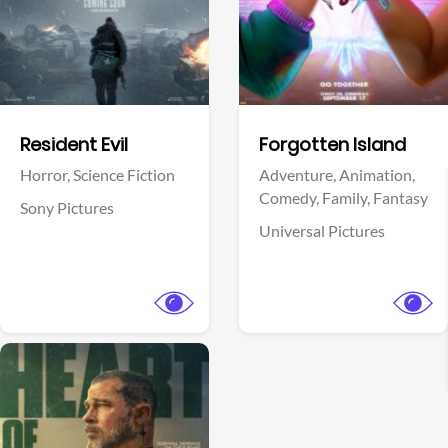
Facebook
Facebook
Resident Evil
Forgotten Island
Horror,
Science Fiction
Adventure,
Animation,
Comedy,
Family,
Fantasy
Sony Pictures
Universal Pictures