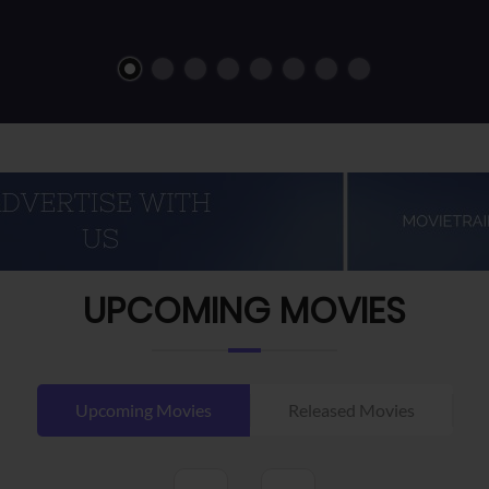
UPCOMING MOVIES
Upcoming Movies
Released Movies