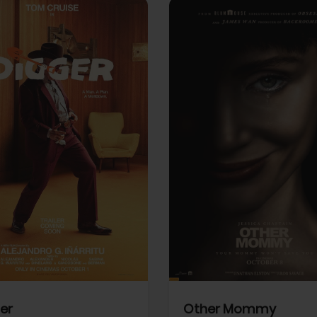
View Trailer
More info
Facebook
Twitter
Faceb
er
Other Mommy