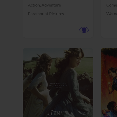
Action,
Adventure
Come
Paramount Pictures
Warne
View Trailer
View Trailer