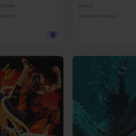
dy,
War
Horror
r Bros.
Universal Pictures
View Trailer
More info