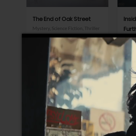
The End of Oak Street
Insi
Mystery,
Science Fiction,
Thriller
Furt
Warner Bros.
Horro
Sony 
View Trailer
View Trailer