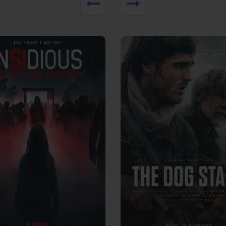
View Trailer
More info
Facebook
Twitter
Faceb