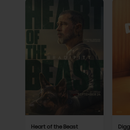
View Trailer
View Trailer
cebook
Facebook
Heart of the Beast
Digg