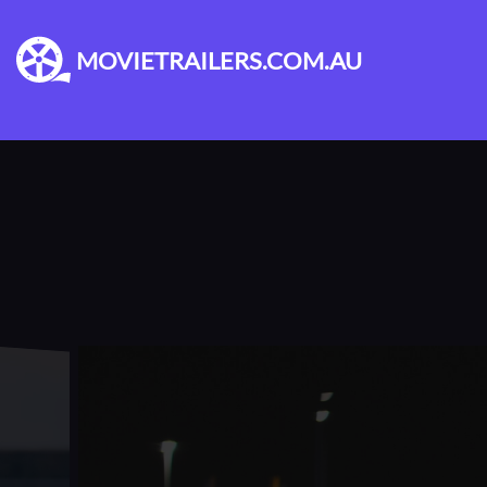
MOVIETRAILERS.COM.AU