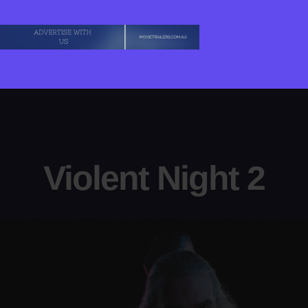
Violent Night 2