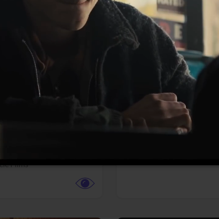
More info
Facebook
Twitter
Faceb
te vs. ACME
Resident Evil
ture,
Animation,
Comedy,
Horror,
Science Fiction
y
Sony Pictures
cle Films