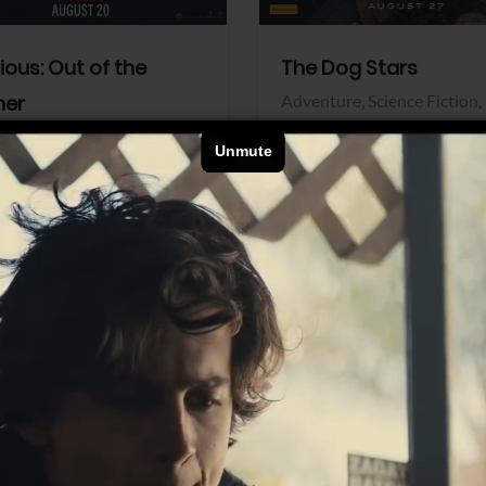
dious: Out of the
The Dog Stars
her
Adventure,
Science Fiction,
Thriller
r,
Thriller
Walt Disney Pictures
Pictures
View Trailer