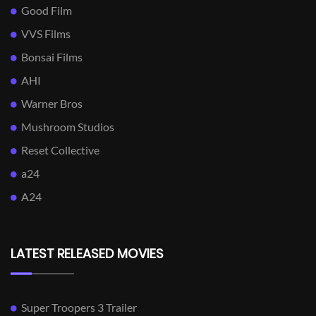
Good Film
VVS Films
Bonsai Films
AHI
Warner Bros
Mushroom Studios
Reset Collective
a24
A24
LATEST RELEASED MOVIES
Super Troopers 3 Trailer