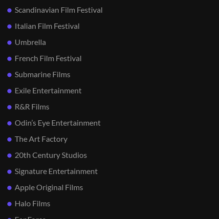
Scandinavian Film Festival
Italian Film Festival
Umbrella
French Film Festival
Submarine Films
Exile Entertainment
R&R Films
Odin’s Eye Entertainment
The Art Factory
20th Century Studios
Signature Entertainment
Apple Original Films
Halo Films