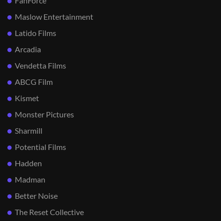
FanForce
Maslow Entertainment
Latido Films
Arcadia
Vendetta Films
ABCG Film
Kismet
Monster Pictures
Sharmill
Potential Films
Hadden
Madman
Better Noise
The Reset Collective