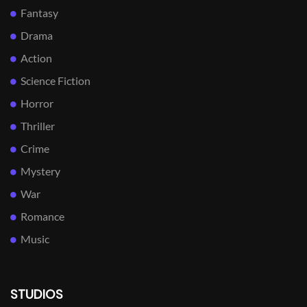
Fantasy
Drama
Action
Science Fiction
Horror
Thriller
Crime
Mystery
War
Romance
Music
STUDIOS