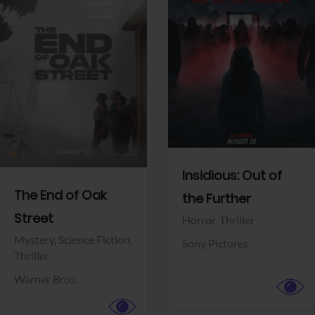
View Trailer
View Trailer
Facebook
Facebook
Insidious: Out of
The End of Oak
the Further
Street
Horror,
Thriller
Mystery,
Science Fiction,
Sony Pictures
Thriller
Warner Bros.