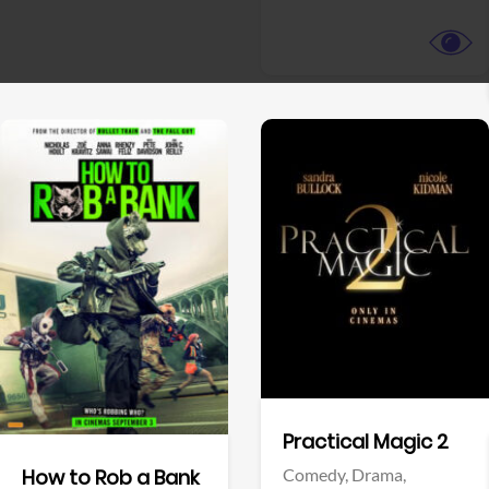
View Trailer
View Trailer
Facebook
Facebook
Practical Magic 2
Comedy,
Drama,
How to Rob a Bank