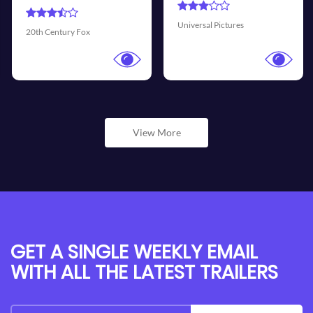
Universal Pictures
Walt Disney Pictures
View More
GET A SINGLE WEEKLY EMAIL
WITH ALL THE LATEST TRAILERS