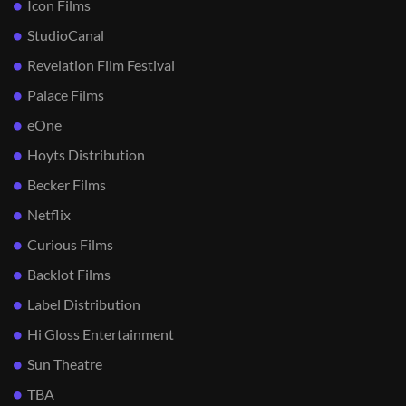
Icon Films
StudioCanal
Revelation Film Festival
Palace Films
eOne
Hoyts Distribution
Becker Films
Netflix
Curious Films
Backlot Films
Label Distribution
Hi Gloss Entertainment
Sun Theatre
TBA