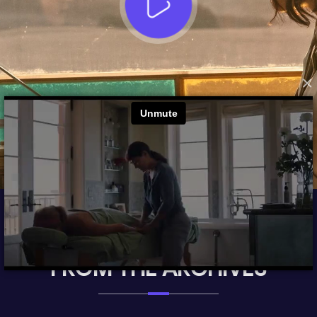
×
FROM THE ARCHIVES