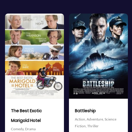
View Trailer
View Trailer
More info
More info
Facebook
Twitter
Facebook
Twitter
Battleship
The Avengers
Action,
Adventure,
Science
Action,
Adventure,
Science
Fiction,
Thriller
Fiction