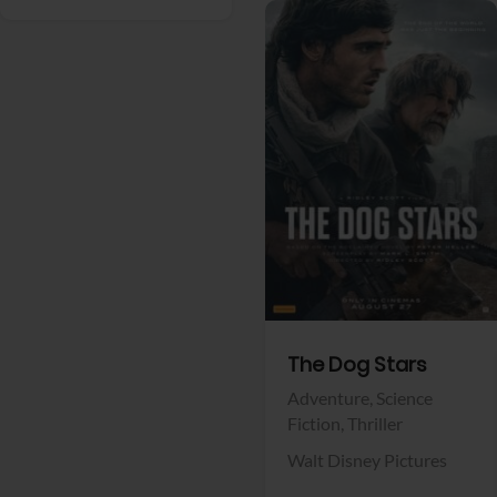
View Trailer
Facebook
The Dog Stars
Adventure,
Science
Fiction,
Thriller
Walt Disney Pictures