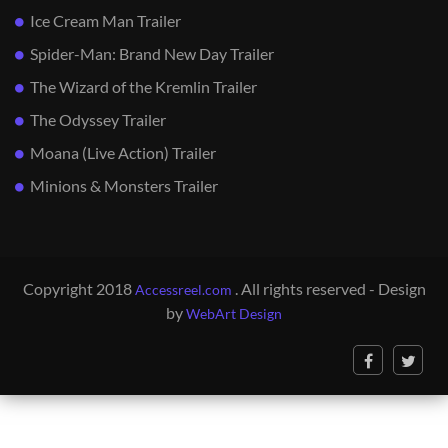
Ice Cream Man Trailer
Spider-Man: Brand New Day Trailer
The Wizard of the Kremlin Trailer
The Odyssey Trailer
Moana (Live Action) Trailer
Minions & Monsters Trailer
Copyright 2018
. All rights reserved - Design
Accessreel.com
by
WebArt Design