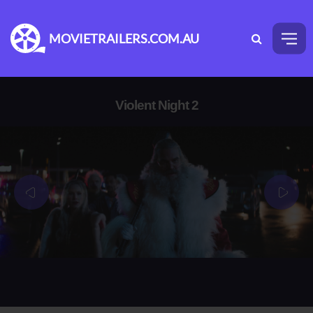
MOVIETRAILERS.COM.AU
Violent Night 2