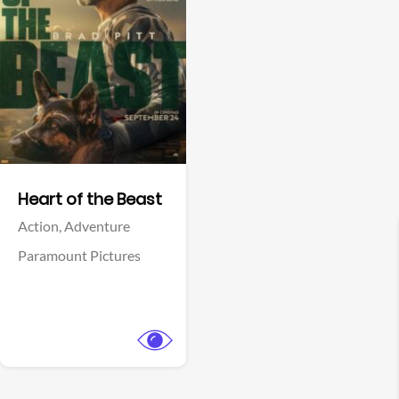
View Trailer
Facebook
Heart of the Beast
Action,
Adventure
Paramount Pictures