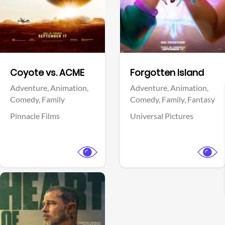
Facebook
Facebook
Coyote vs. ACME
Forgotten Island
Adventure,
Animation,
Adventure,
Animation,
Comedy,
Family
Comedy,
Family,
Fantasy
Pinnacle Films
Universal Pictures