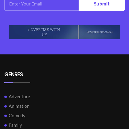
Submit
GENRES
Adventure
Animation
Comedy
Family