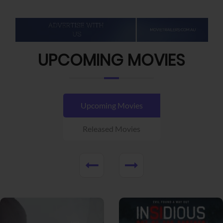
UPCOMING MOVIES
Upcoming Movies
Released Movies