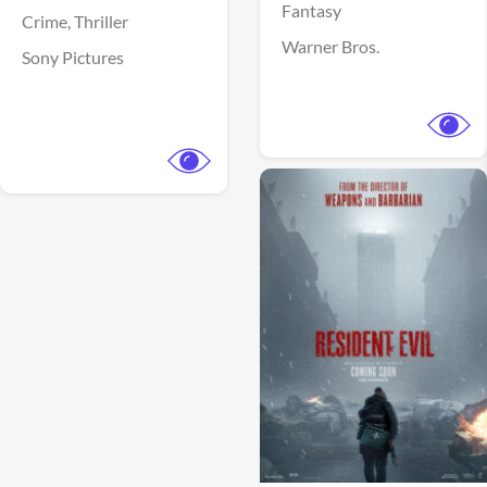
Fantasy
Crime,
Thriller
Warner Bros.
Sony Pictures
View Trailer