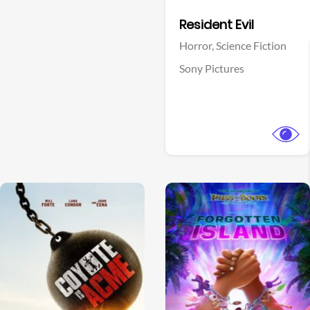
Facebook
Resident Evil
Horror,
Science Fiction
Sony Pictures
View Trailer
View Trailer