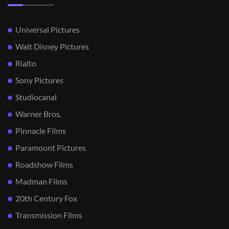
Universal Pictures
Walt Disney Pictures
Rialto
Sony Pictures
Studiocanal
Warner Bros.
Pinnacle Films
Paramount Pictures
Roadshow Films
Madman Films
20th Century Fox
Transmission Films