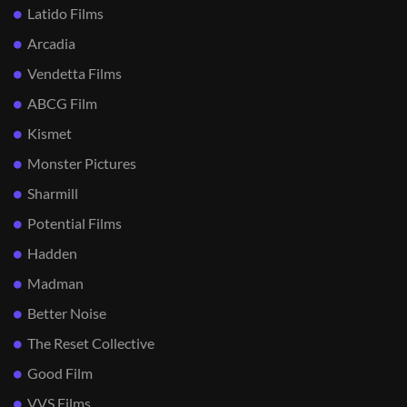
Latido Films
Arcadia
Vendetta Films
ABCG Film
Kismet
Monster Pictures
Sharmill
Potential Films
Hadden
Madman
Better Noise
The Reset Collective
Good Film
VVS Films