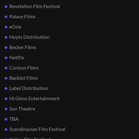
Revelation Film Festival
Palace Films
eOne
Hoyts Distribution
Becker Films
Netflix
Curious Films
Backlot Films
Label Distribution
Hi Gloss Entertainment
Sun Theatre
TBA
Scandinavian Film Festival