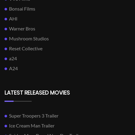
Bonsai Films
AHI
Warner Bros
Mushroom Studios
Reset Collective
a24
A24
LATEST RELEASED MOVIES
Super Troopers 3 Trailer
Ice Cream Man Trailer