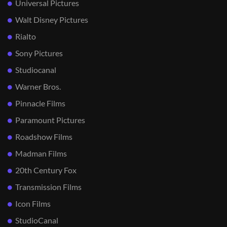
Universal Pictures
Walt Disney Pictures
Rialto
Sony Pictures
Studiocanal
Warner Bros.
Pinnacle Films
Paramount Pictures
Roadshow Films
Madman Films
20th Century Fox
Transmission Films
Icon Films
StudioCanal