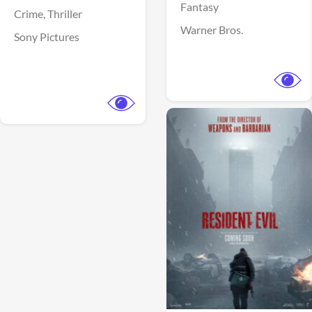
Fantasy
Crime,
Thriller
Warner Bros.
Sony Pictures
View Trailer