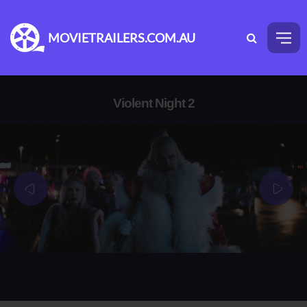
MOVIETRAILERS.COM.AU
Violent Night 2