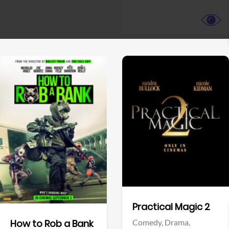
View Trailer
View Trailer
Facebook
Facebook
Practical Magic 2
Comedy,
Drama,
How to Rob a Bank