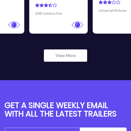
Universal Pictures
Walt Disney Pictures
View More
GET A SINGLE WEEKLY EMAIL
WITH ALL THE LATEST TRAILERS