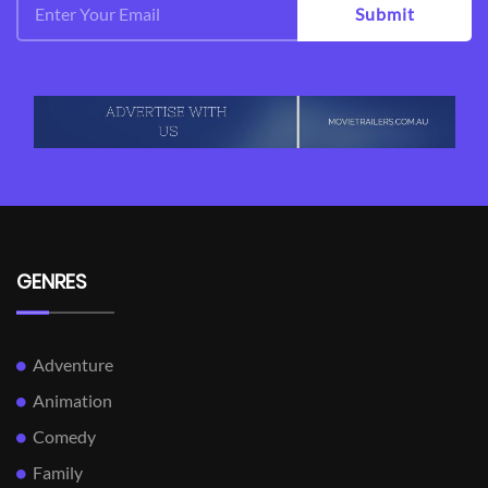
Submit
GENRES
Adventure
Animation
Comedy
Family