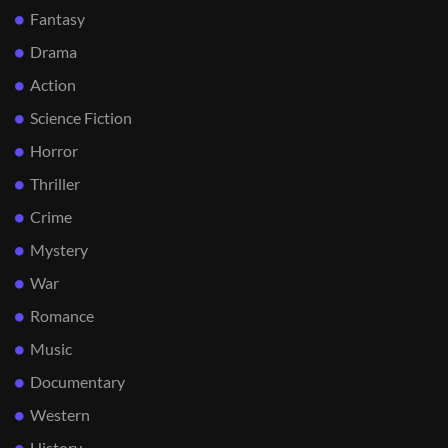
Fantasy
Drama
Action
Science Fiction
Horror
Thriller
Crime
Mystery
War
Romance
Music
Documentary
Western
History