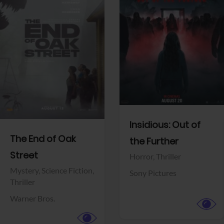
View Trailer
View Trailer
Facebook
Facebook
Insidious: Out of
The End of Oak
the Further
Street
Horror,
Thriller
Mystery,
Science Fiction,
Sony Pictures
Thriller
Warner Bros.