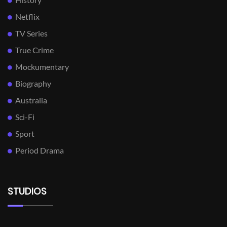
Netflix
TV Series
True Crime
Mockumentary
Biography
Australia
Sci-Fi
Sport
Period Drama
STUDIOS