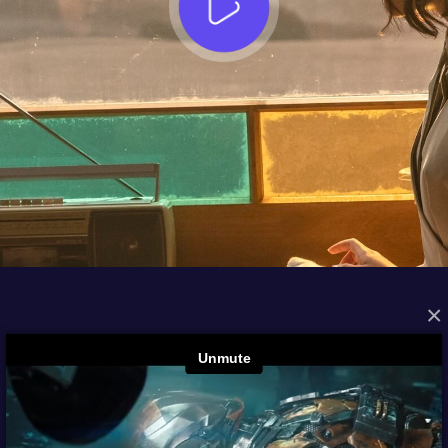
×
FROM THE ARCHIVES