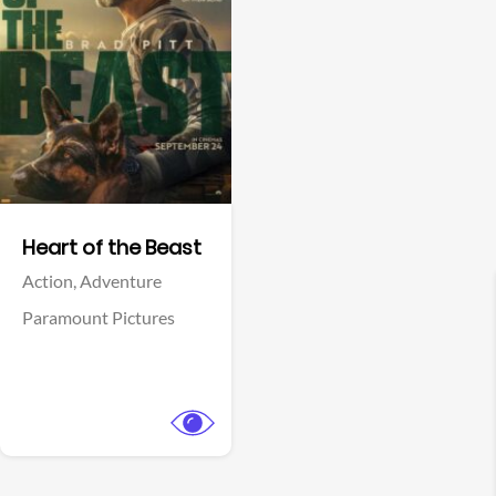
View Trailer
Facebook
Heart of the Beast
Action,
Adventure
Paramount Pictures