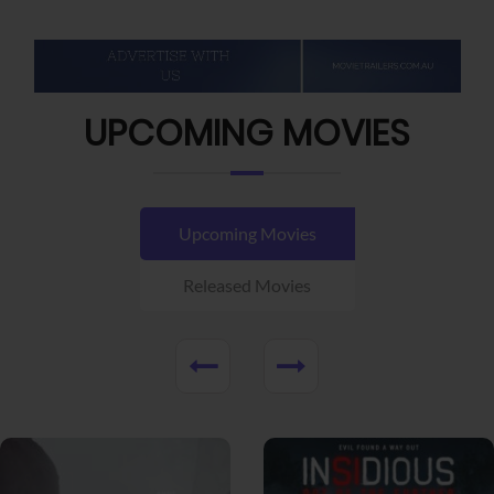
UPCOMING MOVIES
Upcoming Movies
Released Movies