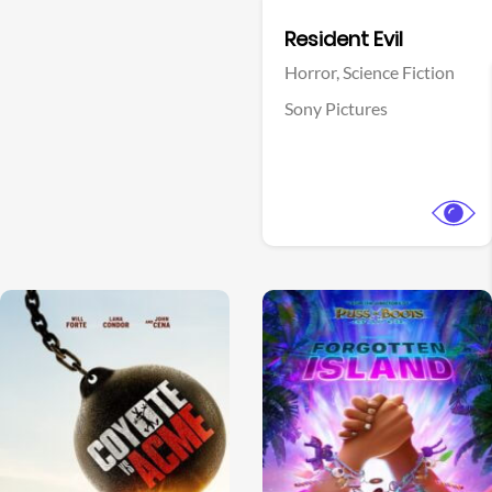
Facebook
Resident Evil
Horror,
Science Fiction
Sony Pictures
View Trailer
View Trailer