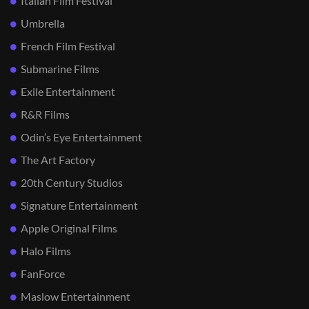
Italian Film Festival
Umbrella
French Film Festival
Submarine Films
Exile Entertainment
R&R Films
Odin’s Eye Entertainment
The Art Factory
20th Century Studios
Signature Entertainment
Apple Original Films
Halo Films
FanForce
Maslow Entertainment