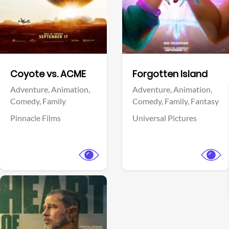
Facebook
Facebook
Coyote vs. ACME
Forgotten Island
Adventure,
Animation,
Adventure,
Animation,
Comedy,
Family
Comedy,
Family,
Fantasy
Pinnacle Films
Universal Pictures