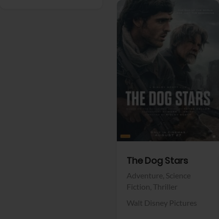
View Trailer
Facebook
The Dog Stars
Adventure,
Science
Fiction,
Thriller
Walt Disney Pictures