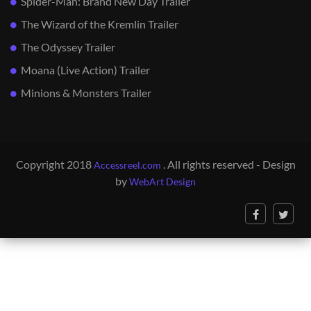
Spider-Man: Brand New Day Trailer
The Wizard of the Kremlin Trailer
The Odyssey Trailer
Moana (Live Action) Trailer
Minions & Monsters Trailer
Copyright 2018
. All rights reserved - Design
Accessreel.com
by
WebArt Design