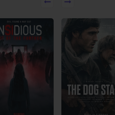
View Trailer
More info
Facebook
Twitter
Faceb