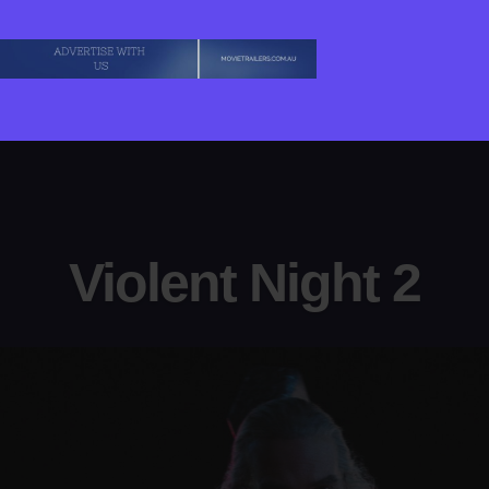
Violent Night 2