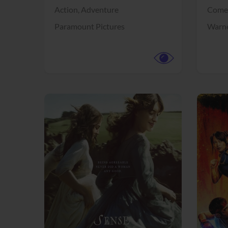
Action,
Adventure
Come
Paramount Pictures
Warne
View Trailer
View Trailer