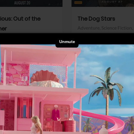
dious: Out of the
The Dog Stars
her
Adventure,
Science Fiction,
Thriller
r,
Thriller
Walt Disney Pictures
Pictures
View Trailer