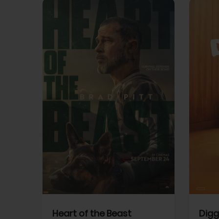
View Trailer
View Trailer
cebook
Facebook
Heart of the Beast
Digg