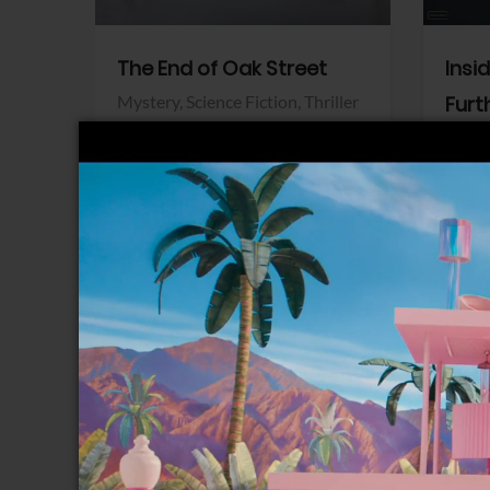
The End of Oak Street
Insi
Mystery,
Science Fiction,
Thriller
Furt
Warner Bros.
Horro
Sony 
View Trailer
View Trailer