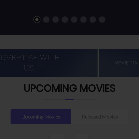
UPCOMING MOVIES
Upcoming Movies
Released Movies