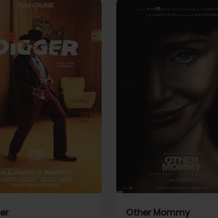
View Trailer
More info
Facebook
Twitter
Faceb
er
Other Mommy