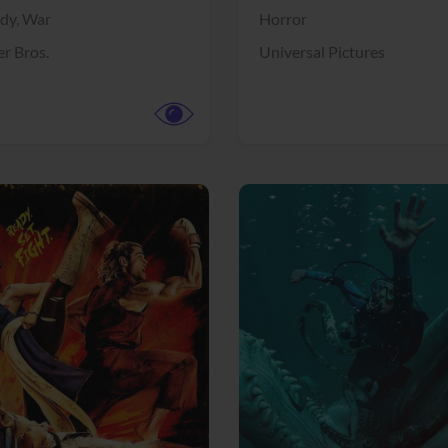
dy,
War
Horror
r Bros.
Universal Pictures
View Trailer
More info