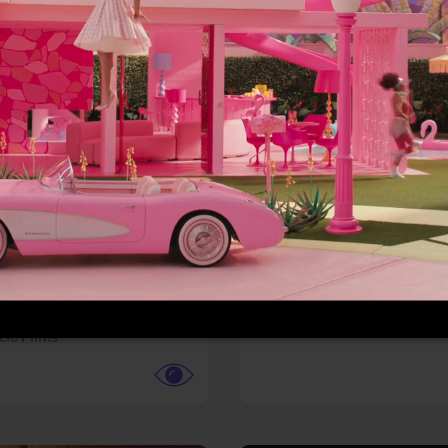
More info
Facebook
Twitter
Faceb
te vs. ACME
Resident Evil
ture,
Animation,
Comedy,
Horror,
Science Fiction
y
Sony Pictures
cle Films