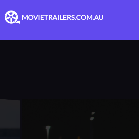
MOVIETRAILERS.COM.AU