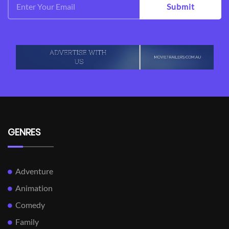
Submit
GENRES
Adventure
Animation
Comedy
Family