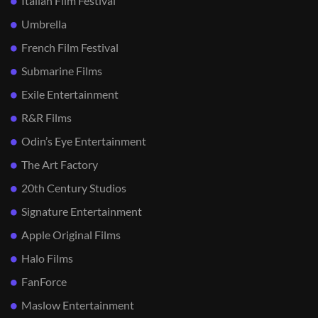
Italian Film Festival
Umbrella
French Film Festival
Submarine Films
Exile Entertainment
R&R Films
Odin’s Eye Entertainment
The Art Factory
20th Century Studios
Signature Entertainment
Apple Original Films
Halo Films
FanForce
Maslow Entertainment