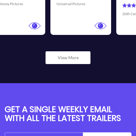
ures
Universal Picture
20th Century Fox
View More
GET A SINGLE WEEKLY EMAIL
WITH ALL THE LATEST TRAILERS