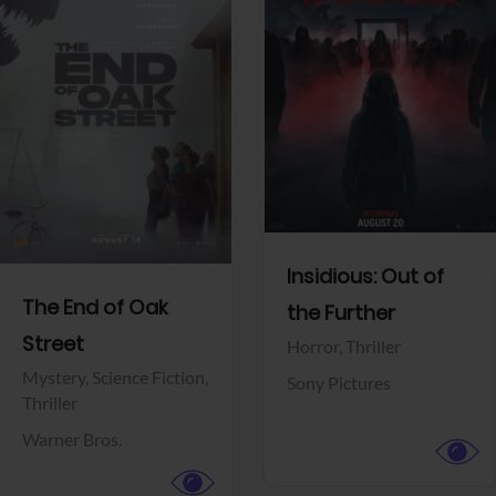
View Trailer
View Trailer
Facebook
Facebook
Insidious: Out of
The End of Oak
the Further
Street
Horror,
Thriller
Mystery,
Science Fiction,
Sony Pictures
Thriller
Warner Bros.