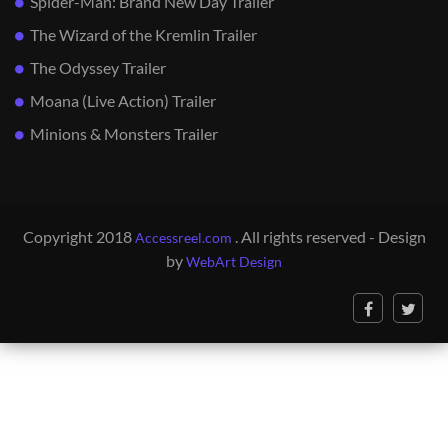
Spider-Man: Brand New Day Trailer
The Wizard of the Kremlin Trailer
The Odyssey Trailer
Moana (Live Action) Trailer
Minions & Monsters Trailer
Copyright 2018
. All rights reserved - Design
Accessreel.com
by
WebArt Design