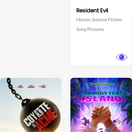
Facebook
Resident Evil
Horror,
Science Fiction
Sony Pictures
View Trailer
View Trailer