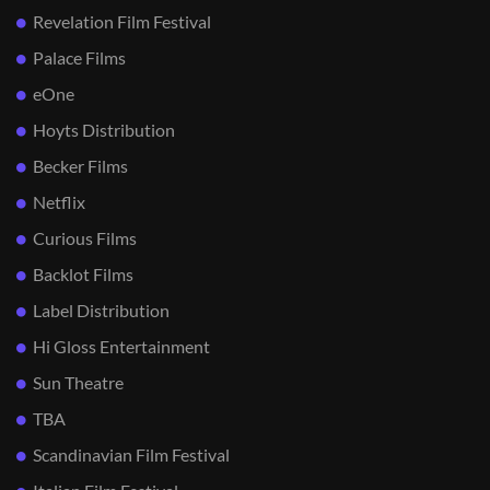
Revelation Film Festival
Palace Films
eOne
Hoyts Distribution
Becker Films
Netflix
Curious Films
Backlot Films
Label Distribution
Hi Gloss Entertainment
Sun Theatre
TBA
Scandinavian Film Festival