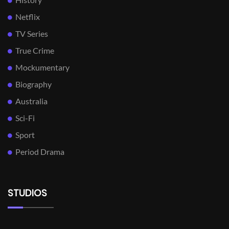
Netflix
TV Series
True Crime
Mockumentary
Biography
Australia
Sci-Fi
Sport
Period Drama
STUDIOS