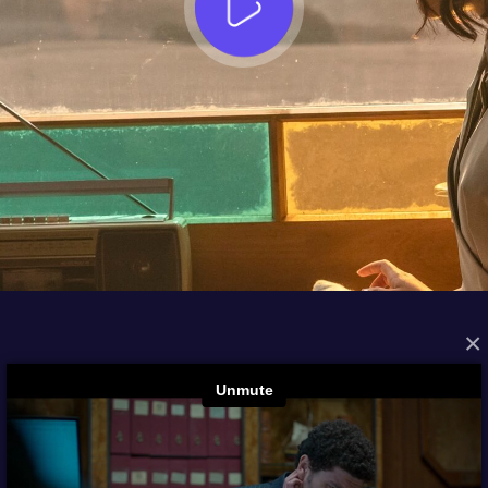
×
FROM THE ARCHIVES