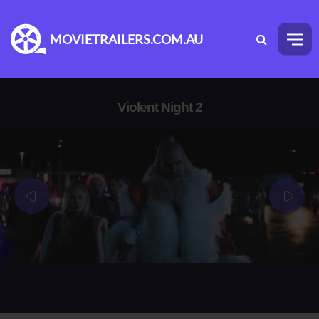
MOVIETRAILERS.COM.AU
Violent Night 2