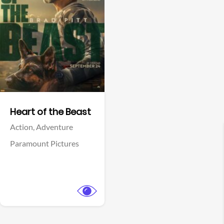
View Trailer
Facebook
Heart of the Beast
Action,
Adventure
Paramount Pictures