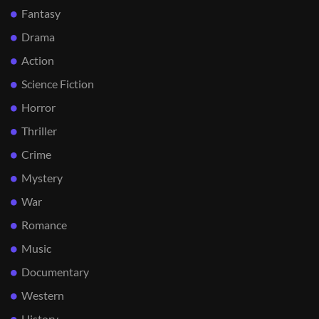
Fantasy
Drama
Action
Science Fiction
Horror
Thriller
Crime
Mystery
War
Romance
Music
Documentary
Western
History