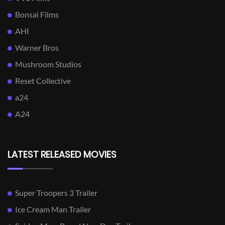
Bonsai Films
AHI
Warner Bros
Mushroom Studios
Reset Collective
a24
A24
LATEST RELEASED MOVIES
Super Troopers 3 Trailer
Ice Cream Man Trailer