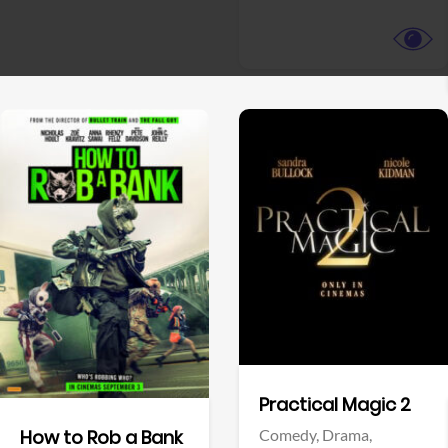
View Trailer
View Trailer
Facebook
Facebook
Practical Magic 2
Comedy,
Drama,
How to Rob a Bank