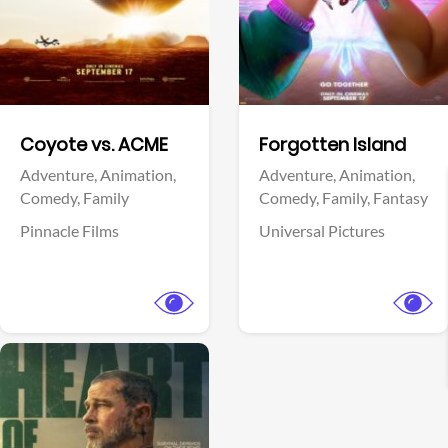
Facebook
Facebook
Coyote vs. ACME
Forgotten Island
Adventure,
Animation,
Adventure,
Animation,
Comedy,
Family
Comedy,
Family,
Fantasy
Pinnacle Films
Universal Pictures