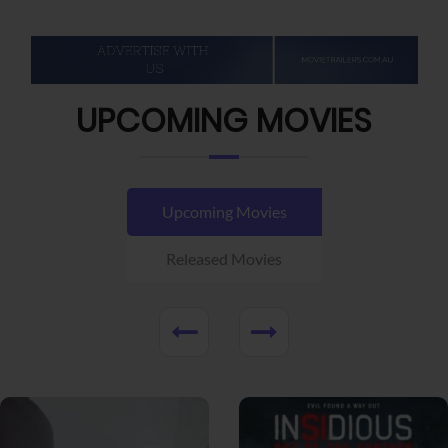
UPCOMING MOVIES
Upcoming Movies
Released Movies