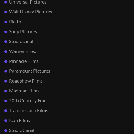
Universal Pictures
Walt Disney Pictures
Rialto
Sony Pictures
Studiocanal
Warner Bros.
Pinnacle Films
Paramount Pictures
Roadshow Films
Madman Films
20th Century Fox
Transmission Films
Icon Films
StudioCanal