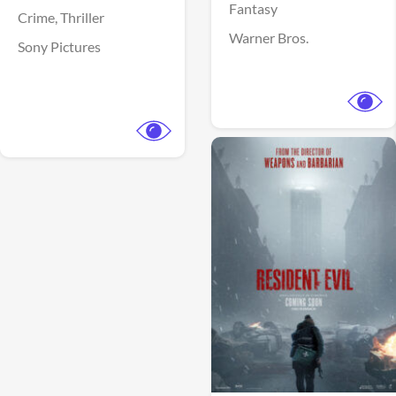
Fantasy
Crime,
Thriller
Warner Bros.
Sony Pictures
View Trailer