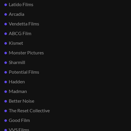
Latido Films
Arcadia
Vendetta Films
ABCG Film
Kismet
Monster Pictures
Sharmill
Potential Films
Hadden
Madman
Better Noise
The Reset Collective
Good Film
VVS Films