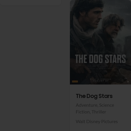
View Trailer
Facebook
The Dog Stars
Adventure,
Science
Fiction,
Thriller
Walt Disney Pictures