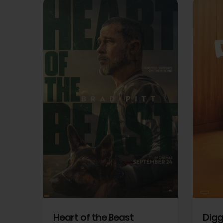
View Trailer
View Trailer
cebook
Facebook
Heart of the Beast
Digg