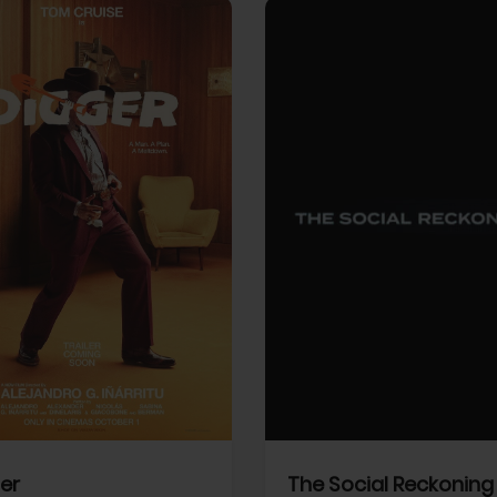
View Trailer
More info
Facebook
Twitter
Faceb
er
The Social Reckoning