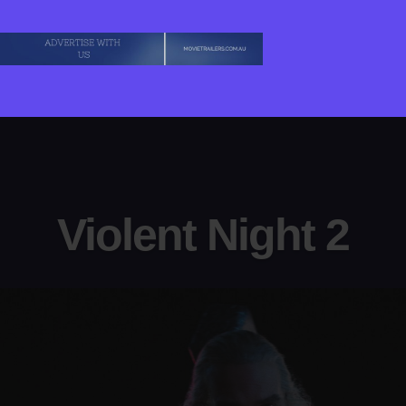
Violent Night 2