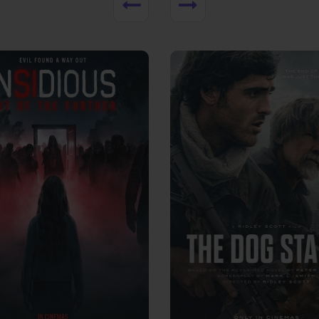
View Trailer
More info
Facebook
Twitter
Faceb