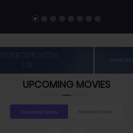
UPCOMING MOVIES
Upcoming Movies
Released Movies