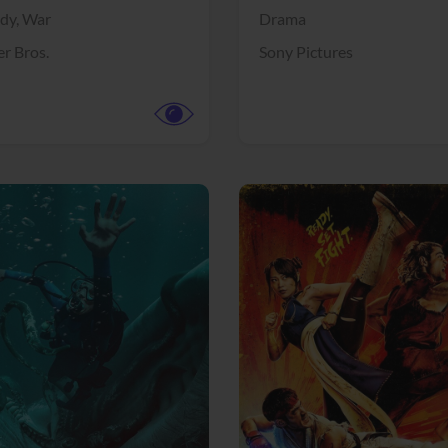
dy,
War
Drama
r Bros.
Sony Pictures
View Trailer
More info