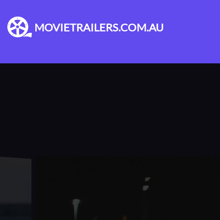
MOVIETRAILERS.COM.AU