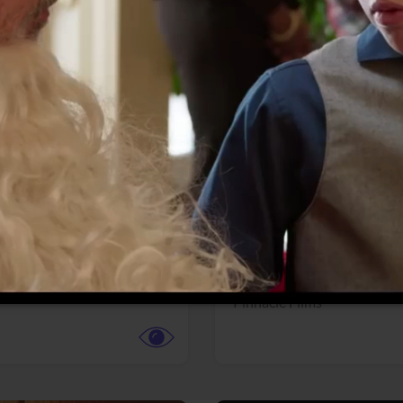
More info
Facebook
Twitter
Faceb
dent Evil
Coyote vs. ACME
r,
Science Fiction
Adventure,
Animation,
Com
Family
Pictures
Pinnacle Films