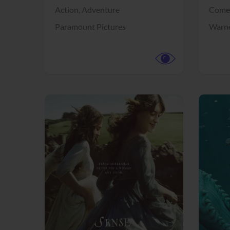
Action,
Adventure
Come
Paramount Pictures
Warne
View Trailer
View Trailer