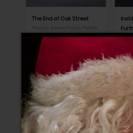
The End of Oak Street
Insi
Mystery,
Science Fiction,
Thriller
Furt
Warner Bros.
Horro
Sony 
View Trailer
View Trailer