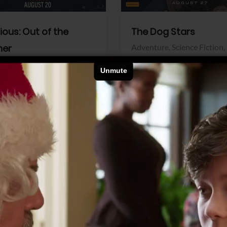
dious: Out of the
The Dog Stars
her
Adventure,
Science Fiction,
Thriller
r,
Thriller
Walt Disney Pictures
Pictures
View Trailer