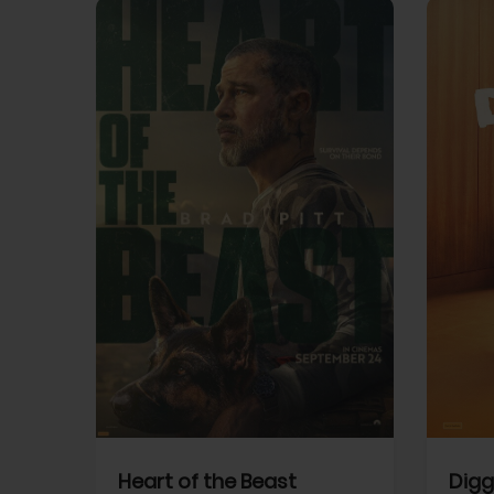
View Trailer
View Trailer
cebook
Facebook
Heart of the Beast
Digg