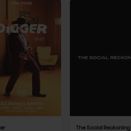
View Trailer
More info
Facebook
Twitter
Faceb
er
The Social Reckoning