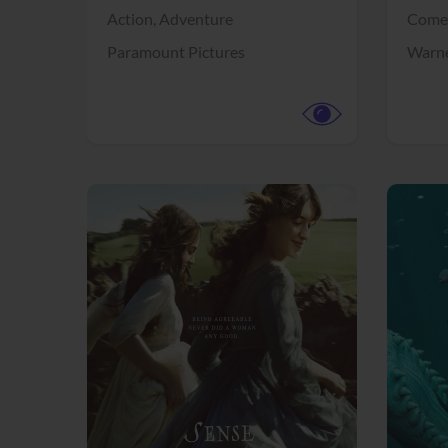
Action,
Adventure
Come
Paramount Pictures
Warne
View Trailer
View Trailer