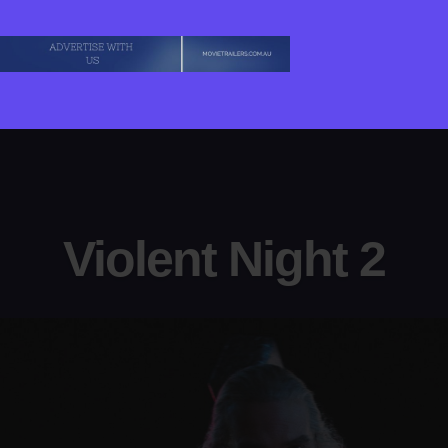
Violent Night 2