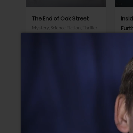
The End of Oak Street
Insi
Mystery,
Science Fiction,
Thriller
Furt
Warner Bros.
Horro
Sony 
View Trailer
View Trailer