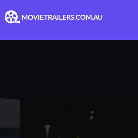
MOVIETRAILERS.COM.AU