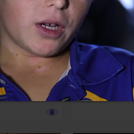
More info
Facebook
Twitter
Faceb
dent Evil
Coyote vs. ACME
r,
Science Fiction
Adventure,
Animation,
Com
Family
Pictures
Pinnacle Films