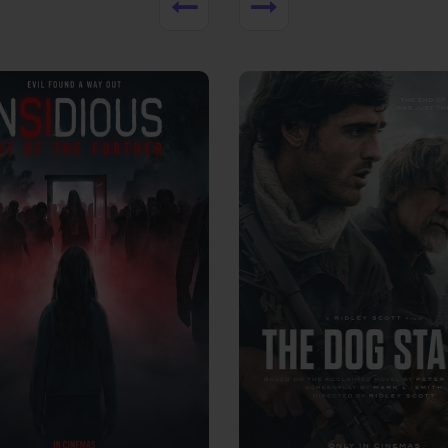
View Trailer
More info
Facebook
Twitter
Faceb