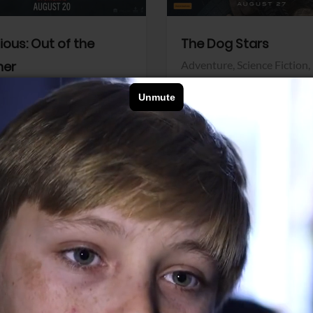
dious: Out of the
The Dog Stars
her
Adventure,
Science Fiction,
Thriller
r,
Thriller
Walt Disney Pictures
Pictures
View Trailer