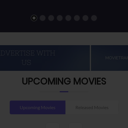
UPCOMING MOVIES
Upcoming Movies
Released Movies