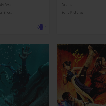
dy,
War
Drama
r Bros.
Sony Pictures
View Trailer
More info