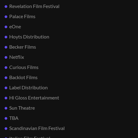
Revelation Film Festival
Palace Films
eOne
Hoyts Distribution
Becker Films
Netflix
Curious Films
Backlot Films
Label Distribution
Hi Gloss Entertainment
Sun Theatre
TBA
Scandinavian Film Festival