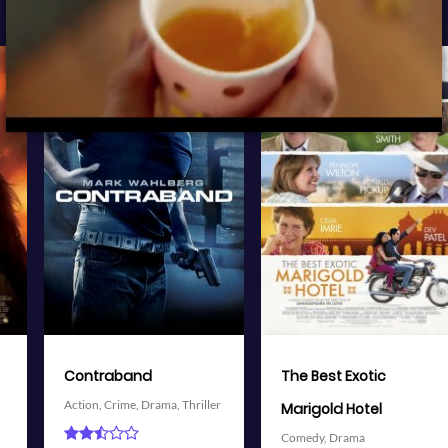
View Trailer
View Trailer
More info
More info
Facebook
Twitter
Facebook
Twitter
The Best Exotic
Battleship
Action,
Adventure,
Science
Marigold Hotel
Fiction,
Thriller
Comedy,
Drama