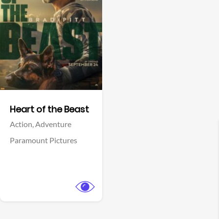
View Trailer
Facebook
Heart of the Beast
Action,
Adventure
Paramount Pictures