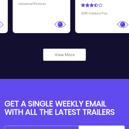
Universal Pictures
20th Century Fox
View More
GET A SINGLE WEEKLY EMAIL
WITH ALL THE LATEST TRAILERS