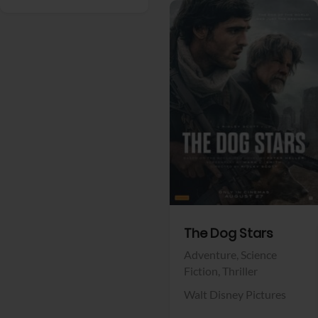
View Trailer
Facebook
The Dog Stars
Adventure,
Science
Fiction,
Thriller
Walt Disney Pictures