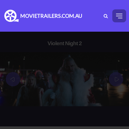
MOVIETRAILERS.COM.AU
Violent Night 2