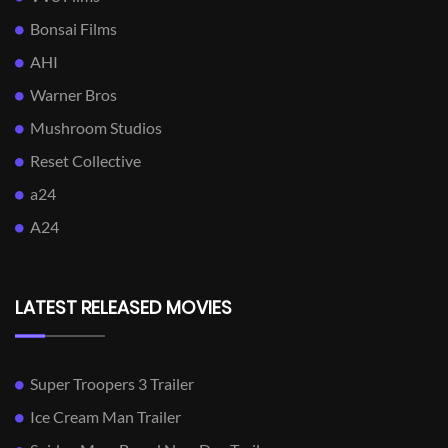
Bonsai Films
AHI
Warner Bros
Mushroom Studios
Reset Collective
a24
A24
LATEST RELEASED MOVIES
Super Troopers 3 Trailer
Ice Cream Man Trailer