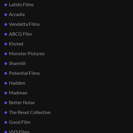
Latido Films
Arcadia
Vendetta Films
ABCG Film
Kismet
Monster Pictures
Sharmill
Potential Films
Hadden
Madman
Better Noise
The Reset Collective
Good Film
VVS Films