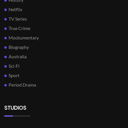
Netflix
TV Series
True Crime
Mockumentary
Biography
Australia
Sci-Fi
Sport
Period Drama
STUDIOS