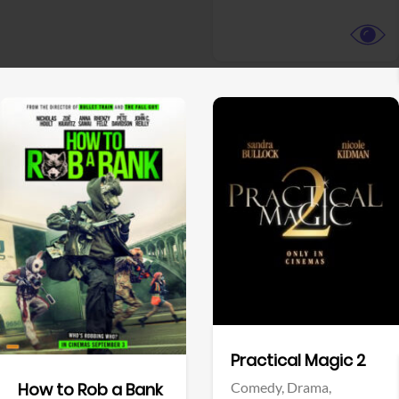
View Trailer
View Trailer
Facebook
Facebook
Practical Magic 2
Comedy,
Drama,
How to Rob a Bank