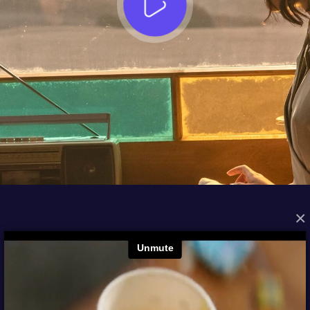
×
FROM THE ARCHIVES