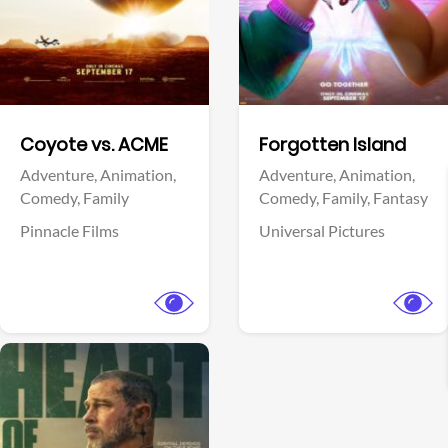
Facebook
Facebook
Coyote vs. ACME
Forgotten Island
Adventure,
Animation,
Adventure,
Animation,
Comedy,
Family
Comedy,
Family,
Fantasy
Pinnacle Films
Universal Pictures