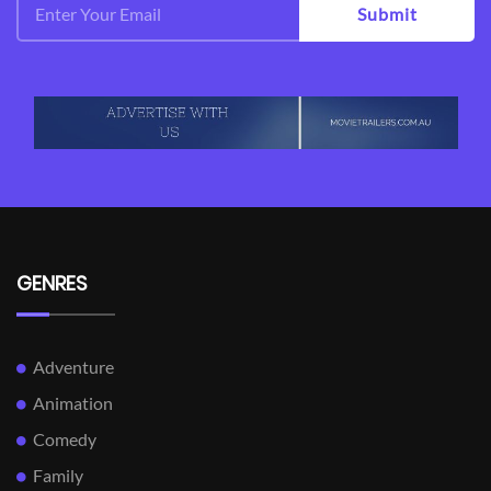
Submit
GENRES
Adventure
Animation
Comedy
Family