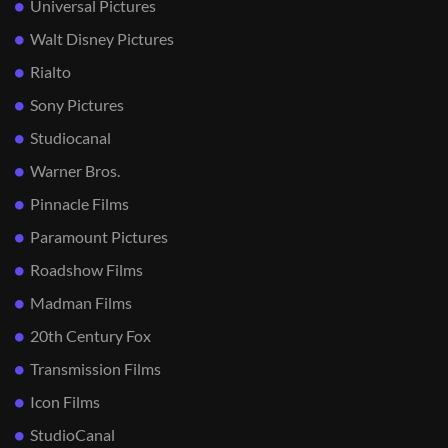
Universal Pictures
Walt Disney Pictures
Rialto
Sony Pictures
Studiocanal
Warner Bros.
Pinnacle Films
Paramount Pictures
Roadshow Films
Madman Films
20th Century Fox
Transmission Films
Icon Films
StudioCanal