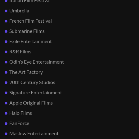
Italian Film Festival
Umbrella
French Film Festival
Submarine Films
Exile Entertainment
R&R Films
Odin’s Eye Entertainment
The Art Factory
20th Century Studios
Signature Entertainment
Apple Original Films
Halo Films
FanForce
Maslow Entertainment