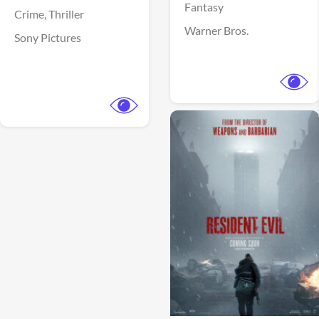
Fantasy
Crime,
Thriller
Warner Bros.
Sony Pictures
View Trailer