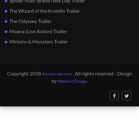
Spider-Man: Brand New Day Trailer
The Wizard of the Kremlin Trailer
The Odyssey Trailer
Moana (Live Action) Trailer
Minions & Monsters Trailer
Copyright 2018
. All rights reserved - Design
Accessreel.com
by
WebArt Design