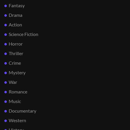
Fantasy
Drama
Action
Science Fiction
Horror
Thriller
Crime
Mystery
War
Romance
Music
Documentary
Western
History