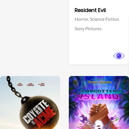
Facebook
Resident Evil
Horror,
Science Fiction
Sony Pictures
View Trailer
View Trailer