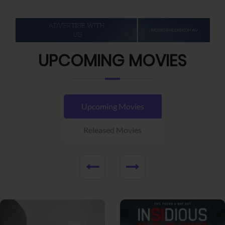
UPCOMING MOVIES
Upcoming Movies
Released Movies