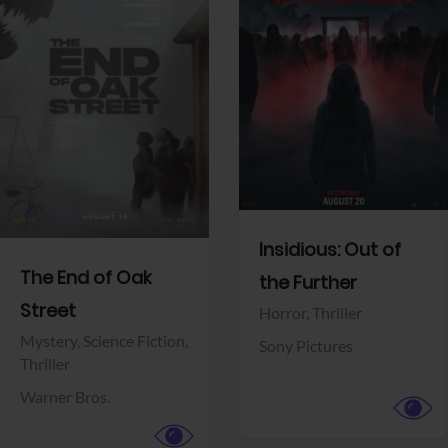
View Trailer
View Trailer
Facebook
Facebook
Insidious: Out of
The End of Oak
the Further
Street
Horror,
Thriller
Mystery,
Science Fiction,
Sony Pictures
Thriller
Warner Bros.