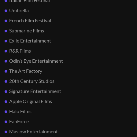
Italian Film Festival
Umbrella
French Film Festival
Submarine Films
Exile Entertainment
R&R Films
Odin’s Eye Entertainment
The Art Factory
20th Century Studios
Signature Entertainment
Apple Original Films
Halo Films
FanForce
Maslow Entertainment