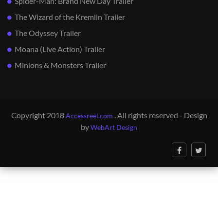
Spider-Man: Brand New Day Trailer
The Wizard of the Kremlin Trailer
The Odyssey Trailer
Moana (Live Action) Trailer
Minions & Monsters Trailer
Copyright 2018
. All rights reserved - Design
Accessreel.com
by
WebArt Design