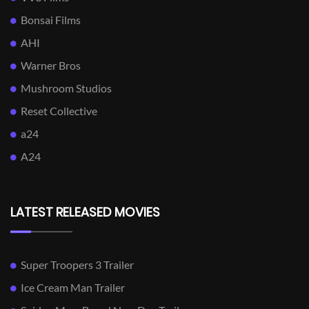
Bonsai Films
AHI
Warner Bros
Mushroom Studios
Reset Collective
a24
A24
LATEST RELEASED MOVIES
Super Troopers 3 Trailer
Ice Cream Man Trailer