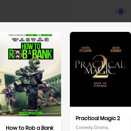
View Trailer
View Trailer
Facebook
Facebook
Practical Magic 2
Comedy,
Drama,
How to Rob a Bank