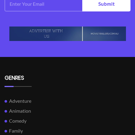
Submit
GENRES
Adventure
Animation
Comedy
Family