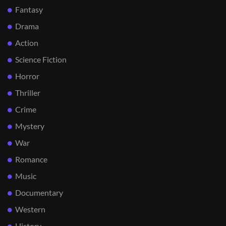
Fantasy
Drama
Action
Science Fiction
Horror
Thriller
Crime
Mystery
War
Romance
Music
Documentary
Western
History