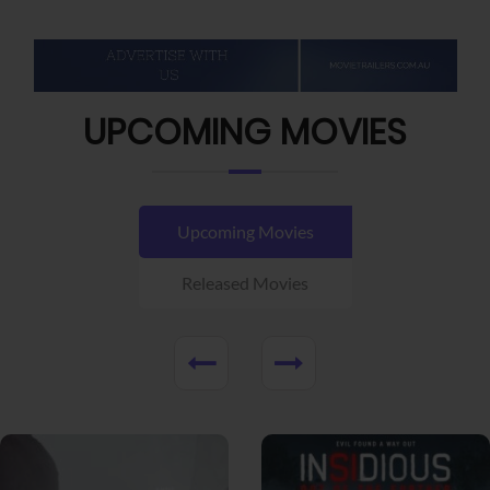
UPCOMING MOVIES
Upcoming Movies
Released Movies