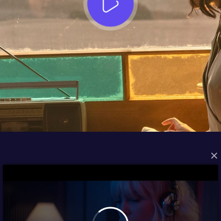
×
FROM THE ARCHIVES