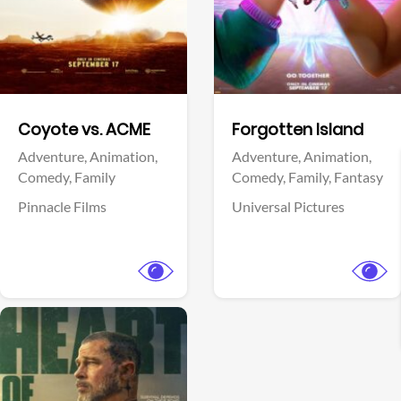
Facebook
Facebook
Coyote vs. ACME
Forgotten Island
Adventure,
Animation,
Adventure,
Animation,
Comedy,
Family
Comedy,
Family,
Fantasy
Pinnacle Films
Universal Pictures