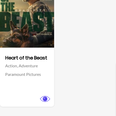
View Trailer
Facebook
Heart of the Beast
Action,
Adventure
Paramount Pictures