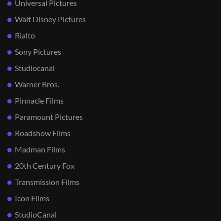
Universal Pictures
Walt Disney Pictures
Rialto
Sony Pictures
Studiocanal
Warner Bros.
Pinnacle Films
Paramount Pictures
Roadshow Films
Madman Films
20th Century Fox
Transmission Films
Icon Films
StudioCanal