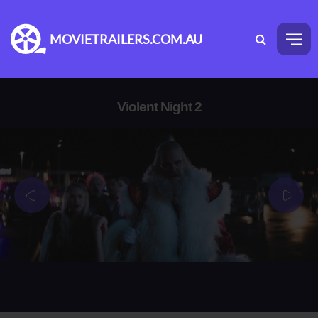
MOVIETRAILERS.COM.AU
Violent Night 2