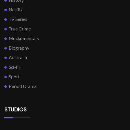
Netflix
TV Series
True Crime
Mockumentary
Biography
Australia
Sci-Fi
Sport
Period Drama
STUDIOS