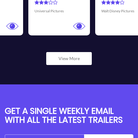
Transmission Films
Walt Disney Pictures
View More
GET A SINGLE WEEKLY EMAIL
WITH ALL THE LATEST TRAILERS