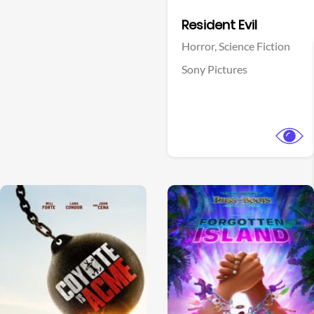
Facebook
Resident Evil
Horror,
Science Fiction
Sony Pictures
View Trailer
View Trailer