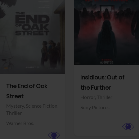
View Trailer
View Trailer
Facebook
Facebook
Insidious: Out of
The End of Oak
the Further
Street
Horror,
Thriller
Mystery,
Science Fiction,
Sony Pictures
Thriller
Warner Bros.