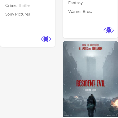
Fantasy
Crime,
Thriller
Warner Bros.
Sony Pictures
View Trailer