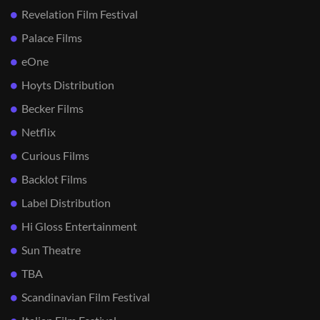
Revelation Film Festival
Palace Films
eOne
Hoyts Distribution
Becker Films
Netflix
Curious Films
Backlot Films
Label Distribution
Hi Gloss Entertainment
Sun Theatre
TBA
Scandinavian Film Festival