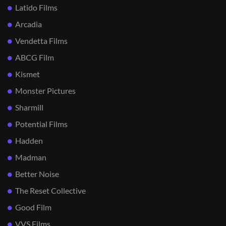
Latido Films
Arcadia
Vendetta Films
ABCG Film
Kismet
Monster Pictures
Sharmill
Potential Films
Hadden
Madman
Better Noise
The Reset Collective
Good Film
VVS Films