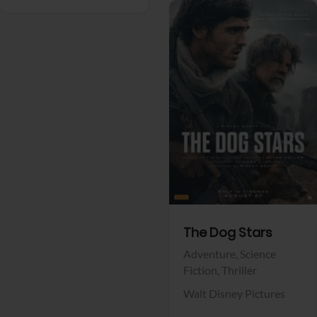
View Trailer
Facebook
The Dog Stars
Adventure,
Science
Fiction,
Thriller
Walt Disney Pictures