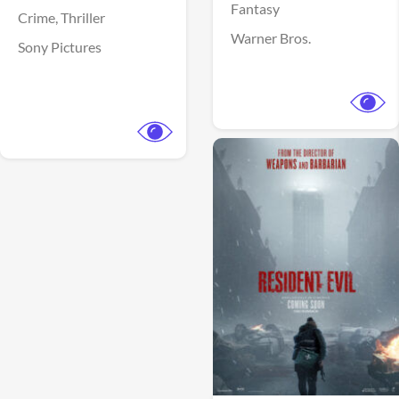
Fantasy
Crime,
Thriller
Warner Bros.
Sony Pictures
View Trailer