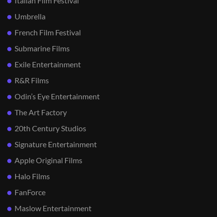
Italian Film Festival
Umbrella
French Film Festival
Submarine Films
Exile Entertainment
R&R Films
Odin’s Eye Entertainment
The Art Factory
20th Century Studios
Signature Entertainment
Apple Original Films
Halo Films
FanForce
Maslow Entertainment