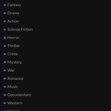
Fantasy
Drama
Action
Science Fiction
Horror
Thriller
Crime
Mystery
War
Romance
Music
Documentary
Western
History