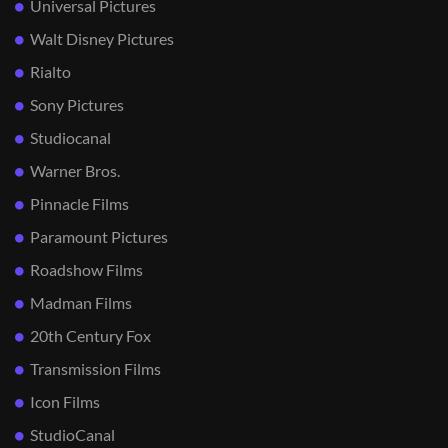
Universal Pictures
Walt Disney Pictures
Rialto
Sony Pictures
Studiocanal
Warner Bros.
Pinnacle Films
Paramount Pictures
Roadshow Films
Madman Films
20th Century Fox
Transmission Films
Icon Films
StudioCanal