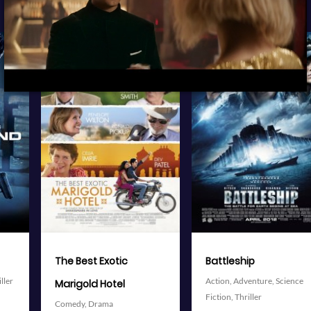
View Trailer
View Trailer
More info
More info
Facebook
Twitter
Facebook
Twitter
Battleship
The Avengers
Action,
Adventure,
Science
Action,
Adventure,
Science
Fiction,
Thriller
Fiction