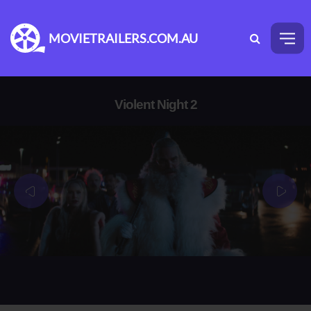
MOVIETRAILERS.COM.AU
Violent Night 2