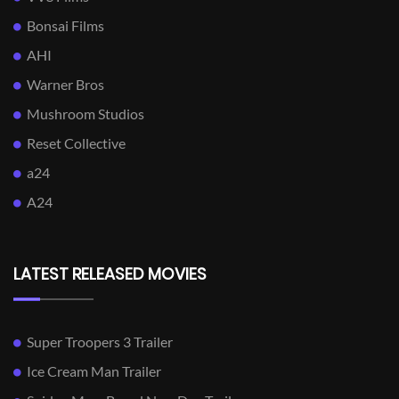
Bonsai Films
AHI
Warner Bros
Mushroom Studios
Reset Collective
a24
A24
LATEST RELEASED MOVIES
Super Troopers 3 Trailer
Ice Cream Man Trailer