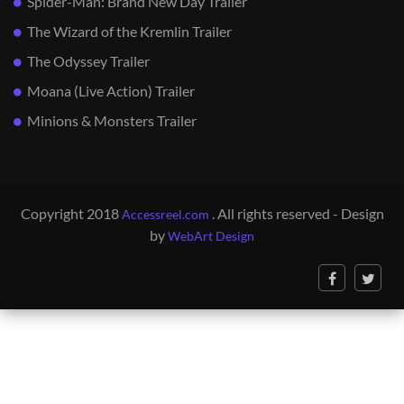
Spider-Man: Brand New Day Trailer
The Wizard of the Kremlin Trailer
The Odyssey Trailer
Moana (Live Action) Trailer
Minions & Monsters Trailer
Copyright 2018
. All rights reserved - Design
Accessreel.com
by
WebArt Design