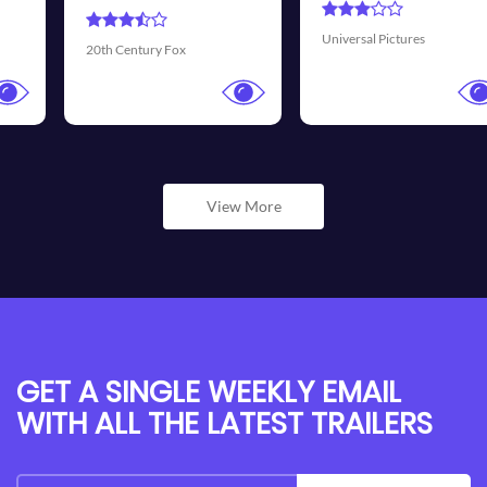
Universal Pictures
Walt Disney Pictures
View More
GET A SINGLE WEEKLY EMAIL
WITH ALL THE LATEST TRAILERS