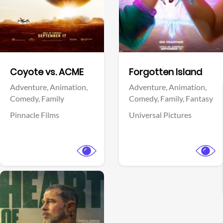
Facebook
Facebook
Coyote vs. ACME
Forgotten Island
Adventure,
Animation,
Adventure,
Animation,
Comedy,
Family
Comedy,
Family,
Fantasy
Pinnacle Films
Universal Pictures