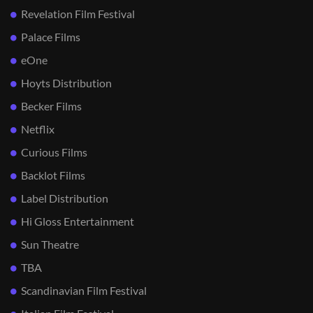
Revelation Film Festival
Palace Films
eOne
Hoyts Distribution
Becker Films
Netflix
Curious Films
Backlot Films
Label Distribution
Hi Gloss Entertainment
Sun Theatre
TBA
Scandinavian Film Festival