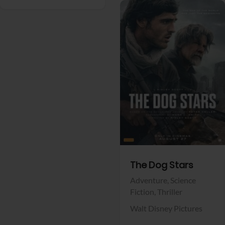
View Trailer
Facebook
The Dog Stars
Adventure,
Science
Fiction,
Thriller
Walt Disney Pictures