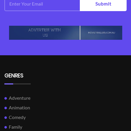
Submit
GENRES
Adventure
Animation
Comedy
Family