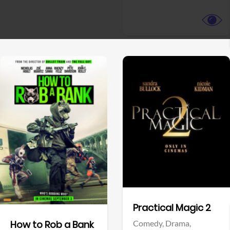
View Trailer
View Trailer
Facebook
Facebook
Practical Magic 2
Comedy,
Drama,
How to Rob a Bank