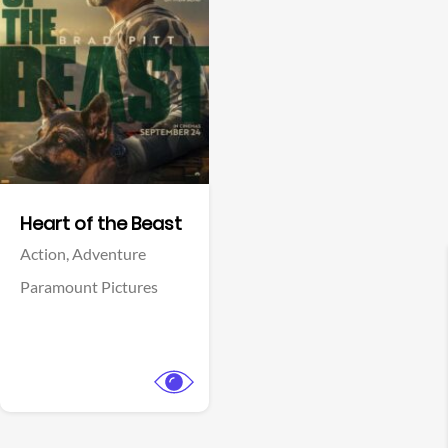
View Trailer
Facebook
Heart of the Beast
Action,
Adventure
Paramount Pictures