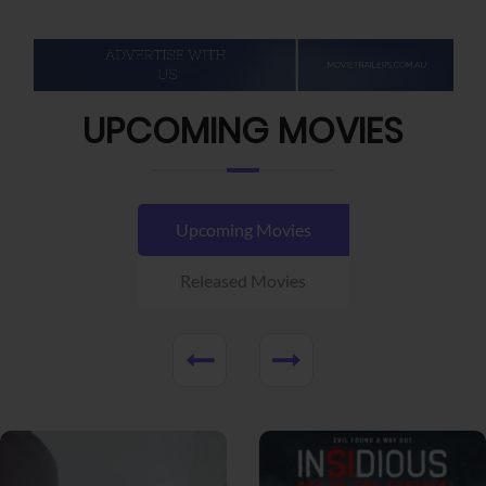
UPCOMING MOVIES
Upcoming Movies
Released Movies