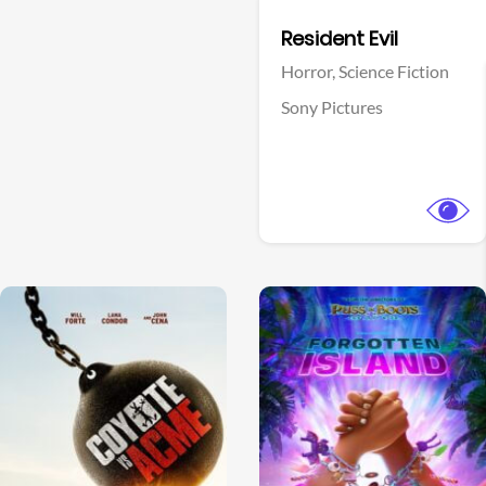
Facebook
Resident Evil
Horror,
Science Fiction
Sony Pictures
View Trailer
View Trailer