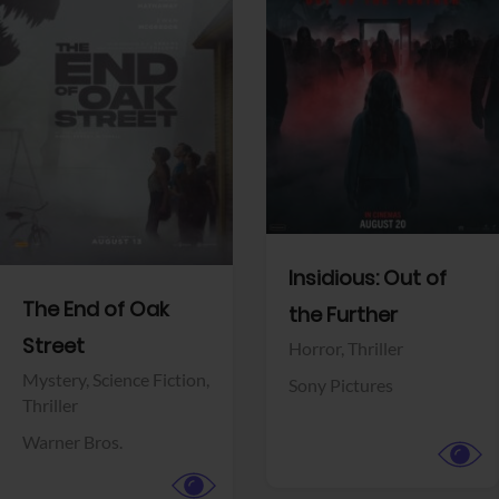
View Trailer
View Trailer
Facebook
Facebook
Insidious: Out of
The End of Oak
the Further
Street
Horror,
Thriller
Mystery,
Science Fiction,
Sony Pictures
Thriller
Warner Bros.