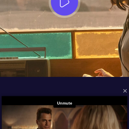
×
FROM THE ARCHIVES