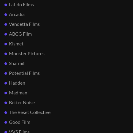
Latido Films
Arcadia
Vendetta Films
ABCG Film
Kismet
Monster Pictures
Sharmill
Potential Films
Hadden
Madman
Better Noise
The Reset Collective
Good Film
VVS Films