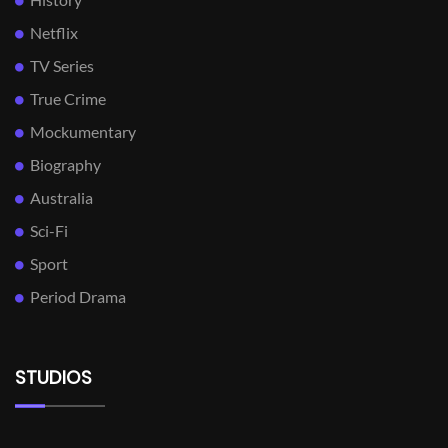
Netflix
TV Series
True Crime
Mockumentary
Biography
Australia
Sci-Fi
Sport
Period Drama
STUDIOS