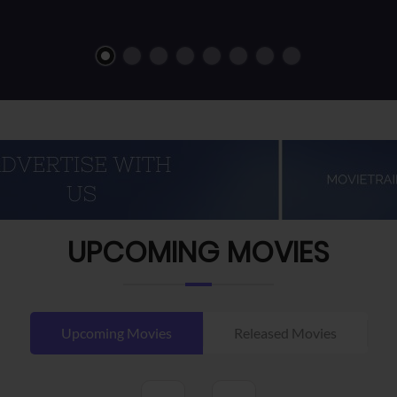
UPCOMING MOVIES
Upcoming Movies
Released Movies