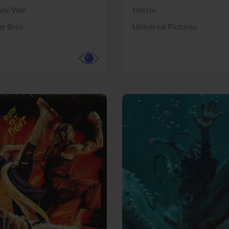
dy,
War
Horror
r Bros.
Universal Pictures
View Trailer
More info