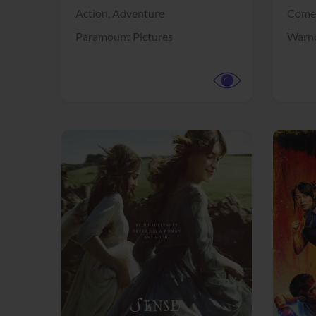
Action,
Adventure
Come
Paramount Pictures
Warne
View Trailer
View Trailer