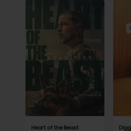
View Trailer
View Trailer
cebook
Facebook
Heart of the Beast
Digg