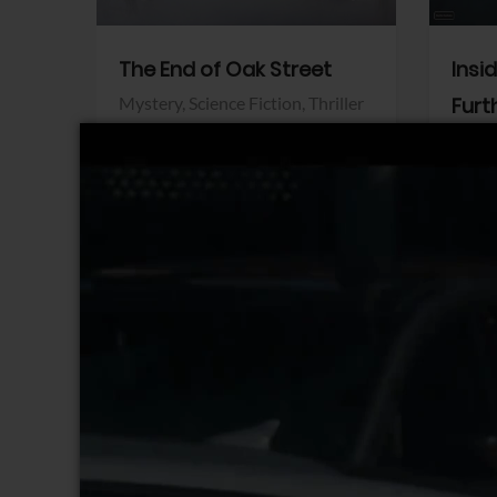
The End of Oak Street
Insi
Mystery,
Science Fiction,
Thriller
Furt
Warner Bros.
Horro
Sony 
View Trailer
View Trailer