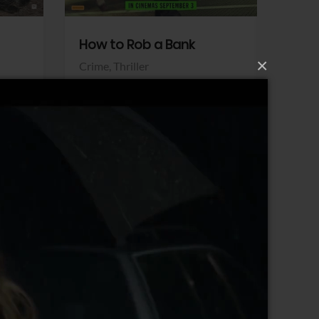
How to Rob a Bank
Klara a
×
Crime,
Thriller
Comedy,
Sony Pictures
Sony Pict
View Trailer
View Trailer