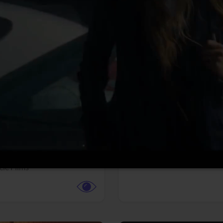
More info
Facebook
Twitter
Faceb
te vs. ACME
Resident Evil
ture,
Animation,
Comedy,
Horror,
Science Fiction
y
Sony Pictures
cle Films