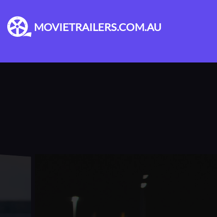
MOVIETRAILERS.COM.AU