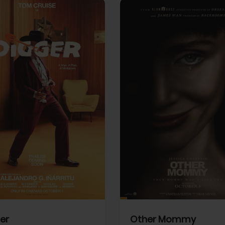
View Trailer
More info
Facebook
Twitter
Faceb
er
Other Mommy