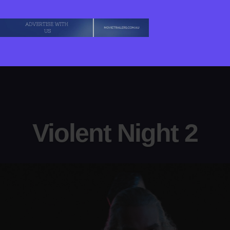
Violent Night 2