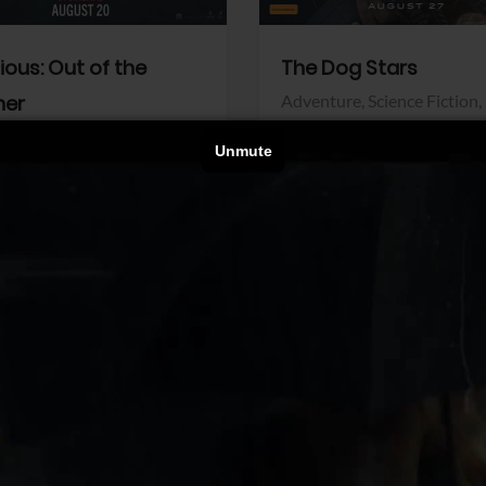
dious: Out of the
The Dog Stars
her
Adventure,
Science Fiction,
Thriller
r,
Thriller
Walt Disney Pictures
Pictures
View Trailer