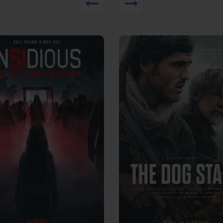
View Trailer
More info
Facebook
Twitter
Faceb