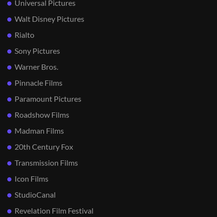
Universal Pictures
Walt Disney Pictures
Rialto
Sony Pictures
Warner Bros.
Pinnacle Films
Paramount Pictures
Roadshow Films
Madman Films
20th Century Fox
Transmission Films
Icon Films
StudioCanal
Revelation Film Festival