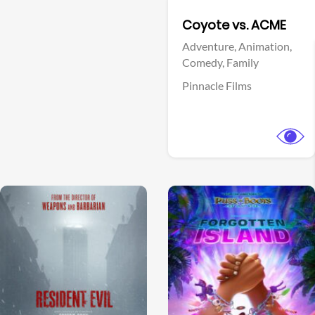
Facebook
Coyote vs. ACME
Adventure,
Animation,
Comedy,
Family
Pinnacle Films
View Trailer
View Trailer