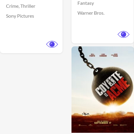
Fantasy
Crime,
Thriller
Warner Bros.
Sony Pictures
View Trailer