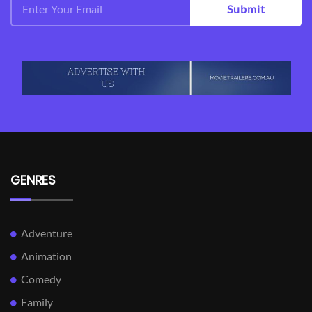
Submit
GENRES
Adventure
Animation
Comedy
Family