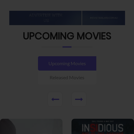
UPCOMING MOVIES
Upcoming Movies
Released Movies