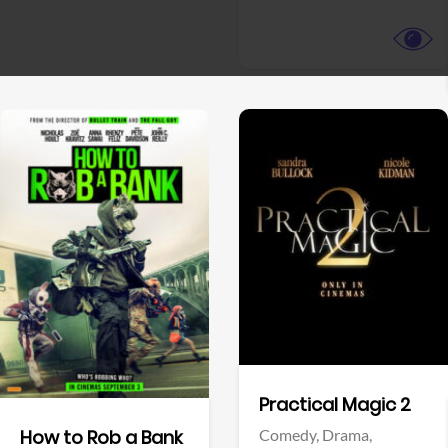
View Trailer
View Trailer
Facebook
Facebook
Practical Magic 2
Comedy,
Drama,
How to Rob a Bank