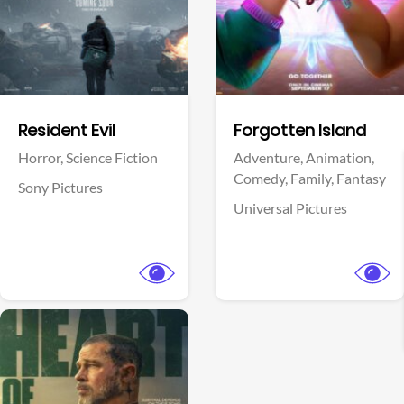
Facebook
Facebook
Resident Evil
Forgotten Island
Horror,
Science Fiction
Adventure,
Animation,
Comedy,
Family,
Fantasy
Sony Pictures
Universal Pictures