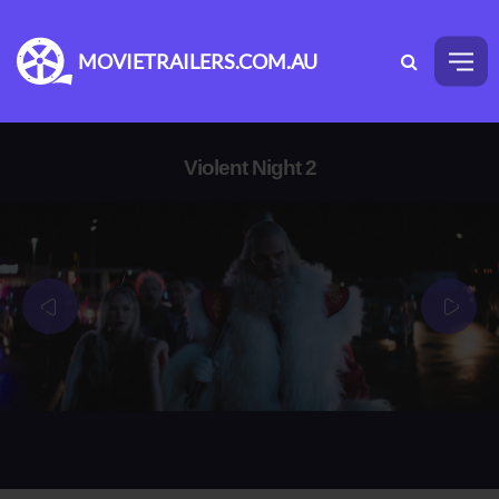
MOVIETRAILERS.COM.AU
Violent Night 2