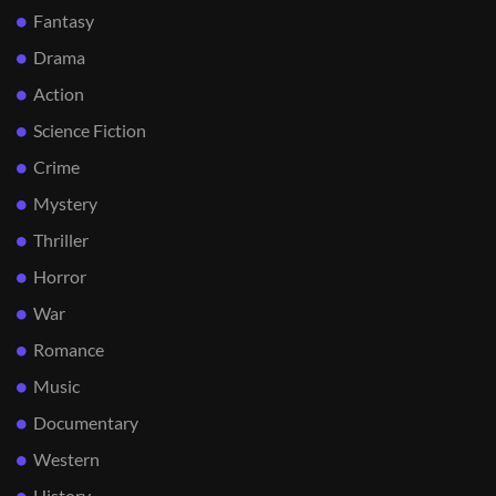
Fantasy
Drama
Action
Science Fiction
Crime
Mystery
Thriller
Horror
War
Romance
Music
Documentary
Western
History