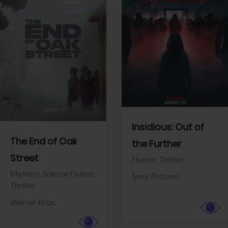
View Trailer
View Trailer
Facebook
Facebook
Insidious: Out of
The End of Oak
the Further
Street
Horror,
Thriller
Mystery,
Science Fiction,
Sony Pictures
Thriller
Warner Bros.