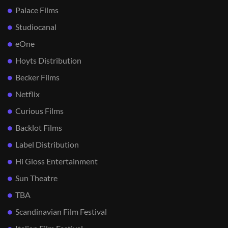
Palace Films
Studiocanal
eOne
Hoyts Distribution
Becker Films
Netflix
Curious Films
Backlot Films
Label Distribution
Hi Gloss Entertainment
Sun Theatre
TBA
Scandinavian Film Festival