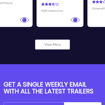
Universal Pictures
Walt Disney 
ury Fox
View More
GET A SINGLE WEEKLY EMAIL
WITH ALL THE LATEST TRAILERS