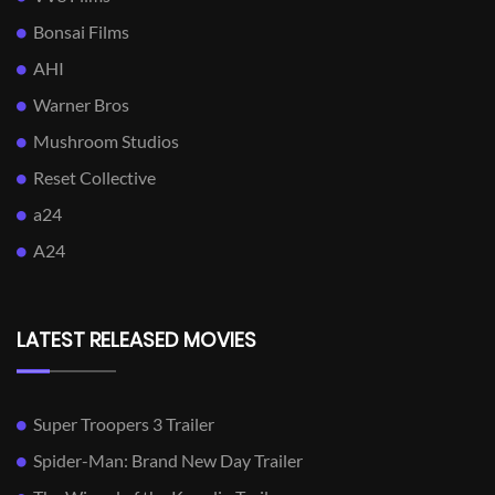
Bonsai Films
AHI
Warner Bros
Mushroom Studios
Reset Collective
a24
A24
LATEST RELEASED MOVIES
Super Troopers 3 Trailer
Spider-Man: Brand New Day Trailer