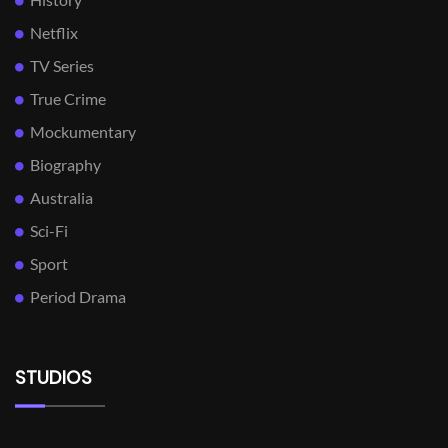
Netflix
TV Series
True Crime
Mockumentary
Biography
Australia
Sci-Fi
Sport
Period Drama
STUDIOS