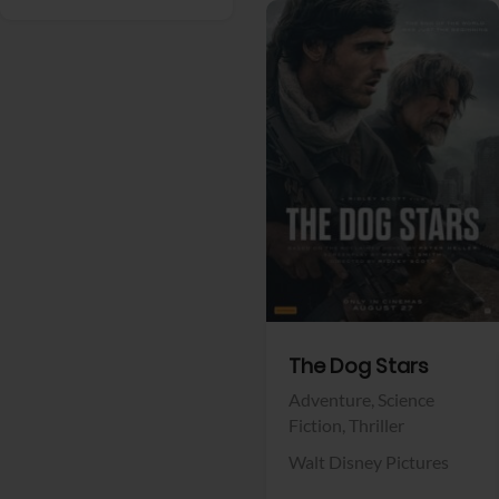
View Trailer
Facebook
The Dog Stars
Adventure,
Science
Fiction,
Thriller
Walt Disney Pictures