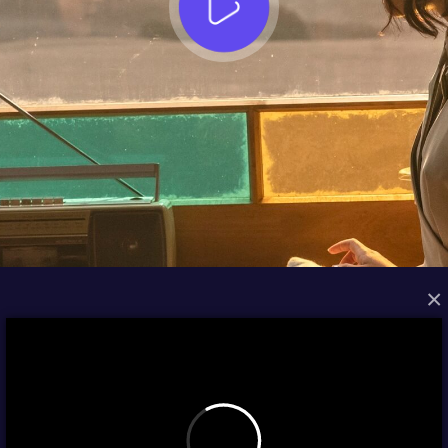
×
FROM THE ARCHIVES