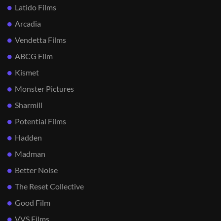
Latido Films
Arcadia
Vendetta Films
ABCG Film
Kismet
Monster Pictures
Sharmill
Potential Films
Hadden
Madman
Better Noise
The Reset Collective
Good Film
VVS Films