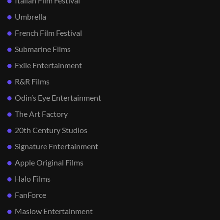
Italian Film Festival
Umbrella
French Film Festival
Submarine Films
Exile Entertainment
R&R Films
Odin’s Eye Entertainment
The Art Factory
20th Century Studios
Signature Entertainment
Apple Original Films
Halo Films
FanForce
Maslow Entertainment