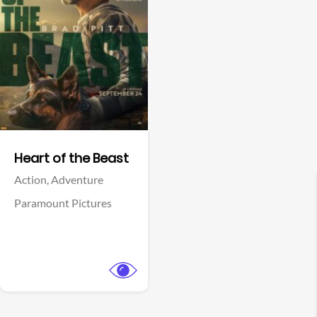
View Trailer
Facebook
Heart of the Beast
Action,
Adventure
Paramount Pictures